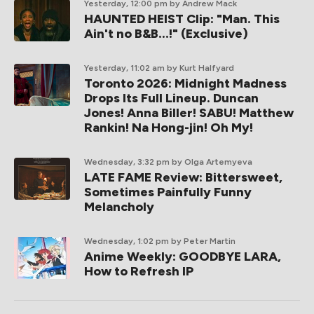
Yesterday, 12:00 pm
by Andrew Mack
HAUNTED HEIST Clip: "Man. This
Ain't no B&B...!" (Exclusive)
Yesterday, 11:02 am
by Kurt Halfyard
Toronto 2026: Midnight Madness
Drops Its Full Lineup. Duncan
Jones! Anna Biller! SABU! Matthew
Rankin! Na Hong-jin! Oh My!
Wednesday, 3:32 pm
by Olga Artemyeva
LATE FAME Review: Bittersweet,
Sometimes Painfully Funny
Melancholy
Wednesday, 1:02 pm
by Peter Martin
Anime Weekly: GOODBYE LARA,
How to Refresh IP