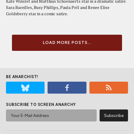
Kate Winslet and Matthias Schoenaerts star in a dramatic satire.
Sara Bareilles, Busy Phillips, Paula Pell and Renee Elise
Goldsberry star in a comic satire.
LOAD MORE POSTS...
BE ANARCHIST!
SUBSCRIBE TO SCREEN ANARCHY