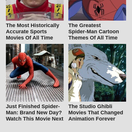
The Most Historically
The Greatest
Accurate Sports
Spider‑Man Cartoon
Movies Of All Time
Themes Of All Time
Just Finished Spider-
The Studio Ghibli
Man: Brand New Day?
Movies That Changed
Watch This Movie Next
Animation Forever