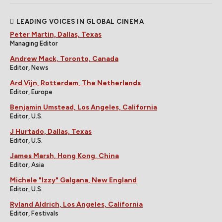
LEADING VOICES IN GLOBAL CINEMA
Peter Martin, Dallas, Texas
Managing Editor
Andrew Mack, Toronto, Canada
Editor, News
Ard Vijn, Rotterdam, The Netherlands
Editor, Europe
Benjamin Umstead, Los Angeles, California
Editor, U.S.
J Hurtado, Dallas, Texas
Editor, U.S.
James Marsh, Hong Kong, China
Editor, Asia
Michele "Izzy" Galgana, New England
Editor, U.S.
Ryland Aldrich, Los Angeles, California
Editor, Festivals