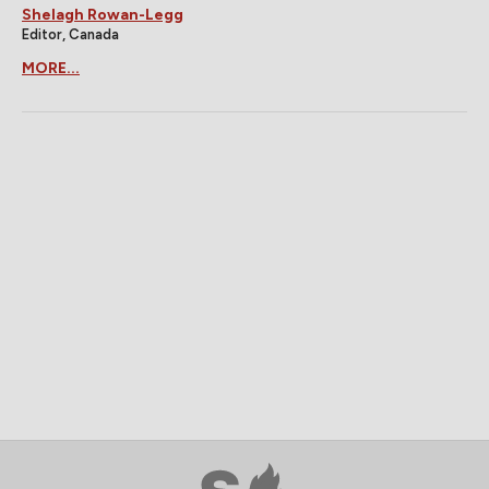
Shelagh Rowan-Legg
Editor, Canada
MORE...