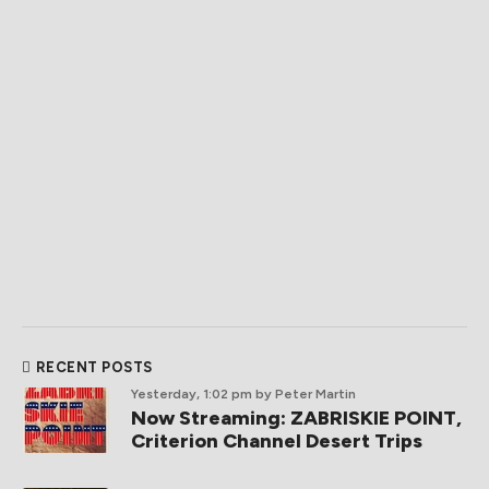
RECENT POSTS
Yesterday, 1:02 pm
by Peter Martin
Now Streaming: ZABRISKIE POINT,
Criterion Channel Desert Trips