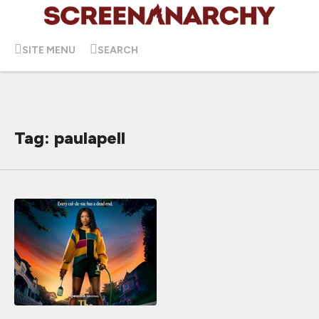
SITE MENU
SEARCH
Tag: paulapell