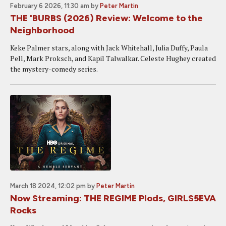
February 6 2026, 11:30 am
by
Peter Martin
THE 'BURBS (2026) Review: Welcome to the
Neighborhood
Keke Palmer stars, along with Jack Whitehall, Julia Duffy, Paula
Pell, Mark Proksch, and Kapil Talwalkar. Celeste Hughey created
the mystery-comedy series.
March 18 2024, 12:02 pm
by
Peter Martin
Now Streaming: THE REGIME Plods, GIRLS5EVA
Rocks