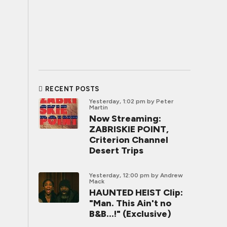
RECENT POSTS
Yesterday, 1:02 pm
by Peter
Martin
Now Streaming:
ZABRISKIE POINT,
Criterion Channel
Desert Trips
Yesterday, 12:00 pm
by Andrew
Mack
HAUNTED HEIST Clip:
"Man. This Ain't no
B&B...!" (Exclusive)