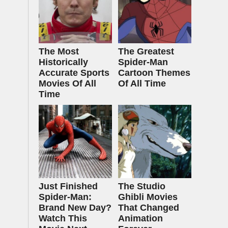
The Most
The Greatest
Historically
Spider‑Man
Accurate Sports
Cartoon Themes
Movies Of All
Of All Time
Time
Just Finished
The Studio
Spider-Man:
Ghibli Movies
Brand New Day?
That Changed
Watch This
Animation