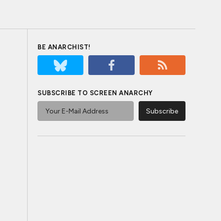
BE ANARCHIST!
SUBSCRIBE TO SCREEN ANARCHY