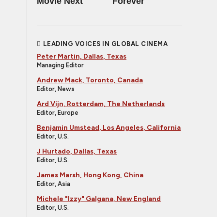
Movie Next
Forever
LEADING VOICES IN GLOBAL CINEMA
Peter Martin, Dallas, Texas
Managing Editor
Andrew Mack, Toronto, Canada
Editor, News
Ard Vijn, Rotterdam, The Netherlands
Editor, Europe
Benjamin Umstead, Los Angeles, California
Editor, U.S.
J Hurtado, Dallas, Texas
Editor, U.S.
James Marsh, Hong Kong, China
Editor, Asia
Michele "Izzy" Galgana, New England
Editor, U.S.