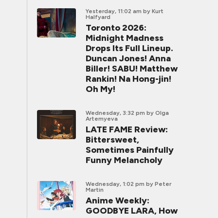
Yesterday, 11:02 am
by Kurt
Halfyard
Toronto 2026:
Midnight Madness
Drops Its Full Lineup.
Duncan Jones! Anna
Biller! SABU! Matthew
Rankin! Na Hong-jin!
Oh My!
Wednesday, 3:32 pm
by Olga
Artemyeva
LATE FAME Review:
Bittersweet,
Sometimes Painfully
Funny Melancholy
Wednesday, 1:02 pm
by Peter
Martin
Anime Weekly:
GOODBYE LARA, How