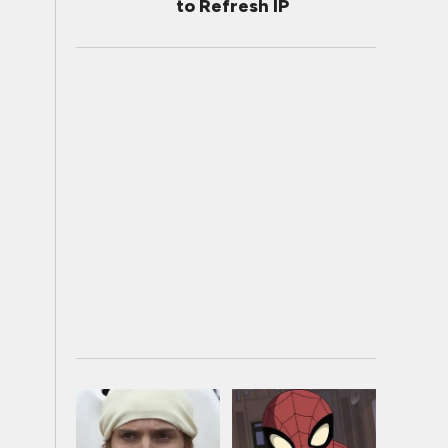
to Refresh IP