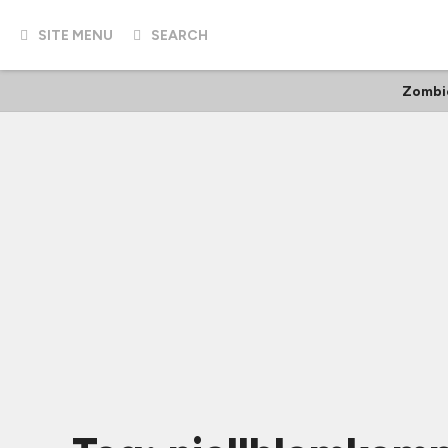
SITE MENU
SEARCH
Zombi