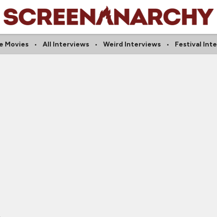
e Movies
All Interviews
Weird Interviews
Festival Int