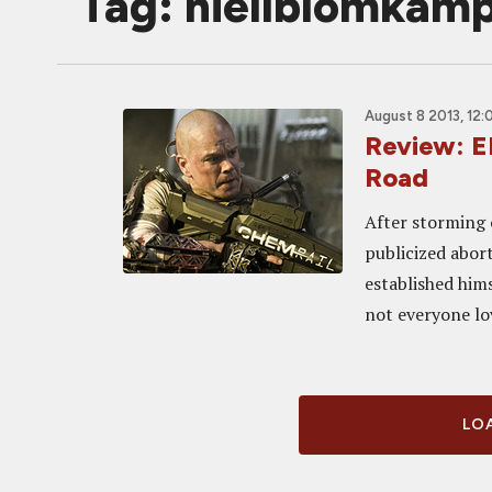
Tag: niellblomkam
August 8 2013, 12:
Review: E
Road
After storming 
publicized abor
established hims
not everyone lov
LOA