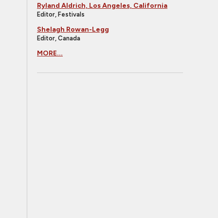
Ryland Aldrich, Los Angeles, California
Editor, Festivals
Shelagh Rowan-Legg
Editor, Canada
MORE...