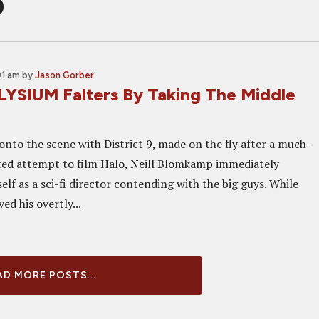
p
01 am
by
Jason Gorber
LYSIUM Falters By Taking The Middle
onto the scene with District 9, made on the fly after a much-
ted attempt to film Halo, Neill Blomkamp immediately
elf as a sci-fi director contending with the big guys. While
ed his overtly...
D MORE POSTS...