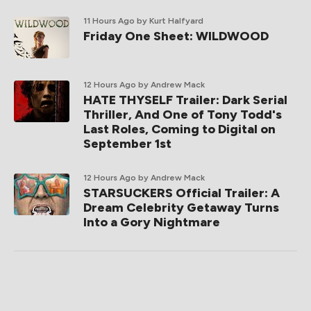
11 Hours Ago
by Kurt Halfyard
Friday One Sheet: WILDWOOD
12 Hours Ago
by Andrew Mack
HATE THYSELF Trailer: Dark Serial
Thriller, And One of Tony Todd's
Last Roles, Coming to Digital on
September 1st
12 Hours Ago
by Andrew Mack
STARSUCKERS Official Trailer: A
Dream Celebrity Getaway Turns
Into a Gory Nightmare