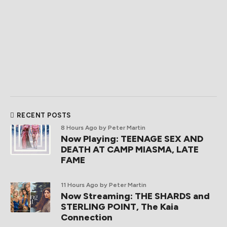
RECENT POSTS
8 Hours Ago
by Peter Martin
Now Playing: TEENAGE SEX AND
DEATH AT CAMP MIASMA, LATE
FAME
11 Hours Ago
by Peter Martin
Now Streaming: THE SHARDS and
STERLING POINT, The Kaia
Connection