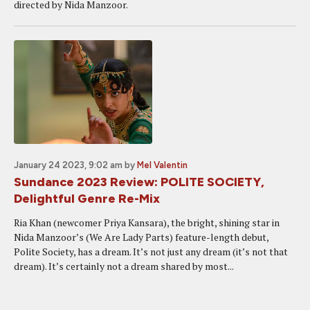
directed by Nida Manzoor.
January 24 2023, 9:02 am
by
Mel Valentin
Sundance 2023 Review: POLITE SOCIETY,
Delightful Genre Re-Mix
Ria Khan (newcomer Priya Kansara), the bright, shining star in
Nida Manzoor’s (We Are Lady Parts) feature-length debut,
Polite Society, has a dream. It’s not just any dream (it’s not that
dream). It’s certainly not a dream shared by most...