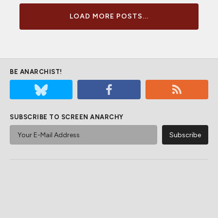
LOAD MORE POSTS...
BE ANARCHIST!
SUBSCRIBE TO SCREEN ANARCHY