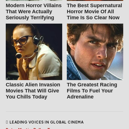
Modern Horror Villains
The Best Supernatural
That Were Actually
Horror Movie Of All
Seriously Terrifying
Time Is So Clear Now
Classic Alien Invasion
The Greatest Racing
Movies That Will Give
Films To Fuel Your
You Chills Today
Adrenaline
LEADING VOICES IN GLOBAL CINEMA