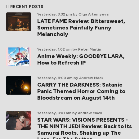
RECENT POSTS
Yesterday, 3:32 pm
by Olga Artemyeva
LATE FAME Review: Bittersweet,
Sometimes Painfully Funny
Melancholy
Yesterday, 1:02 pm
by Peter Martin
Anime Weekly: GOODBYE LARA,
How to Refresh IP
Yesterday, 8:00 am
by Andrew Mack
CARRY THE DARKNESS: Satanic
Panic Themed Horror Coming to
Bloodstream on August 14th
Yesterday, 3:01 am
by Andrew Mack
STAR WARS: VISIONS PRESENTS -
THE NINTH JEDI Review: Back to its
Samurai Roots, Shaking up The