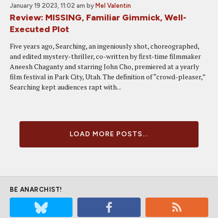
January 19 2023, 11:02 am
by
Mel Valentin
Review: MISSING, Familiar Gimmick, Well-
Executed Plot
Five years ago, Searching, an ingeniously shot, choreographed,
and edited mystery-thriller, co-written by first-time filmmaker
Aneesh Chaganty and starring John Cho, premiered at a yearly
film festival in Park City, Utah. The definition of “crowd-pleaser,”
Searching kept audiences rapt with...
LOAD MORE POSTS...
BE ANARCHIST!