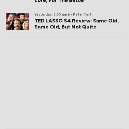
Lore, For The Better
Yesterday, 3:00 am
by Peter Martin
TED LASSO S4 Review: Same Old,
Same Old, But Not Quite