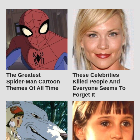
The Greatest
These Celebrities
Spider‑Man Cartoon
Killed People And
Themes Of All Time
Everyone Seems To
Forget It