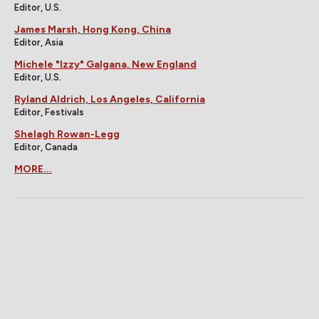
Editor, U.S.
James Marsh, Hong Kong, China
Editor, Asia
Michele "Izzy" Galgana, New England
Editor, U.S.
Ryland Aldrich, Los Angeles, California
Editor, Festivals
Shelagh Rowan-Legg
Editor, Canada
MORE...