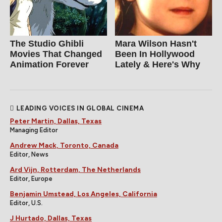
The Studio Ghibli
Mara Wilson Hasn't
Movies That Changed
Been In Hollywood
Animation Forever
Lately & Here's Why
LEADING VOICES IN GLOBAL CINEMA
Peter Martin, Dallas, Texas
Managing Editor
Andrew Mack, Toronto, Canada
Editor, News
Ard Vijn, Rotterdam, The Netherlands
Editor, Europe
Benjamin Umstead, Los Angeles, California
Editor, U.S.
J Hurtado, Dallas, Texas