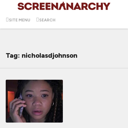
SITE MENU
SEARCH
Tag: nicholasdjohnson