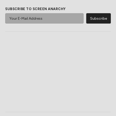
SUBSCRIBE TO SCREEN ANARCHY