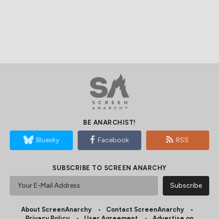
BE ANARCHIST!
Bluesky
Facebook
RSS
SUBSCRIBE TO SCREEN ANARCHY
About ScreenAnarchy
Contact ScreenAnarchy
Privacy Policy
User Agreement
Advertise on