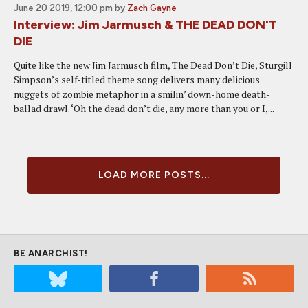
June 20 2019, 12:00 pm
by
Zach Gayne
Interview: Jim Jarmusch & THE DEAD DON'T
DIE
Quite like the new Jim Jarmusch film, The Dead Don’t Die, Sturgill
Simpson’s self-titled theme song delivers many delicious
nuggets of zombie metaphor in a smilin’ down-home death-
ballad drawl. ‘Oh the dead don’t die, any more than you or I,...
LOAD MORE POSTS...
BE ANARCHIST!