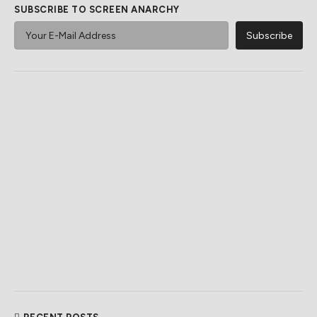
SUBSCRIBE TO SCREEN ANARCHY