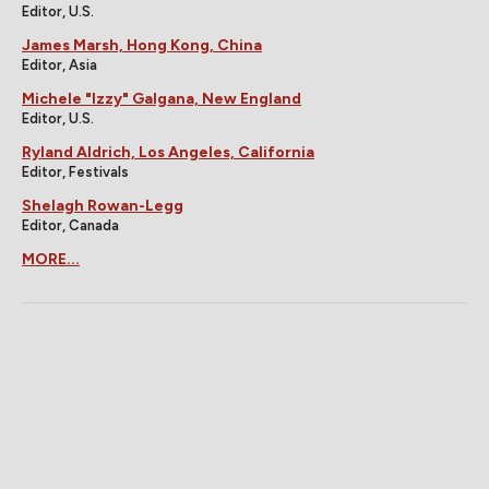
Editor, U.S.
James Marsh, Hong Kong, China
Editor, Asia
Michele "Izzy" Galgana, New England
Editor, U.S.
Ryland Aldrich, Los Angeles, California
Editor, Festivals
Shelagh Rowan-Legg
Editor, Canada
MORE...