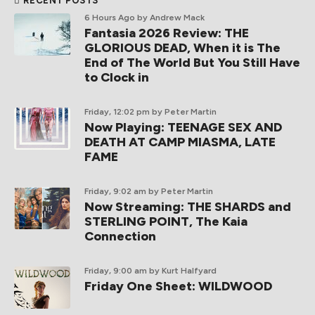
RECENT POSTS
6 Hours Ago
by Andrew Mack
Fantasia 2026 Review: THE
GLORIOUS DEAD, When it is The
End of The World But You Still Have
to Clock in
Friday, 12:02 pm
by Peter Martin
Now Playing: TEENAGE SEX AND
DEATH AT CAMP MIASMA, LATE
FAME
Friday, 9:02 am
by Peter Martin
Now Streaming: THE SHARDS and
STERLING POINT, The Kaia
Connection
Friday, 9:00 am
by Kurt Halfyard
Friday One Sheet: WILDWOOD