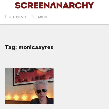
SITE MENU
SEARCH
Tag: monicaayres