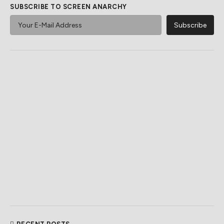
SUBSCRIBE TO SCREEN ANARCHY