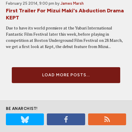
February 25 2014, 9:00 pm
by
James Marsh
First Trailer For Mizui Maki's Abduction Drama
KEPT
Due to have its world premiere at the Yubari International
Fantastic Film Festival later this week, before playing in
competition at Boston Underground Film Festival on 28 March,
we get a first look at Kept, the debut feature from Mizui...
LOAD MORE POSTS...
BE ANARCHIST!