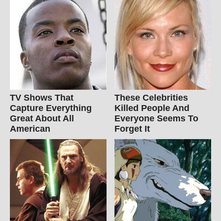
TV Shows That
These Celebrities
Capture Everything
Killed People And
Great About All
Everyone Seems To
American
Forget It