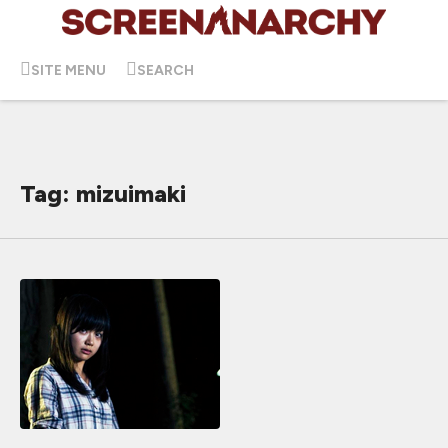
SITE MENU
SEARCH
Tag: mizuimaki