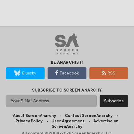
BE ANARCHIST!
Bluesky
Facebook
RSS
SUBSCRIBE TO SCREEN ANARCHY
About ScreenAnarchy
Contact ScreenAnarchy
Privacy Policy
User Agreement
Advertise on
ScreenAnarchy
All content © 2004-2026 ScreenAnarchy LLC.