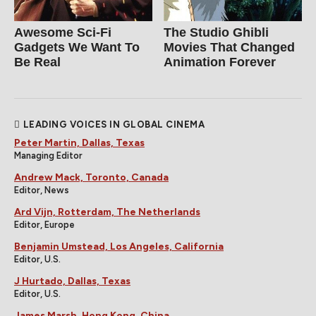
Awesome Sci-Fi
The Studio Ghibli
Gadgets We Want To
Movies That Changed
Be Real
Animation Forever
LEADING VOICES IN GLOBAL CINEMA
Peter Martin, Dallas, Texas
Managing Editor
Andrew Mack, Toronto, Canada
Editor, News
Ard Vijn, Rotterdam, The Netherlands
Editor, Europe
Benjamin Umstead, Los Angeles, California
Editor, U.S.
J Hurtado, Dallas, Texas
Editor, U.S.
James Marsh, Hong Kong, China