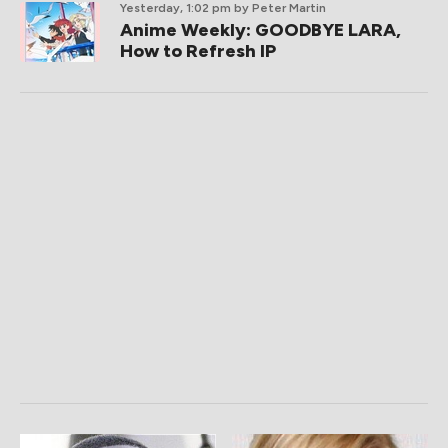
Yesterday, 1:02 pm
by Peter Martin
Anime Weekly: GOODBYE LARA,
How to Refresh IP