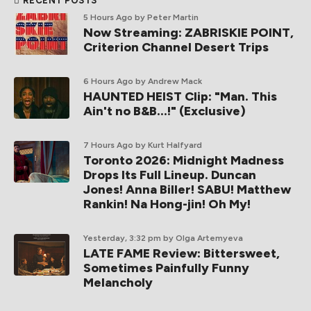
RECENT POSTS
5 Hours Ago
by Peter Martin
Now Streaming: ZABRISKIE POINT,
Criterion Channel Desert Trips
6 Hours Ago
by Andrew Mack
HAUNTED HEIST Clip: "Man. This
Ain't no B&B...!" (Exclusive)
7 Hours Ago
by Kurt Halfyard
Toronto 2026: Midnight Madness
Drops Its Full Lineup. Duncan
Jones! Anna Biller! SABU! Matthew
Rankin! Na Hong-jin! Oh My!
Yesterday, 3:32 pm
by Olga Artemyeva
LATE FAME Review: Bittersweet,
Sometimes Painfully Funny
Melancholy