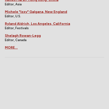
Editor, Asia
Michele "Izzy" Galgana, New England
Editor, U.S.
Ryland Aldrich, Los Angeles, California
Editor, Festivals
Shelagh Rowan-Legg
Editor, Canada
MORE...