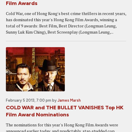
Film Awards
Cold War, one of Hong Kong's best crime thrillers in recent years,
has dominated this year's Hong Kong Film Awards, winning a
total of 9 awards: Best Film, Best Director (Longman Leung,
Sunny Luk Kim Ching), Best Screenplay (Longman Leung,...
February 5 2013, 7:00 pm
by
James Marsh
COLD WAR and THE BULLET VANISHES Top HK
Film Award Nominations
The nominations for this year's Hong Kong Film Awards were
announced earlier today, and predictably, star-studded cop