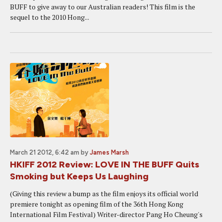
BUFF to give away to our Australian readers! This film is the
sequel to the 2010 Hong...
March 21 2012, 6:42 am
by
James Marsh
HKIFF 2012 Review: LOVE IN THE BUFF Quits
Smoking but Keeps Us Laughing
(Giving this review a bump as the film enjoys its official world
premiere tonight as opening film of the 36th Hong Kong
International Film Festival) Writer-director Pang Ho Cheung's