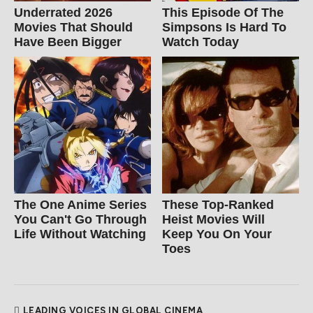
Underrated 2026
This Episode Of The
Movies That Should
Simpsons Is Hard To
Have Been Bigger
Watch Today
The One Anime Series
These Top-Ranked
You Can't Go Through
Heist Movies Will
Life Without Watching
Keep You On Your
Toes
LEADING VOICES IN GLOBAL CINEMA