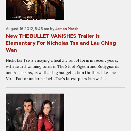
August 16 2012, 5:45 am
by
James Marsh
New THE BULLET VANISHES Trailer Is
Elementary For Nicholas Tse and Lau Ching
Wan
Nicholas Tse is enjoying a healthy run of form in recent years,
with award-winning turns in The Stool Pigeon and Bodyguards
and Assassins, as well as big budget action thrillers like The
Viral Factor under his belt. Tse's latest pairs him with...