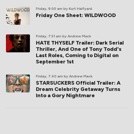
Friday, 9:00 am
by Kurt Halfyard
Friday One Sheet: WILDWOOD
Friday, 7:51 am
by Andrew Mack
HATE THYSELF Trailer: Dark Serial
Thriller, And One of Tony Todd's
Last Roles, Coming to Digital on
September 1st
Friday, 7:40 am
by Andrew Mack
STARSUCKERS Official Trailer: A
Dream Celebrity Getaway Turns
Into a Gory Nightmare