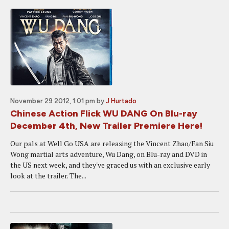
November 29 2012, 1:01 pm
by
J Hurtado
Chinese Action Flick WU DANG On Blu-ray
December 4th, New Trailer Premiere Here!
Our pals at Well Go USA are releasing the Vincent Zhao/Fan Siu
Wong martial arts adventure, Wu Dang, on Blu-ray and DVD in
the US next week, and they've graced us with an exclusive early
look at the trailer. The...