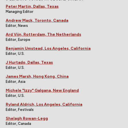
Peter Martin, Dallas, Texas
Managing Editor
Andrew Mack, Toronto, Canada
Editor, News
Ard Vijn, Rotterdam, The Netherlands
Editor, Europe
Benjamin Umstead, Los Angeles, California
Editor, U.S.
J Hurtado, Dallas, Texas
Editor, U.S.
James Marsh, Hong Kong, China
Editor, Asia
Michele "Izzy" Galgana, New England
Editor, U.S.
Ryland Aldrich, Los Angeles, California
Editor, Festivals
Shelagh Rowan-Legg
Editor, Canada