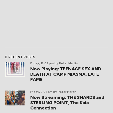
RECENT POSTS
Friday, 12:02 pm
by Peter Martin
Now Playing: TEENAGE SEX AND
DEATH AT CAMP MIASMA, LATE
FAME
Friday, 9:02 am
by Peter Martin
Now Streaming: THE SHARDS and
STERLING POINT, The Kaia
Connection