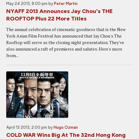
May 24 2013, 8:00 pm
by
Peter Martin
NYAFF 2013 Announces Jay Chou's THE
ROOFTOP Plus 22 More Titles
The annual celebration of cinematic goodness that is the New
York Asian Film Festival has announced that Jay Chou's The
Rooftop will serve as the closing night presentation. They've
also announced a raft of premieres and salutes. Here's more
from...
April 13 2013, 2:00 pm
by
Hugo Ozman
COLD WAR Wins Big At The 32nd Hong Kong