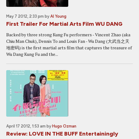
May 7 2012, 2:33 pm
by
Al Young
First Trailer For Martial Arts Film WU DANG
Backed by three strong Kung Fu performers - Vincent Zhao (aka
Chiu Man Chuk), Dennis To and Louis Fan - Wu Dang (大武当之天
地密码) is the first martial arts film that captures the treasure of
Wu Dang Kung Fu and the...
April 17 2012, 1:53 am
by
Hugo Ozman
Review: LOVE IN THE BUFF Entertainingly