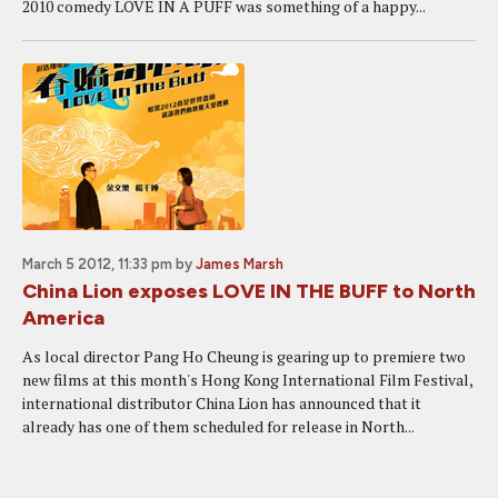
2010 comedy LOVE IN A PUFF was something of a happy...
March 5 2012, 11:33 pm
by
James Marsh
China Lion exposes LOVE IN THE BUFF to North
America
As local director Pang Ho Cheung is gearing up to premiere two
new films at this month's Hong Kong International Film Festival,
international distributor China Lion has announced that it
already has one of them scheduled for release in North...