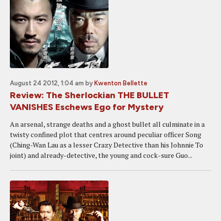
August 24 2012, 1:04 am
by
Kwenton Bellette
Review: The Sherlockian THE BULLET
VANISHES Eschews Ego for Mystery
An arsenal, strange deaths and a ghost bullet all culminate in a
twisty confined plot that centres around peculiar officer Song
(Ching-Wan Lau as a lesser Crazy Detective than his Johnnie To
joint) and already-detective, the young and cock-sure Guo...