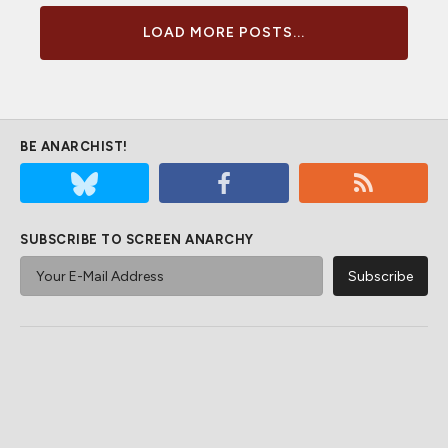
LOAD MORE POSTS...
BE ANARCHIST!
SUBSCRIBE TO SCREEN ANARCHY