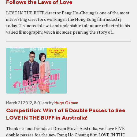
Follows the Laws of Love
LOVE IN THE BUFF director Pang Ho-Cheung is one of the most
interesting directors working in the Hong Kong film industry
today. His incredible wit and undeniable talent are reflected in his
varied filmography, which includes penning the story of...
March 21 2012, 8:01 am
by
Hugo Ozman
Competition: Win 1 of 5 Double Passes to See
LOVE IN THE BUFF in Australia!
Thanks to our friends at Dream Movie Australia, we have FIVE
double passes for the new Pang Ho Cheung film LOVE IN THE