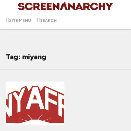
SITE MENU
SEARCH
Tag: miyang