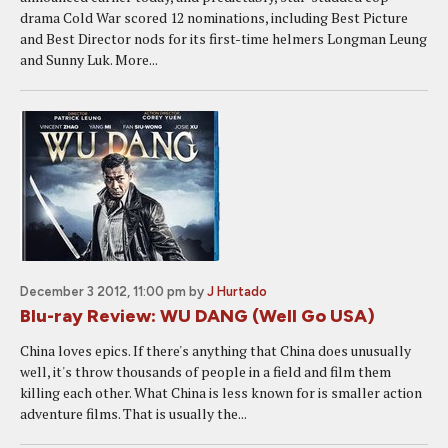
drama Cold War scored 12 nominations, including Best Picture
and Best Director nods for its first-time helmers Longman Leung
and Sunny Luk. More...
December 3 2012, 11:00 pm
by
J Hurtado
Blu-ray Review: WU DANG (Well Go USA)
China loves epics. If there's anything that China does unusually
well, it's throw thousands of people in a field and film them
killing each other. What China is less known for is smaller action
adventure films. That is usually the...