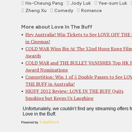
Ho-Cheung Pang
Jody Luk
Yee-sum Luk
Zheng Xu
Comedy
Romance
More about Love In The Buff
Hey Australia! Win Tickets to See LOVE OFF THE
in Cinemas!
COLD WAR Wins Big At The 32nd Hong Kong Fil
Awards
COLD WAR and THE BULLET VANISHES Top HK F
Award Nominations
Competition: Win 1 of 5 Double Passes to See LO
THE BUFF in Australia!
HKIFF 2012 Review: LOVE IN THE BUFF Quits
Smoking but Keeps Us Laughing
Powered by