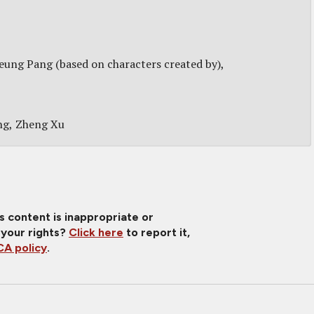
ung Pang (based on characters created by)
ng
Zheng Xu
is content is inappropriate or
 your rights?
Click here
to report it,
A policy
.