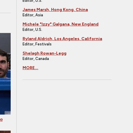
Editor, U.S.
James Marsh, Hong Kong, China
Editor, Asia
Michele "Izzy" Galgana, New England
Editor, U.S.
Ryland Aldrich, Los Angeles, California
Editor, Festivals
Shelagh Rowan-Legg
Editor, Canada
MORE...
so