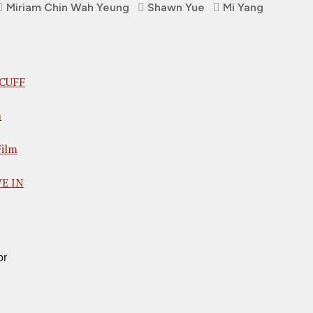
Miriam Chin Wah Yeung
Shawn Yue
Mi Yang
 CUFF
m
ilm
VE IN