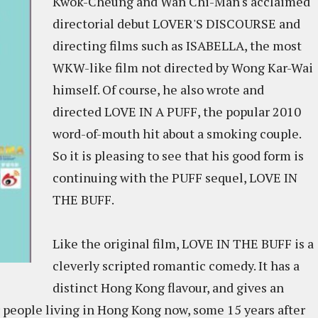
Kwok-Cheung and Wan Chi-Man's acclaimed
directorial debut LOVER'S DISCOURSE and
directing films such as ISABELLA, the most
WKW-like film not directed by Wong Kar-Wai
himself. Of course, he also wrote and
directed LOVE IN A PUFF, the popular 2010
word-of-mouth hit about a smoking couple.
So it is pleasing to see that his good form is
continuing with the PUFF sequel, LOVE IN
THE BUFF.
Like the original film, LOVE IN THE BUFF is a
cleverly scripted romantic comedy. It has a
distinct Hong Kong flavour, and gives an
for people living in Hong Kong now, some 15 years after