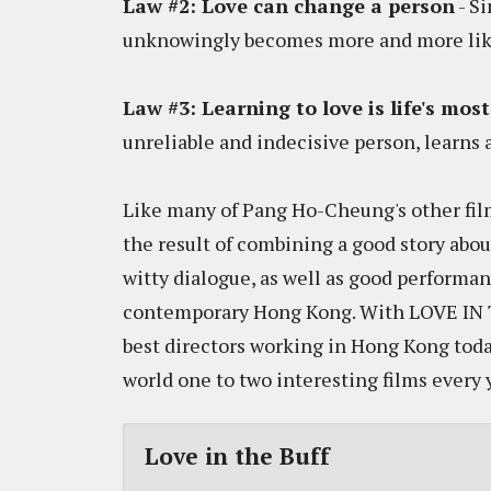
Law #2: Love can change a person
- Si
unknowingly becomes more and more like
Law #3: Learning to love is life's mos
unreliable and indecisive person, learns a
Like many of Pang Ho-Cheung's other film
the result of combining a good story abou
witty dialogue, as well as good performan
contemporary Hong Kong. With LOVE IN T
best directors working in Hong Kong toda
world one to two interesting films every 
Love in the Buff