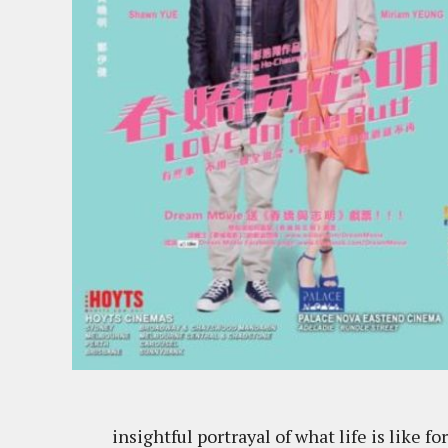
insightful portrayal of what life is like 