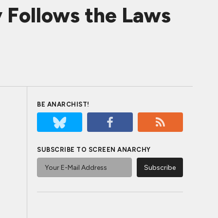
 Follows the Laws
BE ANARCHIST!
SUBSCRIBE TO SCREEN ANARCHY