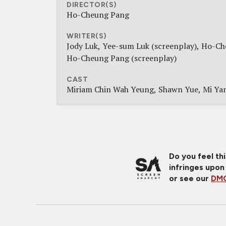
DIRECTOR(S)
Ho-Cheung Pang
WRITER(S)
Jody Luk
Yee-sum Luk (screenplay)
Ho-Che
Ho-Cheung Pang (screenplay)
CAST
Miriam Chin Wah Yeung
Shawn Yue
Mi Ya
Do you feel th
infringes upon
or see our
DMC