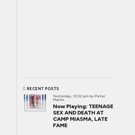
RECENT POSTS
Yesterday, 12:02 pm
by Peter
Martin
Now Playing: TEENAGE
SEX AND DEATH AT
CAMP MIASMA, LATE
FAME