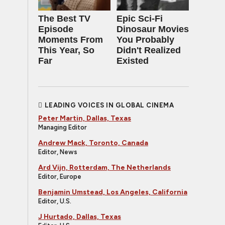
The Best TV
Epic Sci-Fi
Episode
Dinosaur Movies
Moments From
You Probably
This Year, So
Didn't Realized
Far
Existed
LEADING VOICES IN GLOBAL CINEMA
Peter Martin, Dallas, Texas
Managing Editor
Andrew Mack, Toronto, Canada
Editor, News
Ard Vijn, Rotterdam, The Netherlands
Editor, Europe
Benjamin Umstead, Los Angeles, California
Editor, U.S.
J Hurtado, Dallas, Texas