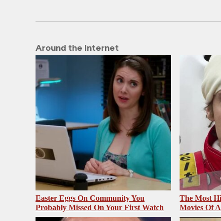
Around the Internet
Easter Eggs On Community You
The Most Hi
Probably Missed On Your First Watch
Movies Of A