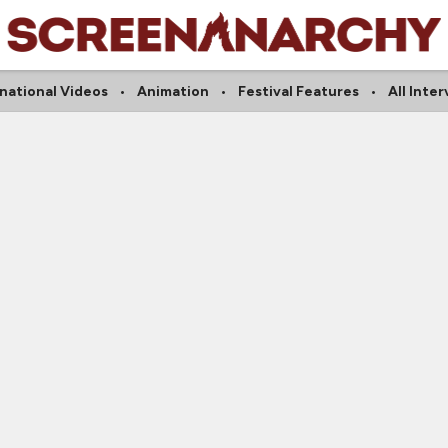
national Videos
Animation
Festival Features
All Inte