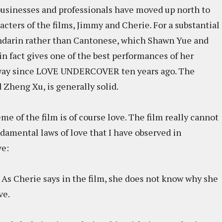
f businesses and professionals have moved up north to
cters of the films, Jimmy and Cherie. For a substantial
Mandarin rather than Cantonese, which Shawn Yue and
n fact gives one of the best performances of her
g way since LOVE UNDERCOVER ten years ago. The
 Zheng Xu, is generally solid.
e of the film is of course love. The film really cannot
ndamental laws of love that I have observed in
ve:
 As Cherie says in the film, she does not know why she
ove.