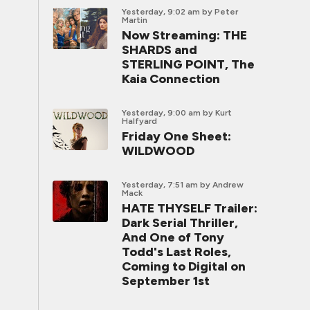
Yesterday, 9:02 am
by Peter
Martin
Now Streaming: THE
SHARDS and
STERLING POINT, The
Kaia Connection
Yesterday, 9:00 am
by Kurt
Halfyard
Friday One Sheet:
WILDWOOD
Yesterday, 7:51 am
by Andrew
Mack
HATE THYSELF Trailer:
Dark Serial Thriller,
And One of Tony
Todd's Last Roles,
Coming to Digital on
September 1st