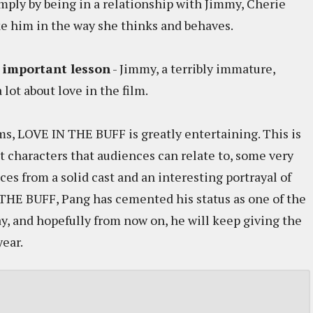
mply by being in a relationship with Jimmy, Cherie
 him in the way she thinks and behaves.
t important lesson
- Jimmy, a terribly immature,
 lot about love in the film.
s, LOVE IN THE BUFF is greatly entertaining. This is
t characters that audiences can relate to, some very
ces from a solid cast and an interesting portrayal of
HE BUFF, Pang has cemented his status as one of the
y, and hopefully from now on, he will keep giving the
year.