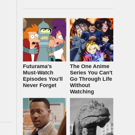
Futurama's
The One Anime
Must‑Watch
Series You Can't
Episodes You'll
Go Through Life
Never Forget
Without
Watching