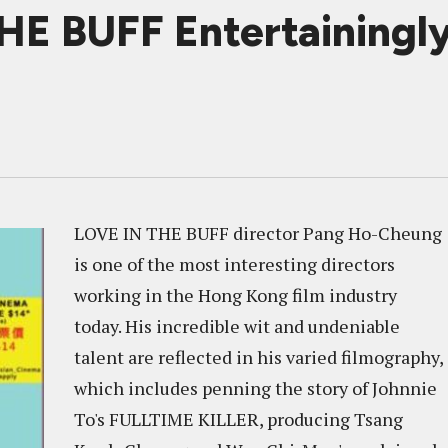
HE BUFF Entertainingly
LOVE IN THE BUFF director Pang Ho-Cheung
is one of the most interesting directors
working in the Hong Kong film industry
today. His incredible wit and undeniable
talent are reflected in his varied filmography,
which includes penning the story of Johnnie
To's FULLTIME KILLER, producing Tsang