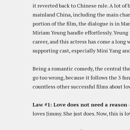
it reverted back to Chinese rule. A lot o
mainland China, including the main chara
portion of the film, the dialogue is in 
Miriam Yeung handle effortlessly. Yeung i
career, and this actress has come a lon
supporting cast, especially Mini Yang and
Being a romantic comedy, the central them
go too wrong, because it follows the 3 fu
countless other successful films about lo
Law #1: Love does not need a reason
-
loves Jimmy. She just does. Now, this is l