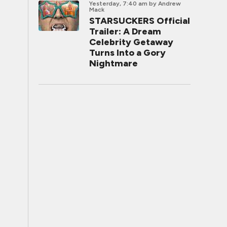
Yesterday, 7:40 am
by Andrew
Mack
STARSUCKERS Official
Trailer: A Dream
Celebrity Getaway
Turns Into a Gory
Nightmare