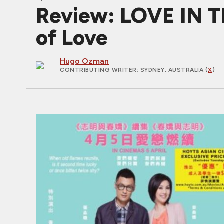
Review: LOVE IN T
of Love
Hugo Ozman
CONTRIBUTING WRITER
; SYDNEY, AUSTRALIA (
X
)