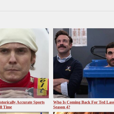
storically Accurate Sports
Who Is Coming Back For Ted Las
ll Time
Season 4?