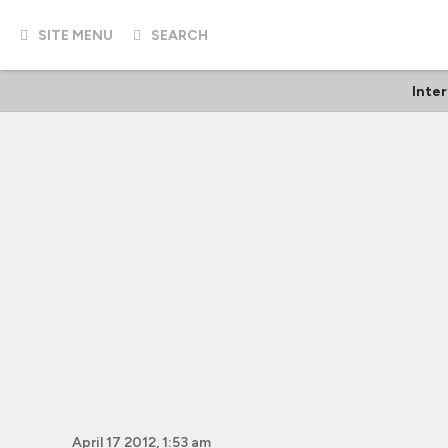
SITE MENU
SEARCH
Inter
April 17 2012, 1:53 am