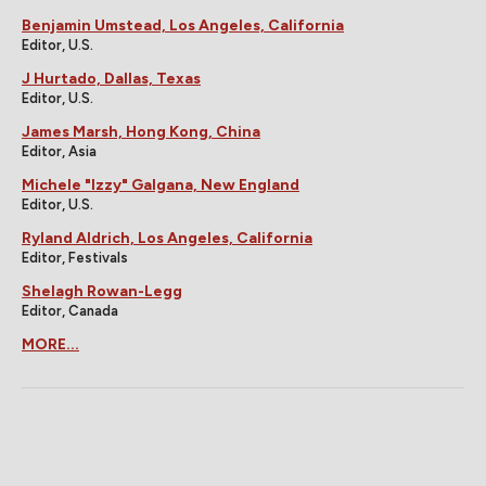
Benjamin Umstead, Los Angeles, California
Editor, U.S.
J Hurtado, Dallas, Texas
Editor, U.S.
James Marsh, Hong Kong, China
Editor, Asia
Michele "Izzy" Galgana, New England
Editor, U.S.
Ryland Aldrich, Los Angeles, California
Editor, Festivals
Shelagh Rowan-Legg
Editor, Canada
MORE...