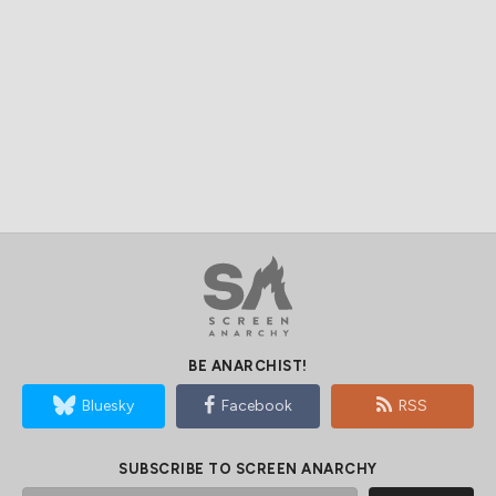
BE ANARCHIST!
Bluesky
Facebook
RSS
SUBSCRIBE TO SCREEN ANARCHY