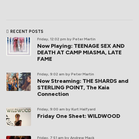
RECENT POSTS
Friday, 12:02 pm
by Peter Martin
Now Playing: TEENAGE SEX AND
DEATH AT CAMP MIASMA, LATE
FAME
Friday, 9:02 am
by Peter Martin
Now Streaming: THE SHARDS and
STERLING POINT, The Kaia
Connection
Friday, 9:00 am
by Kurt Halfyard
Friday One Sheet: WILDWOOD
Friday, 7:51 am
by Andrew Mack