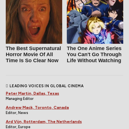
The Best Supernatural
The One Anime Series
Horror Movie Of All
You Can't Go Through
Time Is So Clear Now
Life Without Watching
LEADING VOICES IN GLOBAL CINEMA
Peter Martin, Dallas, Texas
Managing Editor
Andrew Mack, Toronto, Canada
Editor, News
Ard Vijn, Rotterdam, The Netherlands
Editor, Europe