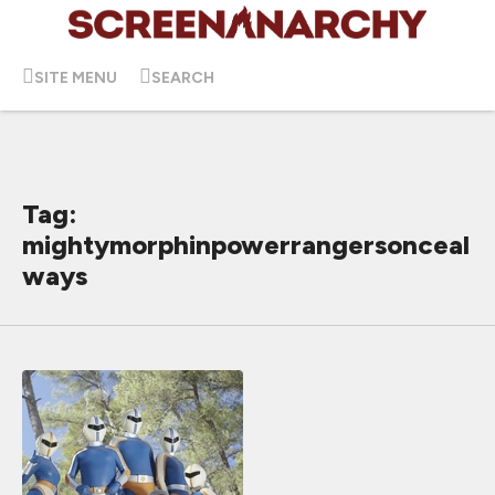
SITE MENU
SEARCH
Tag:
mightymorphinpowerrangersonceal
ways