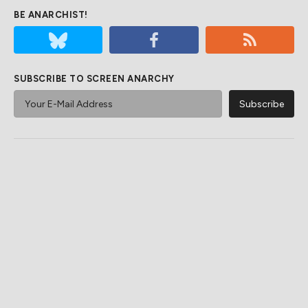
BE ANARCHIST!
SUBSCRIBE TO SCREEN ANARCHY