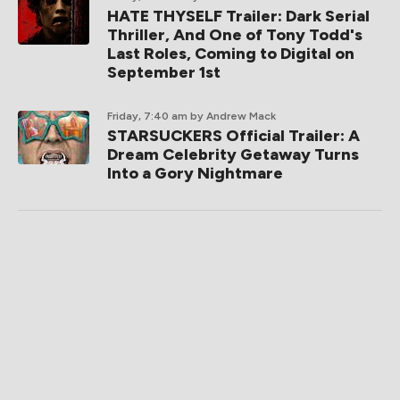
HATE THYSELF Trailer: Dark Serial
Thriller, And One of Tony Todd's
Last Roles, Coming to Digital on
September 1st
Friday, 7:40 am
by Andrew Mack
STARSUCKERS Official Trailer: A
Dream Celebrity Getaway Turns
Into a Gory Nightmare