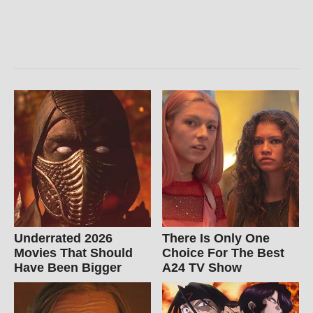
Underrated 2026
There Is Only One
Movies That Should
Choice For The Best
Have Been Bigger
A24 TV Show