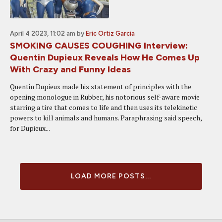
April 4 2023, 11:02 am
by
Eric Ortiz Garcia
SMOKING CAUSES COUGHING Interview:
Quentin Dupieux Reveals How He Comes Up
With Crazy and Funny Ideas
Quentin Dupieux made his statement of principles with the
opening monologue in Rubber, his notorious self-aware movie
starring a tire that comes to life and then uses its telekinetic
powers to kill animals and humans. Paraphrasing said speech,
for Dupieux...
LOAD MORE POSTS...