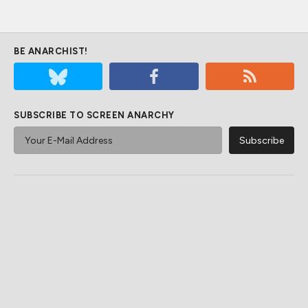
BE ANARCHIST!
SUBSCRIBE TO SCREEN ANARCHY