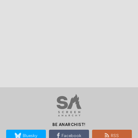
BE ANARCHIST!
Bluesky
Facebook
RSS