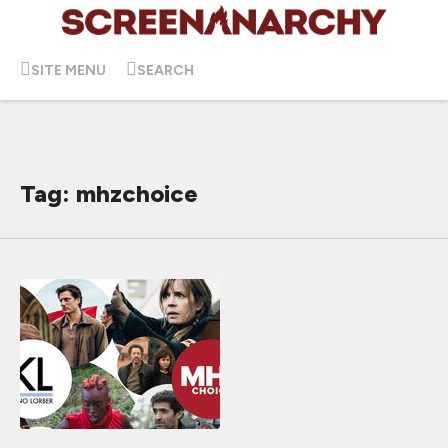
SITE MENU
SEARCH
Tag: mhzchoice