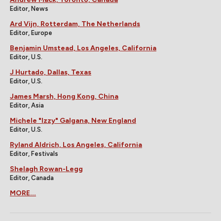
Editor, News
Ard Vijn, Rotterdam, The Netherlands
Editor, Europe
Benjamin Umstead, Los Angeles, California
Editor, U.S.
J Hurtado, Dallas, Texas
Editor, U.S.
James Marsh, Hong Kong, China
Editor, Asia
Michele "Izzy" Galgana, New England
Editor, U.S.
Ryland Aldrich, Los Angeles, California
Editor, Festivals
Shelagh Rowan-Legg
Editor, Canada
MORE...