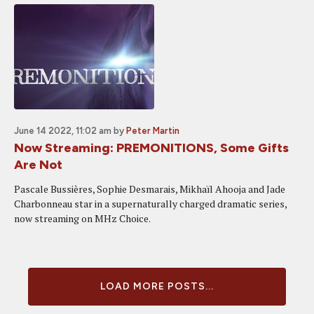
June 14 2022, 11:02 am
by
Peter Martin
Now Streaming: PREMONITIONS, Some Gifts
Are Not
Pascale Bussières, Sophie Desmarais, Mikhaïl Ahooja and Jade
Charbonneau star in a supernaturally charged dramatic series,
now streaming on MHz Choice.
LOAD MORE POSTS...