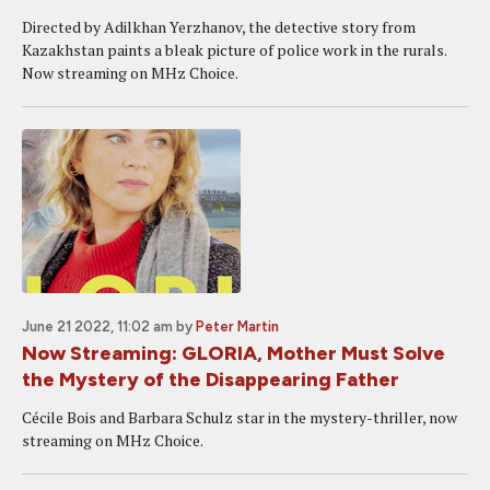
Directed by Adilkhan Yerzhanov, the detective story from
Kazakhstan paints a bleak picture of police work in the rurals.
Now streaming on MHz Choice.
June 21 2022, 11:02 am
by
Peter Martin
Now Streaming: GLORIA, Mother Must Solve
the Mystery of the Disappearing Father
Cécile Bois and Barbara Schulz star in the mystery-thriller, now
streaming on MHz Choice.