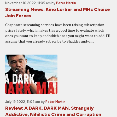
November 10 2022, 11:05 am
by
Peter Martin
Streaming News: Kino Lorber and MHz Choice
Join Forces
Corporate streaming services have been raising subscription
prices lately, which makes this a good time to evaluate which
ones you want to keep and which ones you might want to add. I'll
assume that you already subscribe to Shudder and/or...
July 19 2022, 11:02 am
by
Peter Martin
Review: A DARK, DARK MAN, Strangely
Addictive, Nihilistic Crime and Corruption