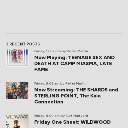
RECENT POSTS
Friday, 12:02 pm
by Peter Martin
Now Playing: TEENAGE SEX AND
DEATH AT CAMP MIASMA, LATE
FAME
Friday, 9:02 am
by Peter Martin
Now Streaming: THE SHARDS and
STERLING POINT, The Kaia
Connection
Friday, 9:00 am
by Kurt Halfyard
Friday One Sheet: WILDWOOD