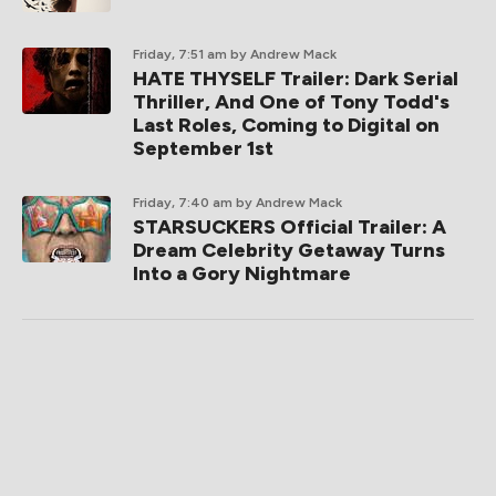
Friday, 7:51 am
by Andrew Mack
HATE THYSELF Trailer: Dark Serial
Thriller, And One of Tony Todd's
Last Roles, Coming to Digital on
September 1st
Friday, 7:40 am
by Andrew Mack
STARSUCKERS Official Trailer: A
Dream Celebrity Getaway Turns
Into a Gory Nightmare