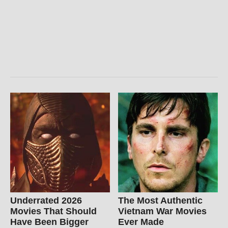
Underrated 2026
The Most Authentic
Movies That Should
Vietnam War Movies
Have Been Bigger
Ever Made