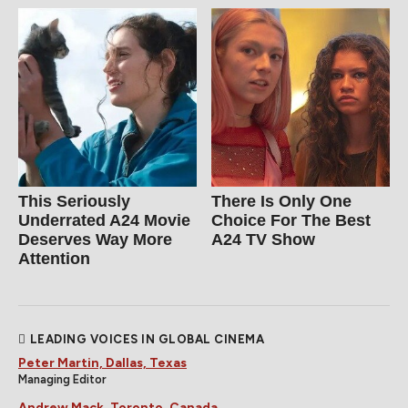
This Seriously
There Is Only One
Underrated A24 Movie
Choice For The Best
Deserves Way More
A24 TV Show
Attention
LEADING VOICES IN GLOBAL CINEMA
Peter Martin, Dallas, Texas
Managing Editor
Andrew Mack, Toronto, Canada