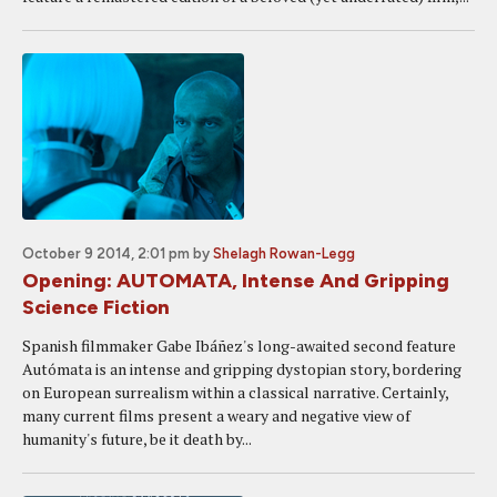
October 9 2014, 2:01 pm
by
Shelagh Rowan-Legg
Opening: AUTOMATA, Intense And Gripping
Science Fiction
Spanish filmmaker Gabe Ibáñez's long-awaited second feature
Autómata is an intense and gripping dystopian story, bordering
on European surrealism within a classical narrative. Certainly,
many current films present a weary and negative view of
humanity's future, be it death by...