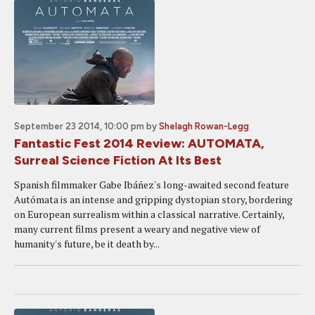
September 23 2014, 10:00 pm
by
Shelagh Rowan-Legg
Fantastic Fest 2014 Review: AUTOMATA,
Surreal Science Fiction At Its Best
Spanish filmmaker Gabe Ibáñez's long-awaited second feature
Autómata is an intense and gripping dystopian story, bordering
on European surrealism within a classical narrative. Certainly,
many current films present a weary and negative view of
humanity's future, be it death by...