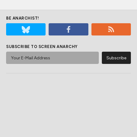
BE ANARCHIST!
SUBSCRIBE TO SCREEN ANARCHY