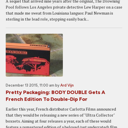
A sequel that arrived nine years after the original, The Drowning
Pool follows Los Angeles private detective Lew Harper on a case
that made me sweat from Louisiana languor. Paul Newman is
sterling in the lead role, stepping easily back...
December 13 2015, 11:00 am
by
Ard Vijn
Pretty Packaging: BODY DOUBLE Gets A
French Edition To Double-Dip For
Earlier this year, French distributor Carlotta Films announced
that they would be releasing a new series of "Ultra Collector"
boxsets. Aiming at four releases a year, each of these would
feature a remastered edition of a beloved (yet underrated) film,...