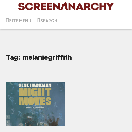
SITE MENU
SEARCH
Tag: melaniegriffith