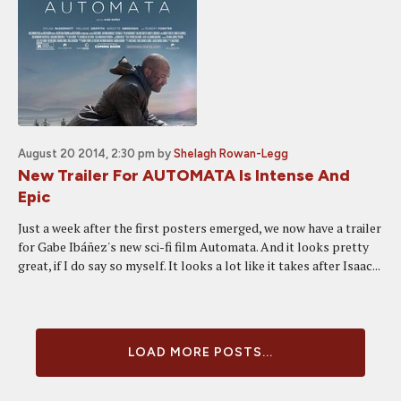
August 20 2014, 2:30 pm
by
Shelagh Rowan-Legg
New Trailer For AUTOMATA Is Intense And
Epic
Just a week after the first posters emerged, we now have a trailer
for Gabe Ibáñez's new sci-fi film Automata. And it looks pretty
great, if I do say so myself. It looks a lot like it takes after Isaac...
LOAD MORE POSTS...