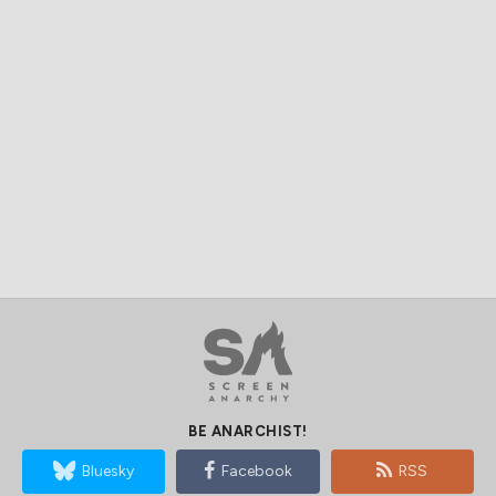
BE ANARCHIST!
Bluesky
Facebook
RSS