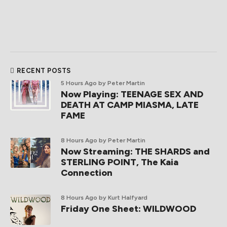
RECENT POSTS
5 Hours Ago
by Peter Martin
Now Playing: TEENAGE SEX AND
DEATH AT CAMP MIASMA, LATE
FAME
8 Hours Ago
by Peter Martin
Now Streaming: THE SHARDS and
STERLING POINT, The Kaia
Connection
8 Hours Ago
by Kurt Halfyard
Friday One Sheet: WILDWOOD