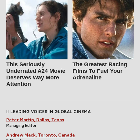
This Seriously
The Greatest Racing
Underrated A24 Movie
Films To Fuel Your
Deserves Way More
Adrenaline
Attention
LEADING VOICES IN GLOBAL CINEMA
Peter Martin, Dallas, Texas
Managing Editor
Andrew Mack, Toronto, Canada