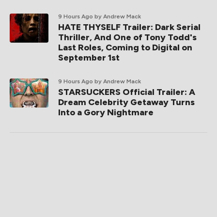
9 Hours Ago
by Andrew Mack
HATE THYSELF Trailer: Dark Serial
Thriller, And One of Tony Todd's
Last Roles, Coming to Digital on
September 1st
9 Hours Ago
by Andrew Mack
STARSUCKERS Official Trailer: A
Dream Celebrity Getaway Turns
Into a Gory Nightmare