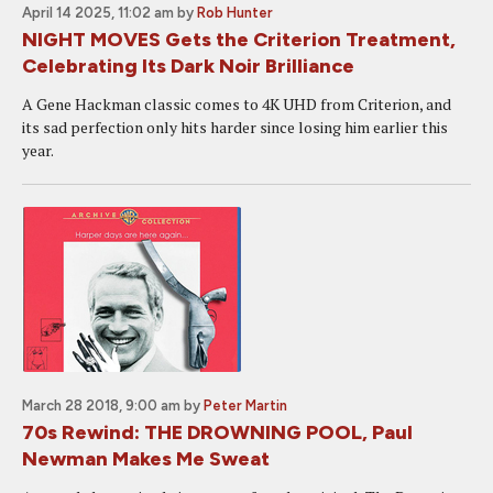
April 14 2025, 11:02 am
by
Rob Hunter
NIGHT MOVES Gets the Criterion Treatment,
Celebrating Its Dark Noir Brilliance
A Gene Hackman classic comes to 4K UHD from Criterion, and
its sad perfection only hits harder since losing him earlier this
year.
March 28 2018, 9:00 am
by
Peter Martin
70s Rewind: THE DROWNING POOL, Paul
Newman Makes Me Sweat