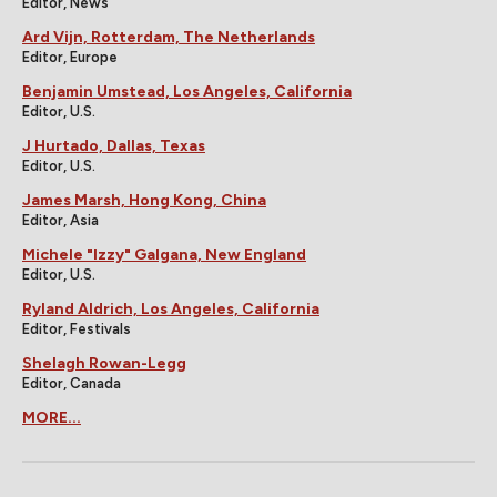
Editor, News
Ard Vijn, Rotterdam, The Netherlands
Editor, Europe
Benjamin Umstead, Los Angeles, California
Editor, U.S.
J Hurtado, Dallas, Texas
Editor, U.S.
James Marsh, Hong Kong, China
Editor, Asia
Michele "Izzy" Galgana, New England
Editor, U.S.
Ryland Aldrich, Los Angeles, California
Editor, Festivals
Shelagh Rowan-Legg
Editor, Canada
MORE...