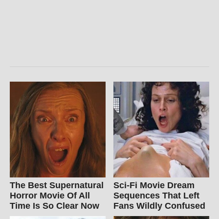
The Best Supernatural
Sci-Fi Movie Dream
Horror Movie Of All
Sequences That Left
Time Is So Clear Now
Fans Wildly Confused