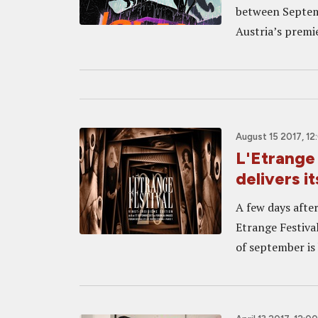
between Septemb
Austria’s premier
August 15 2017, 1
L'Etrange 
delivers i
A few days after 
Etrange Festival
of september is 