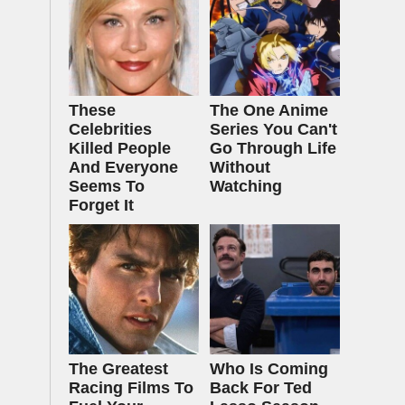
These
The One Anime
Celebrities
Series You Can't
Killed People
Go Through Life
And Everyone
Without
Seems To
Watching
Forget It
The Greatest
Who Is Coming
Racing Films To
Back For Ted