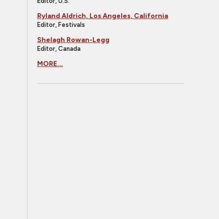
Editor, U.S.
Ryland Aldrich, Los Angeles, California
Editor, Festivals
Shelagh Rowan-Legg
Editor, Canada
MORE...