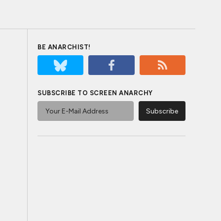
BE ANARCHIST!
SUBSCRIBE TO SCREEN ANARCHY