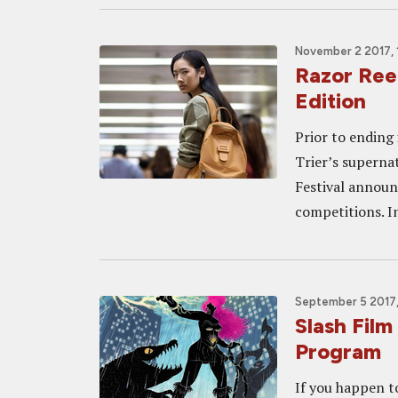
November 2 2017, 
Razor Ree
Edition
Prior to ending 
Trier’s superna
Festival announ
competitions. In
September 5 2017
Slash Fil
Program
If you happen t