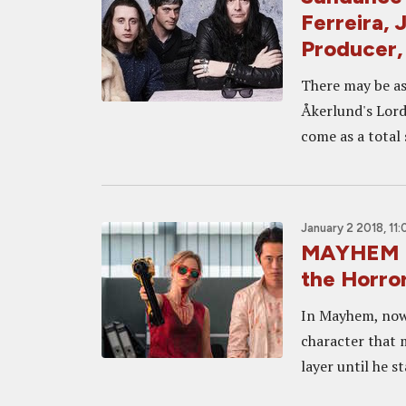
Ferreira, 
Producer
There may be as
Åkerlund's Lords
come as a total 
January 2 2018, 11
MAYHEM In
the Horror
In Mayhem, now 
character that 
layer until he s