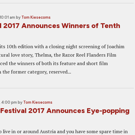
10:01 am
by
Tom Kiesecoms
l 2017 Announces Winners of Tenth
its 10th edition with a closing night screening of Joachim
tural love story, Thelma, the Razor Reel Flanders Film
ced the winners of both its feature and short film
 the former category, reserved...
, 4:00 pm
by
Tom Kiesecoms
m Festival 2017 Announces Eye-popping
o live in or around Austria and you have some spare time in