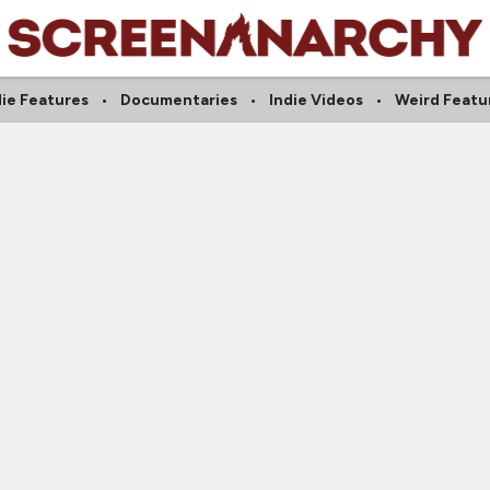
die Features
Documentaries
Indie Videos
Weird Featu