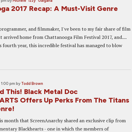
0 pm
by
Michele "Izzy" Galgana
ga 2017 Recap: A Must-Visit Genre
 programmer, and filmmaker, I've been to my fair share of film
just arrived home from Chattanooga Film Festival 2017, and....
 fourth year, this incredible festival has managed to blow
 1:00 pm
by
Todd Brown
 This! Black Metal Doc
TS Offers Up Perks From The Titans
nre!
this month that ScreenAnarchy shared an exclusive clip from
entary Blackhearts - one in which the members of