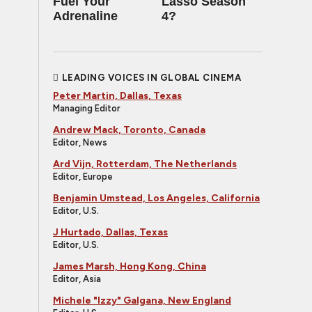
Fuel Your
Lasso Season
Adrenaline
4?
LEADING VOICES IN GLOBAL CINEMA
Peter Martin, Dallas, Texas
Managing Editor
Andrew Mack, Toronto, Canada
Editor, News
Ard Vijn, Rotterdam, The Netherlands
Editor, Europe
Benjamin Umstead, Los Angeles, California
Editor, U.S.
J Hurtado, Dallas, Texas
Editor, U.S.
James Marsh, Hong Kong, China
Editor, Asia
Michele "Izzy" Galgana, New England