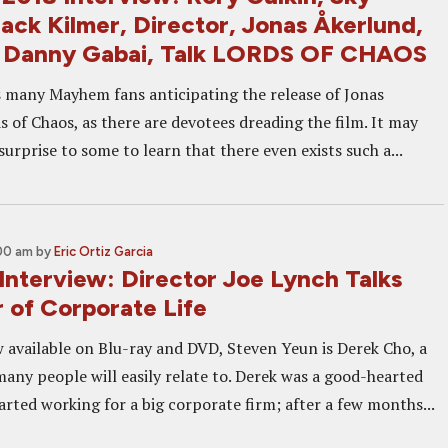
Jack Kilmer, Director, Jonas Åkerlund,
, Danny Gabai, Talk LORDS OF CHAOS
 many Mayhem fans anticipating the release of Jonas
 of Chaos, as there are devotees dreading the film. It may
surprise to some to learn that there even exists such a...
:00 am
by
Eric Ortiz Garcia
terview: Director Joe Lynch Talks
 of Corporate Life
available on Blu-ray and DVD, Steven Yeun is Derek Cho, a
many people will easily relate to. Derek was a good-hearted
tarted working for a big corporate firm; after a few months...