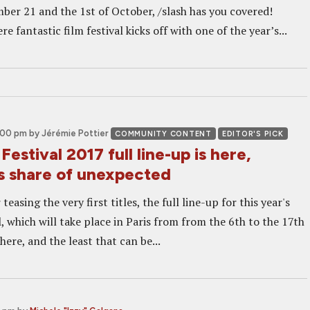
er 21 and the 1st of October, /slash has you covered!
e fantastic film festival kicks off with one of the year’s...
2:00 pm
by Jérémie Pottier
COMMUNITY CONTENT
EDITOR'S PICK
Festival 2017 full line-up is here,
ts share of unexpected
teasing the very first titles, the full line-up for this year's
, which will take place in Paris from from the 6th to the 17th
here, and the least that can be...