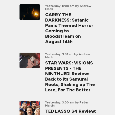
Yesterday, 8:00 am
by Andrew
Mack
CARRY THE
DARKNESS: Satanic
Panic Themed Horror
Coming to
Bloodstream on
August 14th
Yesterday, 3:01 am
by Andrew
Mack
STAR WARS: VISIONS
PRESENTS - THE
NINTH JEDI Review:
Back to its Samurai
Roots, Shaking up The
Lore, For The Better
Yesterday, 3:00 am
by Peter
Martin
TED LASSO S4 Review: