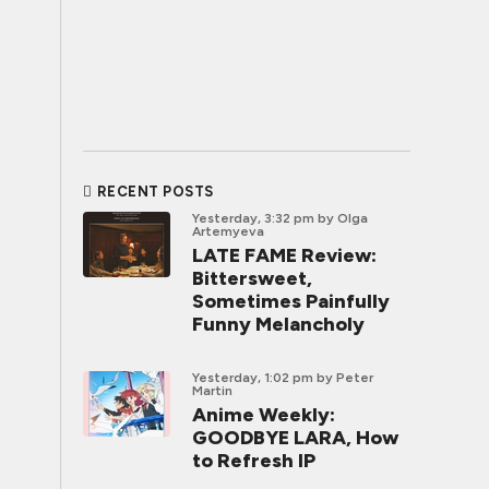
RECENT POSTS
Yesterday, 3:32 pm
by Olga
Artemyeva
LATE FAME Review:
Bittersweet,
Sometimes Painfully
Funny Melancholy
Yesterday, 1:02 pm
by Peter
Martin
Anime Weekly:
GOODBYE LARA, How
to Refresh IP