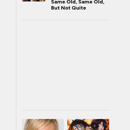
Same Old, Same Old,
But Not Quite