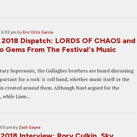
 6:02 pm
by
Eric Ortiz Garcia
s 2018 Dispatch: LORDS OF CHAOS and
 Gems From The Festival's Music
ary Supersonic, the Gallagher brothers are heard discussing
ortant for a rock 'n' roll band, whether music itself or the
is created around them. Although Noel argued for the
, while Liam...
2:00 pm
by
Zach Gayne
2018 Interview: Rory Culkin, Sky