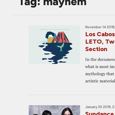
Tag: mayhem
November 14 2018,
Los Cabo
LETO, Two
Section
In the document
what is most imp
mythology that 
artistic material
January 30 2018, 
Sundance 