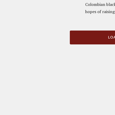
Colombian black 
hopes of raising
LOA