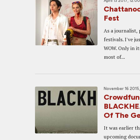
April 13 2017, 12:0
Chattanoo
Fest
As a journalist,
festivals. I've 
WOW. Only in its
most of...
November 16 2015,
Crowdfund
BLACKHEAR
Of The Ge
It was earlier 
upcoming docum