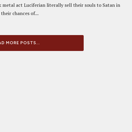
metal act Luciferian literally sell their souls to Satan in
 their chances of...
D MORE POSTS...