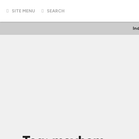
SITE MENU
SEARCH
In