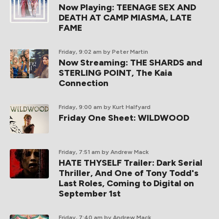
Now Playing: TEENAGE SEX AND
DEATH AT CAMP MIASMA, LATE
FAME
Friday, 9:02 am
by Peter Martin
Now Streaming: THE SHARDS and
STERLING POINT, The Kaia
Connection
Friday, 9:00 am
by Kurt Halfyard
Friday One Sheet: WILDWOOD
Friday, 7:51 am
by Andrew Mack
HATE THYSELF Trailer: Dark Serial
Thriller, And One of Tony Todd's
Last Roles, Coming to Digital on
September 1st
Friday, 7:40 am
by Andrew Mack