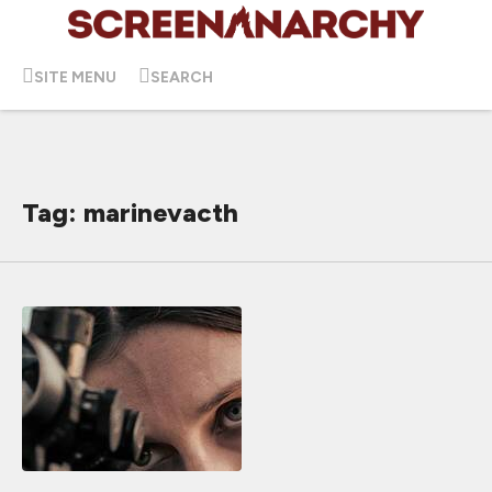
SITE MENU
SEARCH
Tag: marinevacth