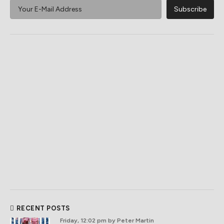
RECENT POSTS
Friday, 12:02 pm
by Peter Martin