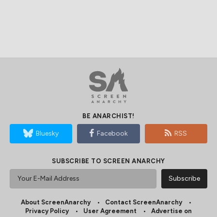
BE ANARCHIST!
Bluesky
Facebook
RSS
SUBSCRIBE TO SCREEN ANARCHY
About ScreenAnarchy
Contact ScreenAnarchy
Privacy Policy
User Agreement
Advertise on