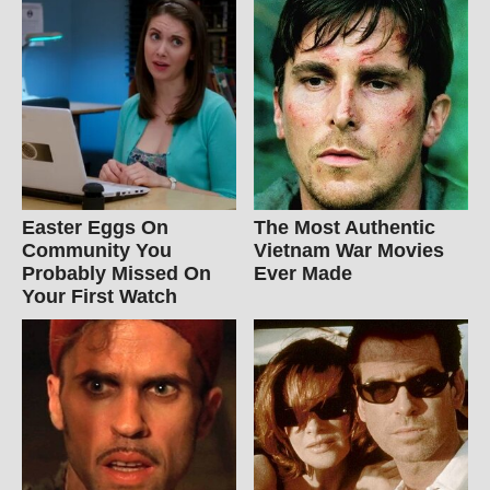
Easter Eggs On
The Most Authentic
Community You
Vietnam War Movies
Probably Missed On
Ever Made
Your First Watch