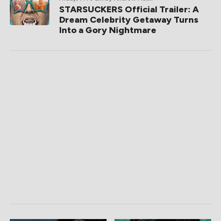
STARSUCKERS Official Trailer: A
Dream Celebrity Getaway Turns
Into a Gory Nightmare