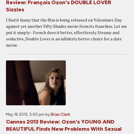
Review: François Ozon's DOUBLE LOVER
Sizzles
I find it funny that the film is being released on Valentines Day
against yet another Fifty Shades movie from its franchise. Let me
put it simply - French does it better, effortlessly. Steamy and
seductive, Double Lover is an infinitely better choice for a date
movie.
May 16 2013, 5:00 pm
by
Brian Clark
Cannes 2013 Review: Ozon's YOUNG AND
BEAUTIFUL Finds New Problems With Sexual