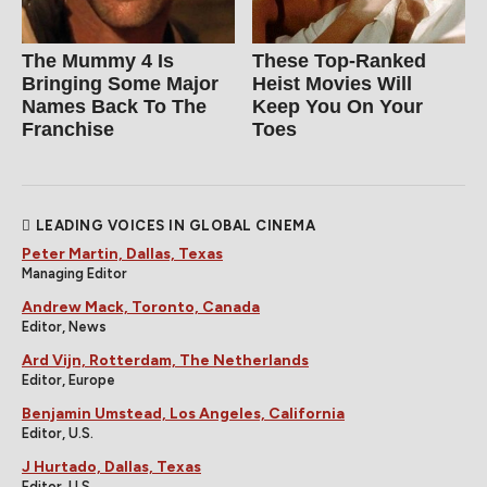
The Mummy 4 Is
These Top-Ranked
Bringing Some Major
Heist Movies Will
Names Back To The
Keep You On Your
Franchise
Toes
LEADING VOICES IN GLOBAL CINEMA
Peter Martin, Dallas, Texas
Managing Editor
Andrew Mack, Toronto, Canada
Editor, News
Ard Vijn, Rotterdam, The Netherlands
Editor, Europe
Benjamin Umstead, Los Angeles, California
Editor, U.S.
J Hurtado, Dallas, Texas
Editor, U.S.