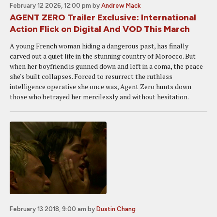
February 12 2026, 12:00 pm
by
Andrew Mack
AGENT ZERO Trailer Exclusive: International
Action Flick on Digital And VOD This March
A young French woman hiding a dangerous past, has finally
carved out a quiet life in the stunning country of Morocco. But
when her boyfriend is gunned down and left in a coma, the peace
she's built collapses. Forced to resurrect the ruthless
intelligence operative she once was, Agent Zero hunts down
those who betrayed her mercilessly and without hesitation.
February 13 2018, 9:00 am
by
Dustin Chang