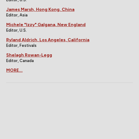
James Marsh, Hong Kong, China
Editor, Asia
Michele "Izzy" Galgana, New England
Editor, U.S.
Ryland Aldrich, Los Angeles, California
Editor, Festivals
Shelagh Rowan-Legg
Editor, Canada
MORE...