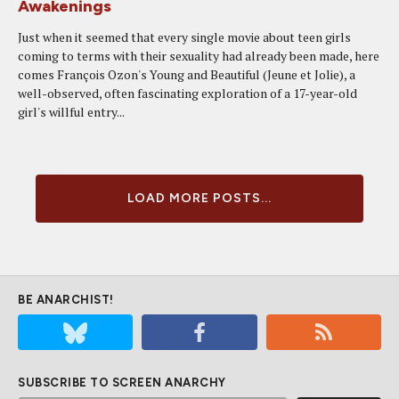
Awakenings
Just when it seemed that every single movie about teen girls
coming to terms with their sexuality had already been made, here
comes François Ozon's Young and Beautiful (Jeune et Jolie), a
well-observed, often fascinating exploration of a 17-year-old
girl's willful entry...
LOAD MORE POSTS...
BE ANARCHIST!
SUBSCRIBE TO SCREEN ANARCHY