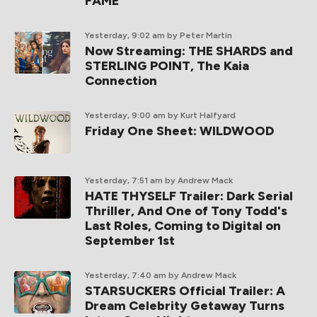
FAME
Yesterday, 9:02 am
by Peter Martin
Now Streaming: THE SHARDS and
STERLING POINT, The Kaia
Connection
Yesterday, 9:00 am
by Kurt Halfyard
Friday One Sheet: WILDWOOD
Yesterday, 7:51 am
by Andrew Mack
HATE THYSELF Trailer: Dark Serial
Thriller, And One of Tony Todd's
Last Roles, Coming to Digital on
September 1st
Yesterday, 7:40 am
by Andrew Mack
STARSUCKERS Official Trailer: A
Dream Celebrity Getaway Turns