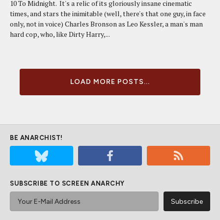
10 To Midnight. It's a relic of its gloriously insane cinematic
times, and stars the inimitable (well, there's that one guy, in face
only, not in voice) Charles Bronson as Leo Kessler, a man's man
hard cop, who, like Dirty Harry,...
LOAD MORE POSTS...
BE ANARCHIST!
SUBSCRIBE TO SCREEN ANARCHY