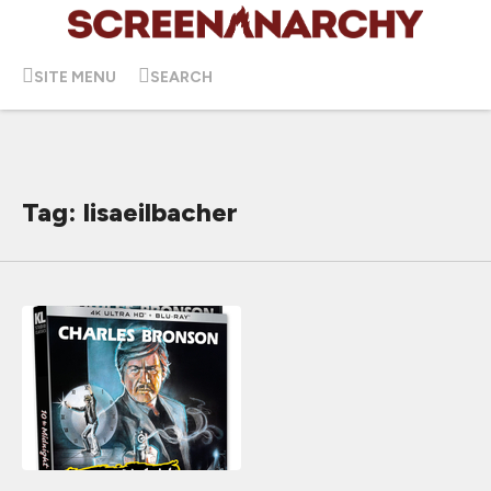
SITE MENU
SEARCH
Tag: lisaeilbacher