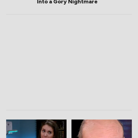
Into a Gory Nightmare