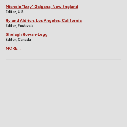
Michele "Izzy" Galgana, New England
Editor, U.S.
Ryland Aldrich, Los Angeles, California
Editor, Festivals
Shelagh Rowan-Legg
Editor, Canada
MORE...