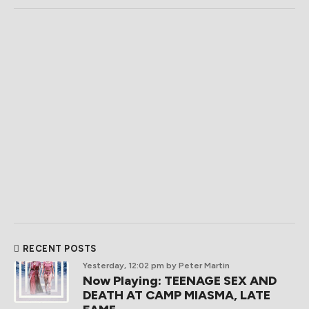
RECENT POSTS
Yesterday, 12:02 pm
by Peter Martin
Now Playing: TEENAGE SEX AND
DEATH AT CAMP MIASMA, LATE