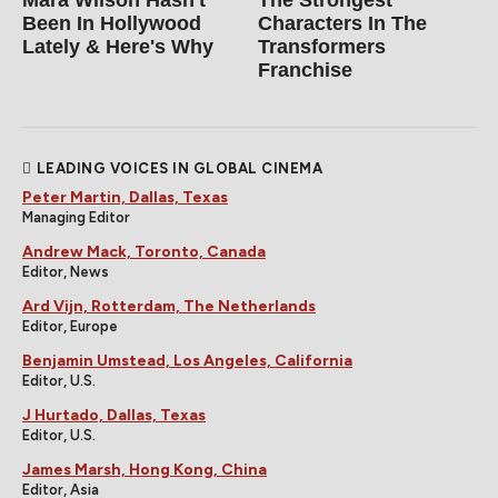
Been In Hollywood
Characters In The
Lately & Here's Why
Transformers
Franchise
LEADING VOICES IN GLOBAL CINEMA
Peter Martin, Dallas, Texas
Managing Editor
Andrew Mack, Toronto, Canada
Editor, News
Ard Vijn, Rotterdam, The Netherlands
Editor, Europe
Benjamin Umstead, Los Angeles, California
Editor, U.S.
J Hurtado, Dallas, Texas
Editor, U.S.
James Marsh, Hong Kong, China
Editor, Asia