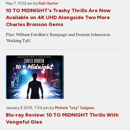
May 7, 11:02 am
by
Rob Hunter
10 TO MIDNIGHT's Trashy Thrills Are Now
Available on 4K UHD Alongside Two More
Charles Bronson Gems
Plus: William Friedkin's 'Rampage' and Dwayne Johnson in
'Walking Tall.'
January 8 2019, 7:04 pm
by
Michele "Izzy" Galgana
Blu-ray Review: 10 TO MIDNIGHT Thrills With
Vengeful Glee