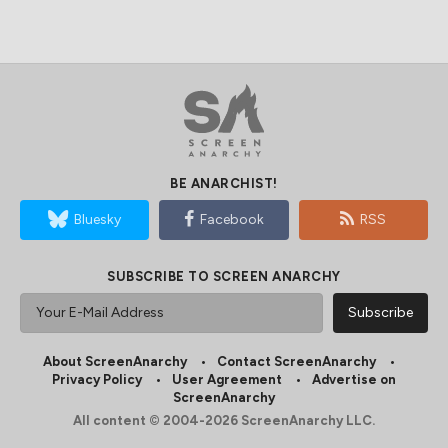
BE ANARCHIST!
Bluesky
Facebook
RSS
SUBSCRIBE TO SCREEN ANARCHY
About ScreenAnarchy
Contact ScreenAnarchy
Privacy Policy
User Agreement
Advertise on
ScreenAnarchy
All content © 2004-2026 ScreenAnarchy LLC.