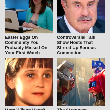
Easter Eggs On
Controversial Talk
Community You
Show Hosts That
Probably Missed On
Stirred Up Serious
Your First Watch
Commotion
Mara Wilson Hasn't
The Strongest