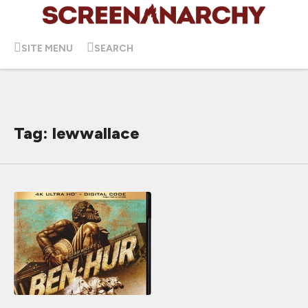
SITE MENU
SEARCH
Tag: lewwallace