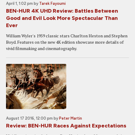
April 1, 1:02 pm
by
Tarek Fayoumi
BEN-HUR 4K UHD Review: Battles Between
Good and Evil Look More Spectacular Than
Ever
William Wyler's 1959 classic stars Charlton Heston and Stephen
Boyd. Features on the new 4K edition showcase more details of
vivid filmmaking and cinematography.
August 17 2016, 12:00 pm
by
Peter Martin
Review: BEN-HUR Races Against Expectations