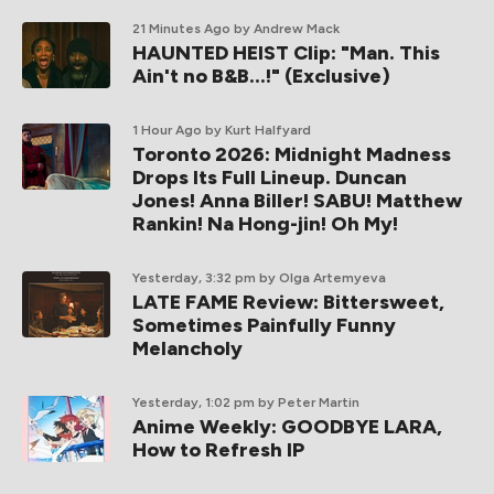
21 Minutes Ago
by Andrew Mack
HAUNTED HEIST Clip: "Man. This
Ain't no B&B...!" (Exclusive)
1 Hour Ago
by Kurt Halfyard
Toronto 2026: Midnight Madness
Drops Its Full Lineup. Duncan
Jones! Anna Biller! SABU! Matthew
Rankin! Na Hong-jin! Oh My!
Yesterday, 3:32 pm
by Olga Artemyeva
LATE FAME Review: Bittersweet,
Sometimes Painfully Funny
Melancholy
Yesterday, 1:02 pm
by Peter Martin
Anime Weekly: GOODBYE LARA,
How to Refresh IP