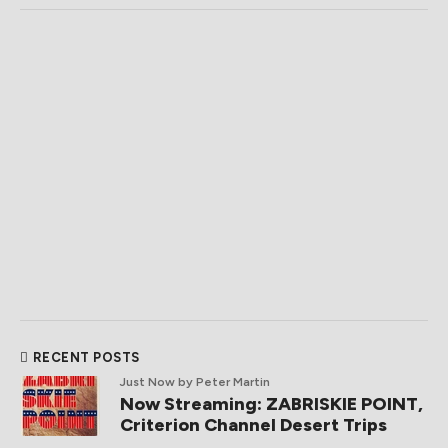
RECENT POSTS
Just Now
by Peter Martin
Now Streaming: ZABRISKIE POINT,
Criterion Channel Desert Trips