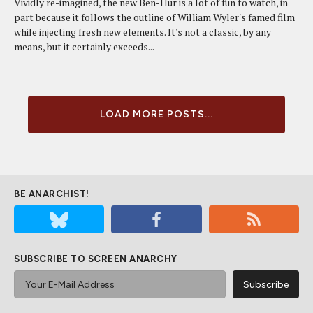
Vividly re-imagined, the new Ben-Hur is a lot of fun to watch, in
part because it follows the outline of William Wyler's famed film
while injecting fresh new elements. It's not a classic, by any
means, but it certainly exceeds...
LOAD MORE POSTS...
BE ANARCHIST!
SUBSCRIBE TO SCREEN ANARCHY