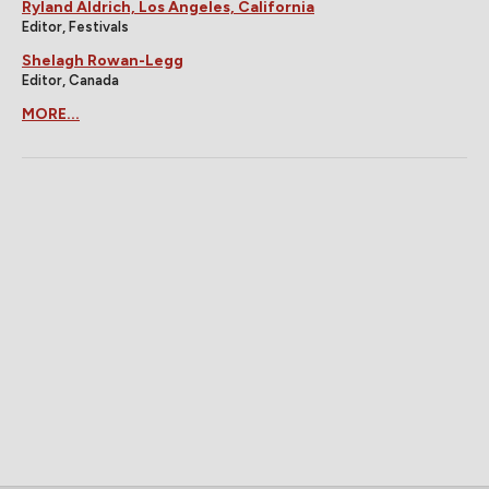
Ryland Aldrich, Los Angeles, California
Editor, Festivals
Shelagh Rowan-Legg
Editor, Canada
MORE...