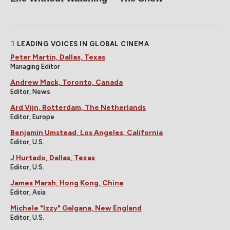
LEADING VOICES IN GLOBAL CINEMA
Peter Martin, Dallas, Texas
Managing Editor
Andrew Mack, Toronto, Canada
Editor, News
Ard Vijn, Rotterdam, The Netherlands
Editor, Europe
Benjamin Umstead, Los Angeles, California
Editor, U.S.
J Hurtado, Dallas, Texas
Editor, U.S.
James Marsh, Hong Kong, China
Editor, Asia
Michele "Izzy" Galgana, New England
Editor, U.S.