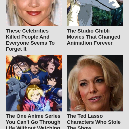
These Celebrities
The Studio Ghibli
Killed People And
Movies That Changed
Everyone Seems To
Animation Forever
Forget It
The One Anime Series
The Ted Lasso
You Can't Go Through
Characters Who Stole
Life Without Watching
The Show