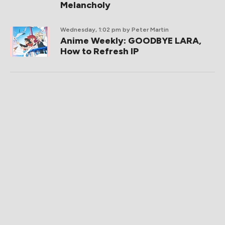
Melancholy
Wednesday, 1:02 pm
by Peter Martin
Anime Weekly: GOODBYE LARA,
How to Refresh IP