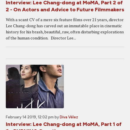
Interview: Lee Chang-dong at MoMA, Part 2 of
2 - On Actors and Advice to Future Filmmakers
With a scant CV of a mere six feature films over 21 years, director
Lee Chang-dong has carved out an immutable place in cinematic
history for his brash, beautiful, raw, often disturbing explorations
of the human condition. Director Lee...
February 14 2019, 12:02 pm
by
Diva Vélez
Interview: Lee Chang-dong at MoMA, Part 1 of