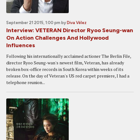
September 21 2015, 1:00 pm
by
Diva Vélez
Interview: VETERAN Director Ryoo Seung-wan
On Action Challenges And Hollywood
Influences
Following his internationally acclaimed actioner The Berlin File,
director Ryoo Seung-wan's newest film, Veteran, has already
broken box-office records in South Korea within weeks of its
release. On the day of Veteran's US red carpet premiere, I had a
telephone reunion...