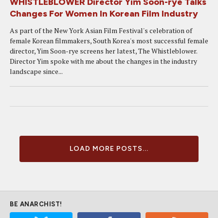
WHISTLEBLOWER Director Yim Soon-rye Talks
Changes For Women In Korean Film Industry
As part of the New York Asian Film Festival's celebration of
female Korean filmmakers, South Korea's most successful female
director, Yim Soon-rye screens her latest, The Whistleblower.
Director Yim spoke with me about the changes in the industry
landscape since...
LOAD MORE POSTS...
BE ANARCHIST!