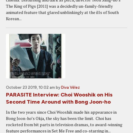
The King of Pigs {2011} was a decidedly un-family-friendly
animated feature that glared unblinkingly at the ills of South
Korean...
October 23 2019, 10:02 am
by
Diva Vélez
PARASITE Interview: Choi Wooshik on His
Second Time Around with Bong Joon-ho
In the two years since Choi Wooshik made his appearance in
Bong Joon-ho’s Okja, the sky has been the limit. Choi has
rocketed from bit parts in television dramas, to award-winning
feature performances in Set Me Free and co-starring in...