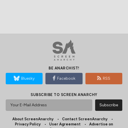
BE ANARCHIST!
Bluesky
Facebook
RSS
SUBSCRIBE TO SCREEN ANARCHY
About ScreenAnarchy
Contact ScreenAnarchy
Privacy Policy
User Agreement
Advertise on