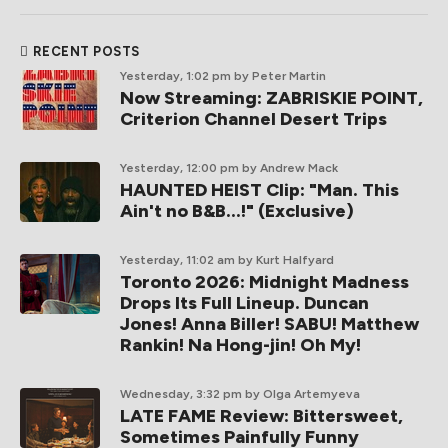
RECENT POSTS
Yesterday, 1:02 pm
by Peter Martin
Now Streaming: ZABRISKIE POINT,
Criterion Channel Desert Trips
Yesterday, 12:00 pm
by Andrew Mack
HAUNTED HEIST Clip: "Man. This
Ain't no B&B...!" (Exclusive)
Yesterday, 11:02 am
by Kurt Halfyard
Toronto 2026: Midnight Madness
Drops Its Full Lineup. Duncan
Jones! Anna Biller! SABU! Matthew
Rankin! Na Hong-jin! Oh My!
Wednesday, 3:32 pm
by Olga Artemyeva
LATE FAME Review: Bittersweet,
Sometimes Painfully Funny