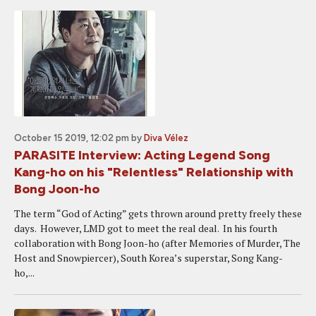
October 15 2019, 12:02 pm
by
Diva Vélez
PARASITE Interview: Acting Legend Song
Kang-ho on his "Relentless" Relationship with
Bong Joon-ho
The term “God of Acting” gets thrown around pretty freely these
days. However, LMD got to meet the real deal. In his fourth
collaboration with Bong Joon-ho (after Memories of Murder, The
Host and Snowpiercer), South Korea’s superstar, Song Kang-
ho,...