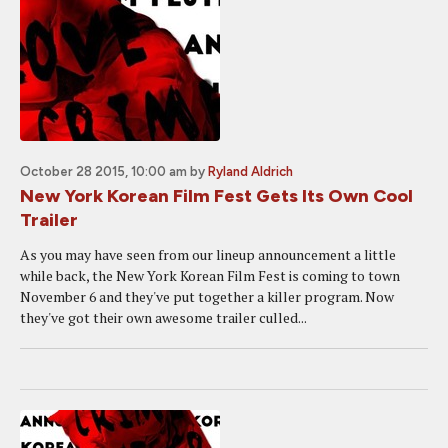
October 28 2015, 10:00 am
by
Ryland Aldrich
New York Korean Film Fest Gets Its Own Cool
Trailer
As you may have seen from our lineup announcement a little
while back, the New York Korean Film Fest is coming to town
November 6 and they've put together a killer program. Now
they've got their own awesome trailer culled...