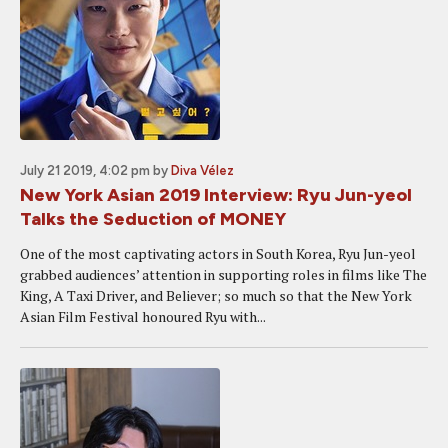
July 21 2019, 4:02 pm
by
Diva Vélez
New York Asian 2019 Interview: Ryu Jun-yeol
Talks the Seduction of MONEY
One of the most captivating actors in South Korea, Ryu Jun-yeol
grabbed audiences’ attention in supporting roles in films like The
King, A Taxi Driver, and Believer; so much so that the New York
Asian Film Festival honoured Ryu with...