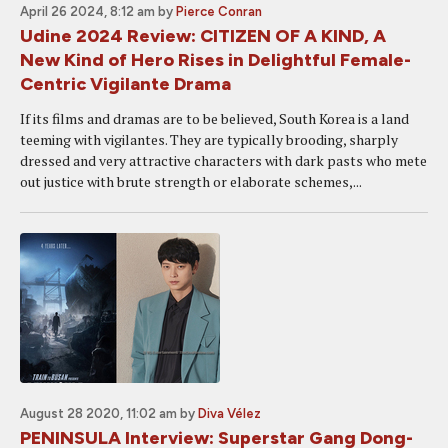
April 26 2024, 8:12 am
by
Pierce Conran
Udine 2024 Review: CITIZEN OF A KIND, A
New Kind of Hero Rises in Delightful Female-
Centric Vigilante Drama
If its films and dramas are to be believed, South Korea is a land
teeming with vigilantes. They are typically brooding, sharply
dressed and very attractive characters with dark pasts who mete
out justice with brute strength or elaborate schemes,...
August 28 2020, 11:02 am
by
Diva Vélez
PENINSULA Interview: Superstar Gang Dong-