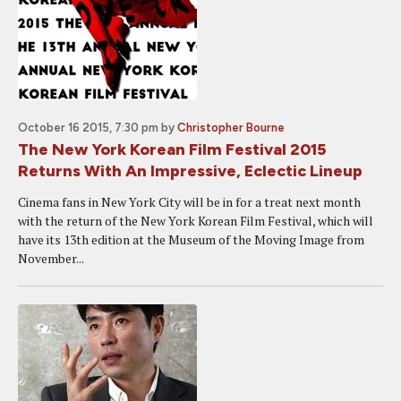
October 16 2015, 7:30 pm
by
Christopher Bourne
The New York Korean Film Festival 2015
Returns With An Impressive, Eclectic Lineup
Cinema fans in New York City will be in for a treat next month
with the return of the New York Korean Film Festival, which will
have its 13th edition at the Museum of the Moving Image from
November...