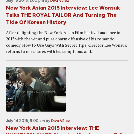
July 15 2015, 1:00 pm
by
Diva Vélez
New York Asian 2015 Interview: Lee Wonsuk
Talks THE ROYAL TAILOR And Turning The
Tide Of Korean History
After delighting the New York Asian Film Festival audience in
2013 with the wit and pure charm offensive of his romantic
comedy, How to Use Guys With Secret Tips, director Lee Wonsuk
returns to our shores with his sumptuous and...
July 14 2015, 9:00 am
by
Diva Vélez
New York Asian 2015 Interview: THE