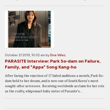
October 21 2019, 10:02 am
by
Diva Vélez
PARASITE Interview: Park So-dam on Failure,
Family, and "Appa" Song Kang-ho
After facing the rejection of 17 failed auditions a month, Park So-
dam held to her dream, and is now one of South Korea’s most
sought-after actresses. Receiving worldwide acclaim for her role
as the crafty, whipsmart baby sister of Parasite’s...