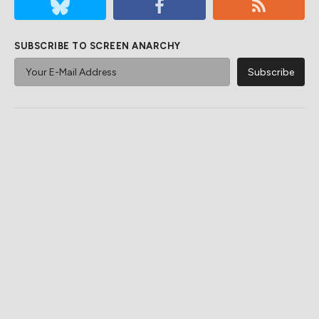
SUBSCRIBE TO SCREEN ANARCHY