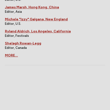
James Marsh, Hong Kong, China
Editor, Asia
Michele "Izzy" Galgana, New England
Editor, U.S.
Ryland Aldrich, Los Angeles, California
Editor, Festivals
Shelagh Rowan-Legg
Editor, Canada
MORE...