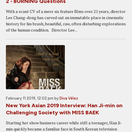
2 - BURNING Questions
With a scant CV of a mere six feature films over 21 years, director
Lee Chang-dong has carved out an immutable place in cinematic
history for his brash, beautiful, raw, often disturbing explorations
of the human condition. Director Lee...
February 11 2019, 12:02 pm
by
Diva Vélez
New York Asian 2019 Interview: Han Ji-min on
Challenging Society with MISS BAEK
Starting her show business career while still a teenager, Han Ji-
min quickly became a familiar face in South Korean television