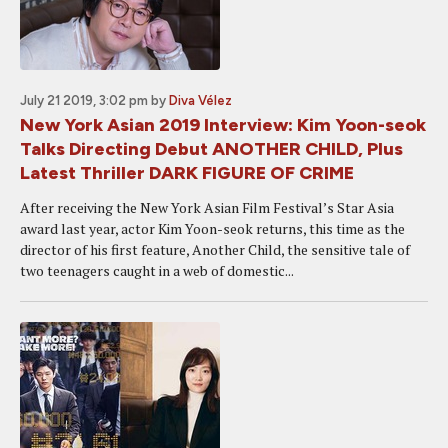
July 21 2019, 3:02 pm
by
Diva Vélez
New York Asian 2019 Interview: Kim Yoon-seok
Talks Directing Debut ANOTHER CHILD, Plus
Latest Thriller DARK FIGURE OF CRIME
After receiving the New York Asian Film Festival’s Star Asia
award last year, actor Kim Yoon-seok returns, this time as the
director of his first feature, Another Child, the sensitive tale of
two teenagers caught in a web of domestic...