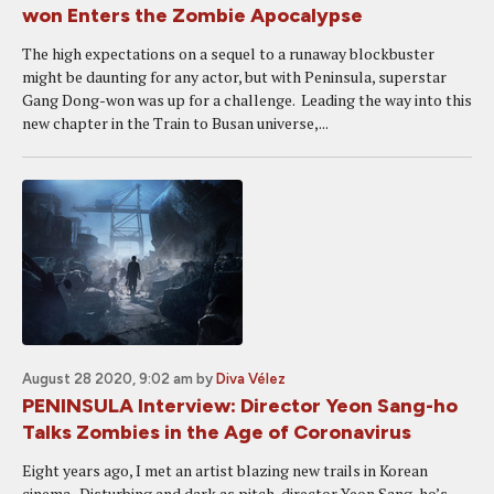
won Enters the Zombie Apocalypse
The high expectations on a sequel to a runaway blockbuster
might be daunting for any actor, but with Peninsula, superstar
Gang Dong-won was up for a challenge. Leading the way into this
new chapter in the Train to Busan universe,...
August 28 2020, 9:02 am
by
Diva Vélez
PENINSULA Interview: Director Yeon Sang-ho
Talks Zombies in the Age of Coronavirus
Eight years ago, I met an artist blazing new trails in Korean
cinema. Disturbing and dark as pitch, director Yeon Sang-ho’s