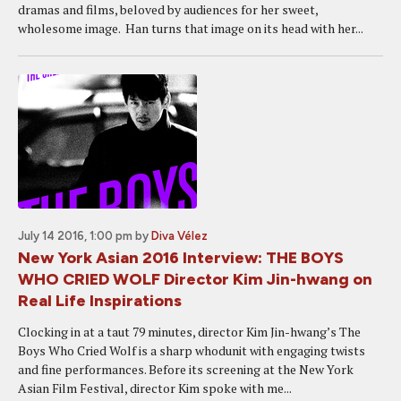
dramas and films, beloved by audiences for her sweet,
wholesome image. Han turns that image on its head with her...
July 14 2016, 1:00 pm
by
Diva Vélez
New York Asian 2016 Interview: THE BOYS
WHO CRIED WOLF Director Kim Jin-hwang on
Real Life Inspirations
Clocking in at a taut 79 minutes, director Kim Jin-hwang’s The
Boys Who Cried Wolf is a sharp whodunit with engaging twists
and fine performances. Before its screening at the New York
Asian Film Festival, director Kim spoke with me...