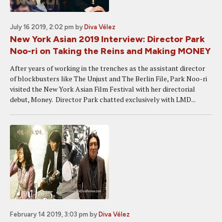
July 16 2019, 2:02 pm
by
Diva Vélez
New York Asian 2019 Interview: Director Park
Noo-ri on Taking the Reins and Making MONEY
After years of working in the trenches as the assistant director
of blockbusters like The Unjust and The Berlin File, Park Noo-ri
visited the New York Asian Film Festival with her directorial
debut, Money. Director Park chatted exclusively with LMD...
February 14 2019, 3:03 pm
by
Diva Vélez