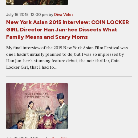
July 16 2015, 12:00 pm
by
Diva Vélez
New York Asian 2015 Interview: COIN LOCKER
GIRL Director Han Jun-hee Dissects What
Family Means and Scary Moms
My final interview of the 2015 New York Asian Film Festival was
one I hadn't initially planned to do, but I was so impressed by
Han Jun-hee's stunning feature debut, the noir thriller, Coin
Locker Girl, that I had to...