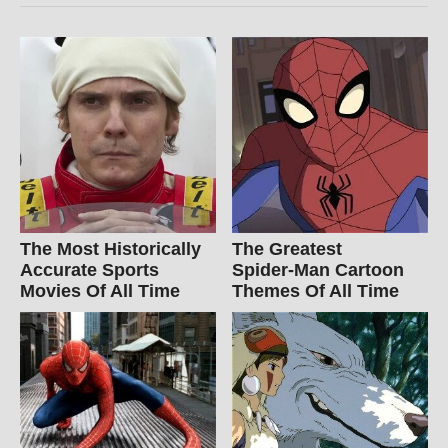
The Most Historically
The Greatest
Accurate Sports
Spider‑Man Cartoon
Movies Of All Time
Themes Of All Time