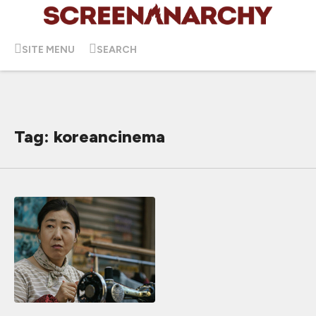
SITE MENU
SEARCH
Tag: koreancinema