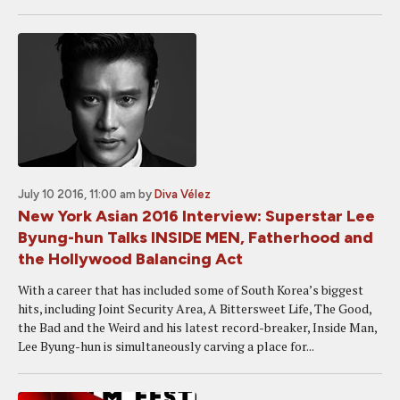
July 10 2016, 11:00 am
by
Diva Vélez
New York Asian 2016 Interview: Superstar Lee
Byung-hun Talks INSIDE MEN, Fatherhood and
the Hollywood Balancing Act
With a career that has included some of South Korea’s biggest
hits, including Joint Security Area, A Bittersweet Life, The Good,
the Bad and the Weird and his latest record-breaker, Inside Man,
Lee Byung-hun is simultaneously carving a place for...