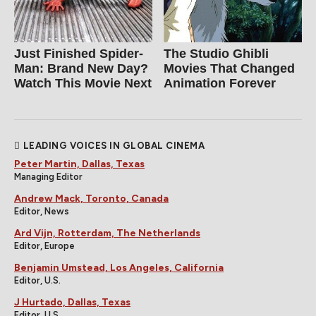
Just Finished Spider-
The Studio Ghibli
Man: Brand New Day?
Movies That Changed
Watch This Movie Next
Animation Forever
LEADING VOICES IN GLOBAL CINEMA
Peter Martin, Dallas, Texas
Managing Editor
Andrew Mack, Toronto, Canada
Editor, News
Ard Vijn, Rotterdam, The Netherlands
Editor, Europe
Benjamin Umstead, Los Angeles, California
Editor, U.S.
J Hurtado, Dallas, Texas
Editor, U.S.