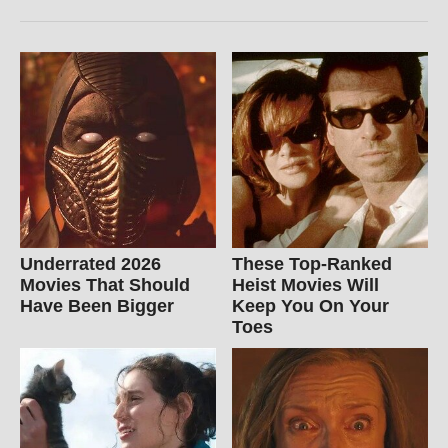
Underrated 2026
These Top-Ranked
Movies That Should
Heist Movies Will
Have Been Bigger
Keep You On Your
Toes