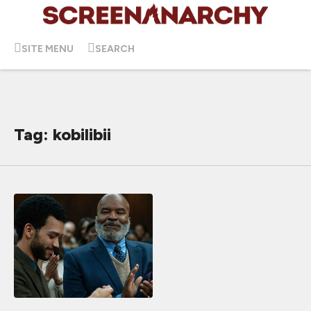
SITE MENU
SEARCH
Tag: kobilibii