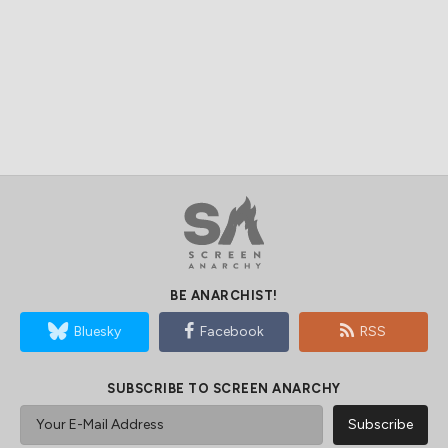
BE ANARCHIST!
Bluesky
Facebook
RSS
SUBSCRIBE TO SCREEN ANARCHY