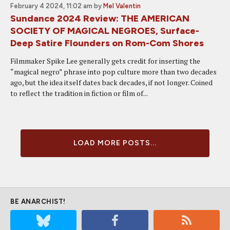
February 4 2024, 11:02 am
by
Mel Valentin
Sundance 2024 Review: THE AMERICAN
SOCIETY OF MAGICAL NEGROES, Surface-
Deep Satire Flounders on Rom-Com Shores
Filmmaker Spike Lee generally gets credit for inserting the
“magical negro” phrase into pop culture more than two decades
ago, but the idea itself dates back decades, if not longer. Coined
to reflect the tradition in fiction or film of...
LOAD MORE POSTS...
BE ANARCHIST!