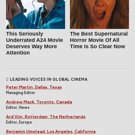
This Seriously
The Best Supernatural
Underrated A24 Movie
Horror Movie Of All
Deserves Way More
Time Is So Clear Now
Attention
LEADING VOICES IN GLOBAL CINEMA
Peter Martin, Dallas, Texas
Managing Editor
Andrew Mack, Toronto, Canada
Editor, News
Ard Vijn, Rotterdam, The Netherlands
Editor, Europe
Benjamin Umstead, Los Angeles, California