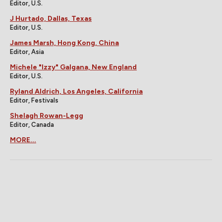
Editor, U.S.
J Hurtado, Dallas, Texas
Editor, U.S.
James Marsh, Hong Kong, China
Editor, Asia
Michele "Izzy" Galgana, New England
Editor, U.S.
Ryland Aldrich, Los Angeles, California
Editor, Festivals
Shelagh Rowan-Legg
Editor, Canada
MORE...