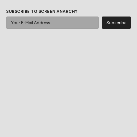
SUBSCRIBE TO SCREEN ANARCHY