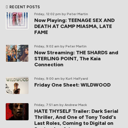
RECENT POSTS
Friday, 12:02 pm
by Peter Martin
Now Playing: TEENAGE SEX AND
DEATH AT CAMP MIASMA, LATE
FAME
Friday, 9:02 am
by Peter Martin
Now Streaming: THE SHARDS and
STERLING POINT, The Kaia
Connection
Friday, 9:00 am
by Kurt Halfyard
Friday One Sheet: WILDWOOD
Friday, 7:51 am
by Andrew Mack
HATE THYSELF Trailer: Dark Serial
Thriller, And One of Tony Todd's
Last Roles, Coming to Digital on