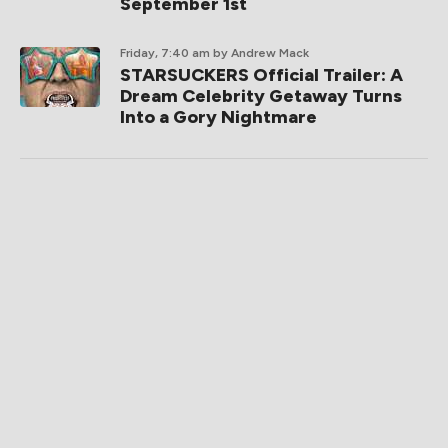
September 1st
Friday, 7:40 am
by Andrew Mack
STARSUCKERS Official Trailer: A
Dream Celebrity Getaway Turns
Into a Gory Nightmare