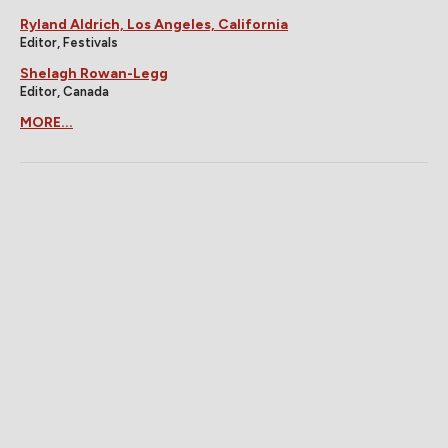
Ryland Aldrich, Los Angeles, California
Editor, Festivals
Shelagh Rowan-Legg
Editor, Canada
MORE...