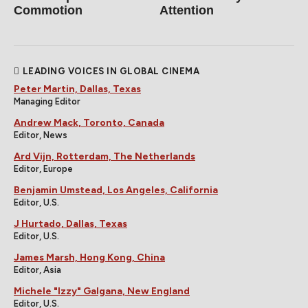
Commotion
Attention
LEADING VOICES IN GLOBAL CINEMA
Peter Martin, Dallas, Texas
Managing Editor
Andrew Mack, Toronto, Canada
Editor, News
Ard Vijn, Rotterdam, The Netherlands
Editor, Europe
Benjamin Umstead, Los Angeles, California
Editor, U.S.
J Hurtado, Dallas, Texas
Editor, U.S.
James Marsh, Hong Kong, China
Editor, Asia
Michele "Izzy" Galgana, New England
Editor, U.S.