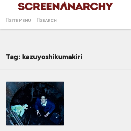
SITE MENU
SEARCH
Tag: kazuyoshikumakiri