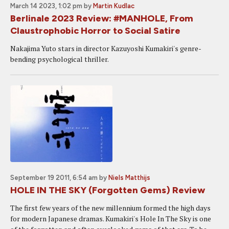
March 14 2023, 1:02 pm
by
Martin Kudlac
Berlinale 2023 Review: #MANHOLE, From
Claustrophobic Horror to Social Satire
Nakajima Yuto stars in director Kazuyoshi Kumakiri's genre-
bending psychological thriller.
September 19 2011, 6:54 am
by
Niels Matthijs
HOLE IN THE SKY (Forgotten Gems) Review
The first few years of the new millennium formed the high days
for modern Japanese dramas. Kumakiri's Hole In The Sky is one