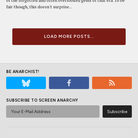
of the forgotten and often overlooked gems of that era. To be
fair though, this doesn't surprise...
LOAD MORE POSTS...
BE ANARCHIST!
SUBSCRIBE TO SCREEN ANARCHY