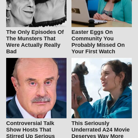
The Only Episodes Of
Easter Eggs On
The Munsters That
Community You
Were Actually Really
Probably Missed On
Bad
Your First Watch
Controversial Talk
This Seriously
Show Hosts That
Underrated A24 Movie
Stirred Up Serious
Deserves Way More