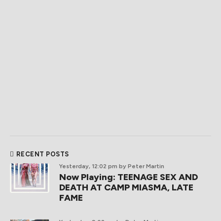
RECENT POSTS
Yesterday, 12:02 pm
by Peter Martin
Now Playing: TEENAGE SEX AND
DEATH AT CAMP MIASMA, LATE
FAME