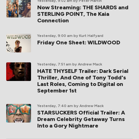
Yesterday, 9:02 am
by Peter Martin
Now Streaming: THE SHARDS and
STERLING POINT, The Kaia
Connection
Yesterday, 9:00 am
by Kurt Halfyard
Friday One Sheet: WILDWOOD
Yesterday, 7:51 am
by Andrew Mack
HATE THYSELF Trailer: Dark Serial
Thriller, And One of Tony Todd's
Last Roles, Coming to Digital on
September 1st
Yesterday, 7:40 am
by Andrew Mack
STARSUCKERS Official Trailer: A
Dream Celebrity Getaway Turns
Into a Gory Nightmare