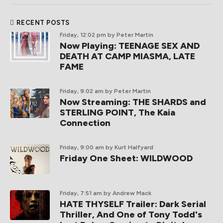
RECENT POSTS
Friday, 12:02 pm
by Peter Martin
Now Playing: TEENAGE SEX AND
DEATH AT CAMP MIASMA, LATE
FAME
Friday, 9:02 am
by Peter Martin
Now Streaming: THE SHARDS and
STERLING POINT, The Kaia
Connection
Friday, 9:00 am
by Kurt Halfyard
Friday One Sheet: WILDWOOD
Friday, 7:51 am
by Andrew Mack
HATE THYSELF Trailer: Dark Serial
Thriller, And One of Tony Todd's