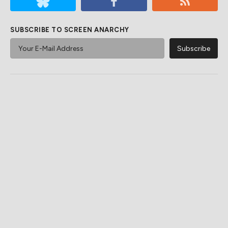
SUBSCRIBE TO SCREEN ANARCHY