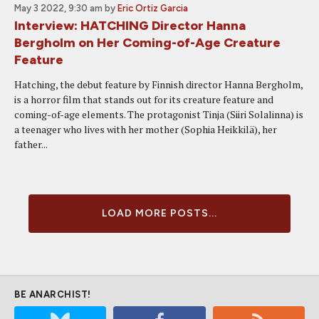
May 3 2022, 9:30 am
by
Eric Ortiz Garcia
Interview: HATCHING Director Hanna
Bergholm on Her Coming-of-Age Creature
Feature
Hatching, the debut feature by Finnish director Hanna Bergholm,
is a horror film that stands out for its creature feature and
coming-of-age elements. The protagonist Tinja (Siiri Solalinna) is
a teenager who lives with her mother (Sophia Heikkilä), her
father...
LOAD MORE POSTS...
BE ANARCHIST!