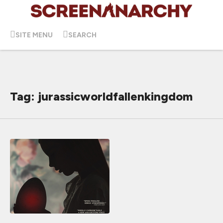
SITE MENU
SEARCH
Tag: jurassicworldfallenkingdom