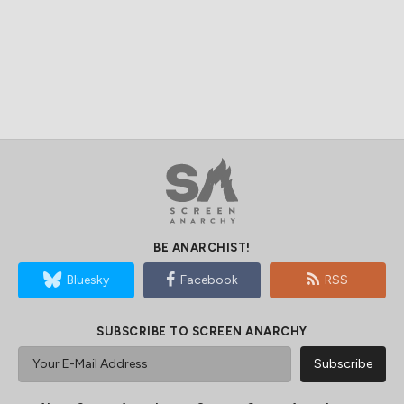
BE ANARCHIST!
Bluesky
Facebook
RSS
SUBSCRIBE TO SCREEN ANARCHY