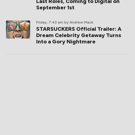
Last Roles, Coming to Digital on
September 1st
Friday, 7:40 am
by Andrew Mack
STARSUCKERS Official Trailer: A
Dream Celebrity Getaway Turns
Into a Gory Nightmare