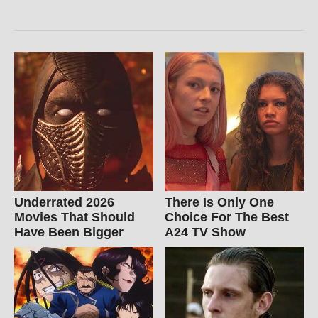
Underrated 2026
There Is Only One
Movies That Should
Choice For The Best
Have Been Bigger
A24 TV Show