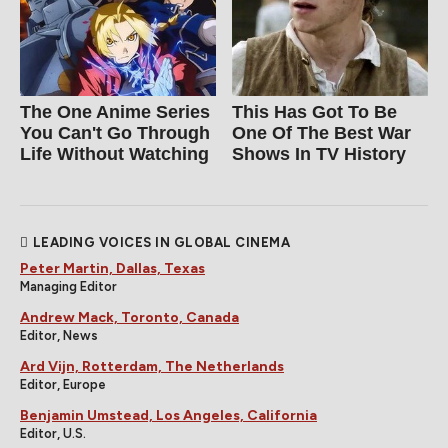
The One Anime Series
This Has Got To Be
You Can't Go Through
One Of The Best War
Life Without Watching
Shows In TV History
LEADING VOICES IN GLOBAL CINEMA
Peter Martin, Dallas, Texas
Managing Editor
Andrew Mack, Toronto, Canada
Editor, News
Ard Vijn, Rotterdam, The Netherlands
Editor, Europe
Benjamin Umstead, Los Angeles, California
Editor, U.S.