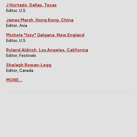
J Hurtado, Dallas, Texas
Editor, U.S.
James Marsh, Hong Kong, China
Editor, Asia
Michele "Izzy" Galgana, New England
Editor, U.S.
Ryland Aldrich, Los Angeles, California
Editor, Festivals
Shelagh Rowan-Legg
Editor, Canada
MORE...