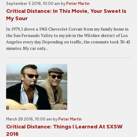
September 5 2016, 10:00 am
by
Peter Martin
Critical Distance: In This Movie, Your Sweet Is
My Sour
In 1979, I drove a 1965 Chevrolet Corvair from my family home in
the San Fernando Valley to my job in the Wilshire district of Los
Angeles every day. Depending on traffic, the commute took 30-45
minutes. My car only...
March 28 2016, 10:00 am
by
Peter Martin
Critical Distance: Things I Learned At SXSW
2016