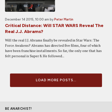
December 14 2015, 10:00 am
by
Peter Martin
Critical Distance: Will STAR WARS Reveal The
Real J.J. Abrams?
Will the real J.J. Abrams finally be revealed in Star Wars: The
Force Awakens? Abrams has directed five films, four of which
have been franchise installments. So far, the only one that has
felt personal is Super 8. He followed...
LOAD MORE POSTS...
BE ANARCHIST!