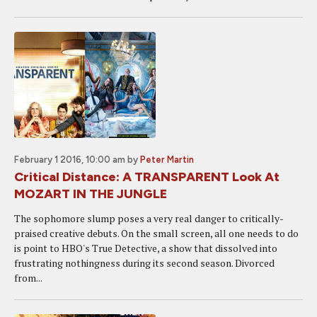
February 1 2016, 10:00 am
by
Peter Martin
Critical Distance: A TRANSPARENT Look At
MOZART IN THE JUNGLE
The sophomore slump poses a very real danger to critically-
praised creative debuts. On the small screen, all one needs to do
is point to HBO's True Detective, a show that dissolved into
frustrating nothingness during its second season. Divorced
from...