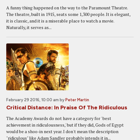
A funny thing happened on the way to the Paramount Theatre.
The theatre, built in 1915, seats some 1,300 people. It is elegant,
it is classic, and it is a miserable place to watch a movie.
Naturally, it serves as...
February 29 2016, 10:00 am
by
Peter Martin
Critical Distance: In Praise Of The Ridiculous
The Academy Awards do not have a category for ' best
achievement in ridiculousness,' but if they did, Gods of Egypt
would be a shoo-in next year. I don't mean the description
"ridiculous" like Adam Sandler probably intends it in...