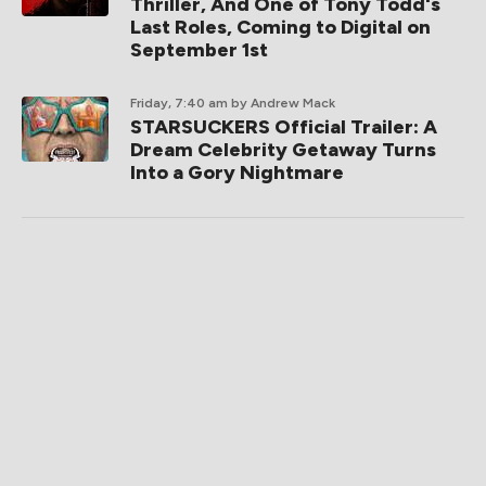
Thriller, And One of Tony Todd's
Last Roles, Coming to Digital on
September 1st
Friday, 7:40 am
by Andrew Mack
STARSUCKERS Official Trailer: A
Dream Celebrity Getaway Turns
Into a Gory Nightmare