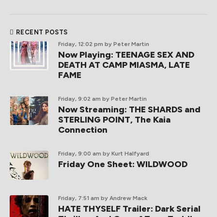
RECENT POSTS
Friday, 12:02 pm
by Peter Martin
Now Playing: TEENAGE SEX AND
DEATH AT CAMP MIASMA, LATE
FAME
Friday, 9:02 am
by Peter Martin
Now Streaming: THE SHARDS and
STERLING POINT, The Kaia
Connection
Friday, 9:00 am
by Kurt Halfyard
Friday One Sheet: WILDWOOD
Friday, 7:51 am
by Andrew Mack
HATE THYSELF Trailer: Dark Serial