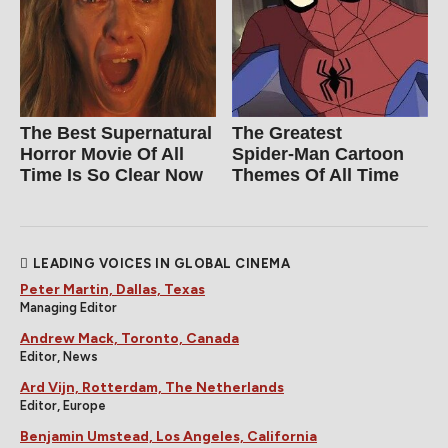
The Best Supernatural
The Greatest
Horror Movie Of All
Spider‑Man Cartoon
Time Is So Clear Now
Themes Of All Time
LEADING VOICES IN GLOBAL CINEMA
Peter Martin, Dallas, Texas
Managing Editor
Andrew Mack, Toronto, Canada
Editor, News
Ard Vijn, Rotterdam, The Netherlands
Editor, Europe
Benjamin Umstead, Los Angeles, California