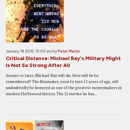
January 18 2016, 10:00 am
by
Peter Martin
Critical Distance: Michael Bay's Military Might
Is Not So Strong After All
Sooner or later, Michael Bay will die. How will he be
remembered? The filmmaker, soon to turn 51 years of age, will
undoubtedly be honored as one of the greatest moneymakers in
modern Hollywood history. The 12 movies he has...