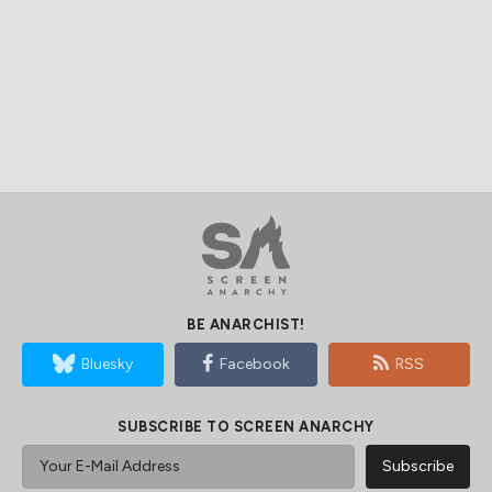
BE ANARCHIST!
Bluesky
Facebook
RSS
SUBSCRIBE TO SCREEN ANARCHY