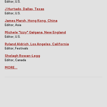
Editor, U.S.
J Hurtado, Dallas, Texas
Editor, U.S.
James Marsh, Hong Kong, China
Editor, Asia
Michele "Izzy" Galgana, New England
Editor, U.S.
Ryland Aldrich, Los Angeles, California
Editor, Festivals
Shelagh Rowan-Legg
Editor, Canada
MORE...