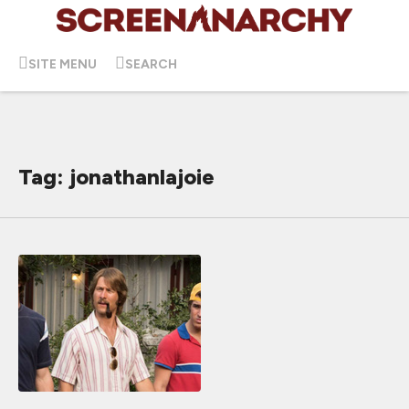
SITE MENU
SEARCH
Tag: jonathanlajoie