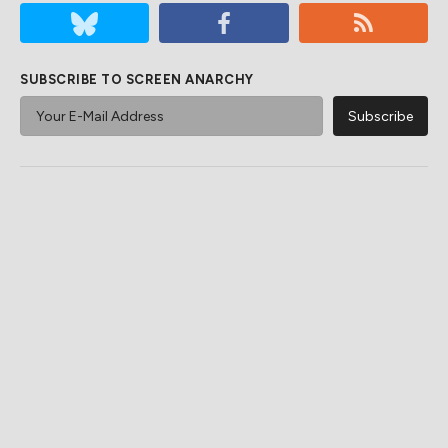
SUBSCRIBE TO SCREEN ANARCHY