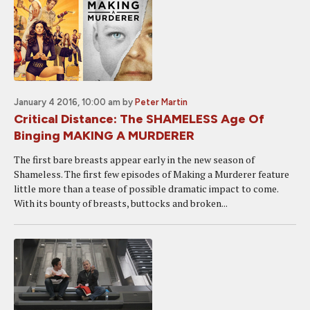
January 4 2016, 10:00 am
by
Peter Martin
Critical Distance: The SHAMELESS Age Of
Binging MAKING A MURDERER
The first bare breasts appear early in the new season of
Shameless. The first few episodes of Making a Murderer feature
little more than a tease of possible dramatic impact to come.
With its bounty of breasts, buttocks and broken...