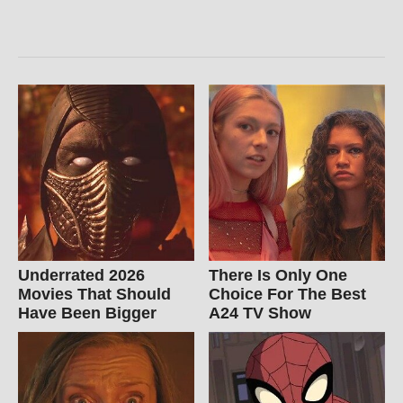
Underrated 2026
There Is Only One
Movies That Should
Choice For The Best
Have Been Bigger
A24 TV Show