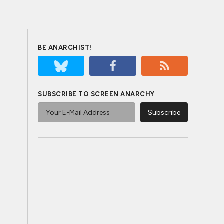
BE ANARCHIST!
SUBSCRIBE TO SCREEN ANARCHY