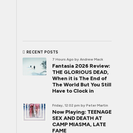
RECENT POSTS
7 Hours Ago
by Andrew Mack
Fantasia 2026 Review:
THE GLORIOUS DEAD,
When it is The End of
The World But You Still
Have to Clock in
Friday, 12:02 pm
by Peter Martin
Now Playing: TEENAGE
SEX AND DEATH AT
CAMP MIASMA, LATE
FAME