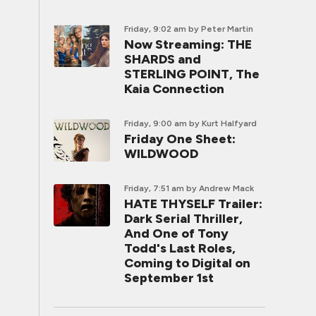
Friday, 9:02 am
by Peter Martin
Now Streaming: THE
SHARDS and
STERLING POINT, The
Kaia Connection
Friday, 9:00 am
by Kurt Halfyard
Friday One Sheet:
WILDWOOD
Friday, 7:51 am
by Andrew Mack
HATE THYSELF Trailer:
Dark Serial Thriller,
And One of Tony
Todd's Last Roles,
Coming to Digital on
September 1st