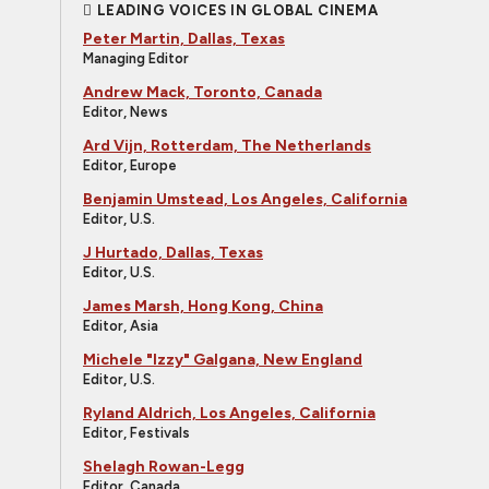
LEADING VOICES IN GLOBAL CINEMA
Peter Martin, Dallas, Texas
Managing Editor
Andrew Mack, Toronto, Canada
Editor, News
Ard Vijn, Rotterdam, The Netherlands
Editor, Europe
Benjamin Umstead, Los Angeles, California
Editor, U.S.
J Hurtado, Dallas, Texas
Editor, U.S.
James Marsh, Hong Kong, China
Editor, Asia
Michele "Izzy" Galgana, New England
Editor, U.S.
Ryland Aldrich, Los Angeles, California
Editor, Festivals
Shelagh Rowan-Legg
Editor, Canada