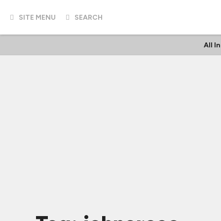
SITE MENU
SEARCH
All I