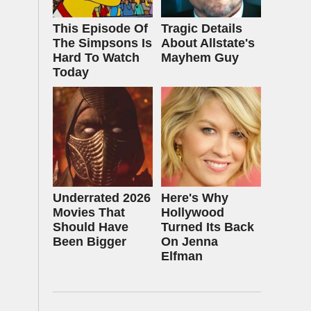
This Episode Of
Tragic Details
The Simpsons Is
About Allstate's
Hard To Watch
Mayhem Guy
Today
Underrated 2026
Here's Why
Movies That
Hollywood
Should Have
Turned Its Back
Been Bigger
On Jenna
Elfman