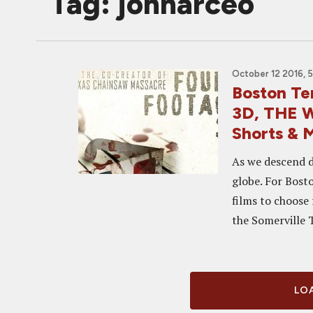
Tag: johnarceo
October 12 2016, 
Boston T
3D, THE 
Shorts & 
As we descend de
globe. For Bost
films to choose
the Somerville T
LOA