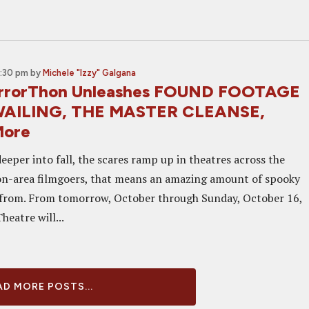
5:30 pm
by
Michele "Izzy" Galgana
errorThon Unleashes FOUND FOOTAGE
WAILING, THE MASTER CLEANSE,
More
eper into fall, the scares ramp up in theatres across the
on-area filmgoers, that means an amazing amount of spooky
 from. From tomorrow, October through Sunday, October 16,
heatre will...
D MORE POSTS...