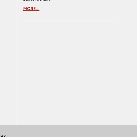
MORE...
CHY