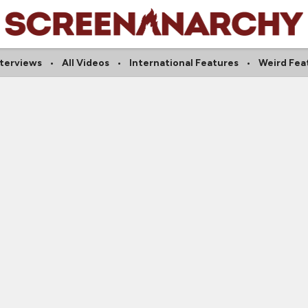
nterviews
All Videos
International Features
Weird Fea