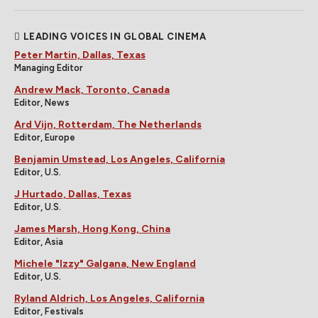
LEADING VOICES IN GLOBAL CINEMA
Peter Martin, Dallas, Texas
Managing Editor
Andrew Mack, Toronto, Canada
Editor, News
Ard Vijn, Rotterdam, The Netherlands
Editor, Europe
Benjamin Umstead, Los Angeles, California
Editor, U.S.
J Hurtado, Dallas, Texas
Editor, U.S.
James Marsh, Hong Kong, China
Editor, Asia
Michele "Izzy" Galgana, New England
Editor, U.S.
Ryland Aldrich, Los Angeles, California
Editor, Festivals