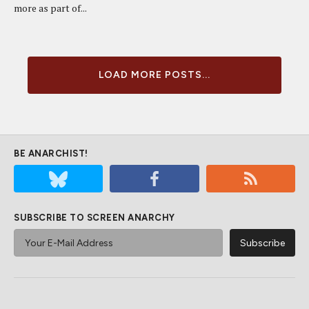
more as part of...
LOAD MORE POSTS...
BE ANARCHIST!
SUBSCRIBE TO SCREEN ANARCHY