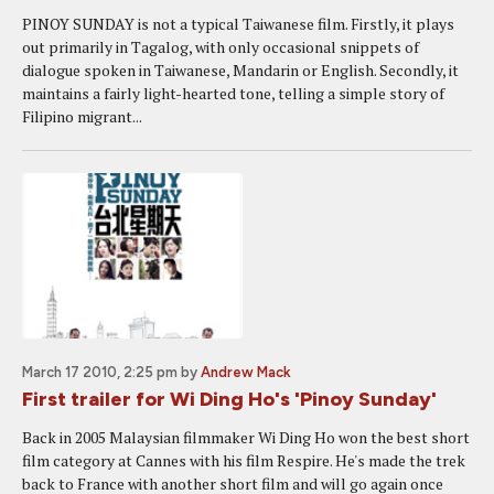
PINOY SUNDAY is not a typical Taiwanese film. Firstly, it plays
out primarily in Tagalog, with only occasional snippets of
dialogue spoken in Taiwanese, Mandarin or English. Secondly, it
maintains a fairly light-hearted tone, telling a simple story of
Filipino migrant...
March 17 2010, 2:25 pm
by
Andrew Mack
First trailer for Wi Ding Ho's 'Pinoy Sunday'
Back in 2005 Malaysian filmmaker Wi Ding Ho won the best short
film category at Cannes with his film Respire. He's made the trek
back to France with another short film and will go again once