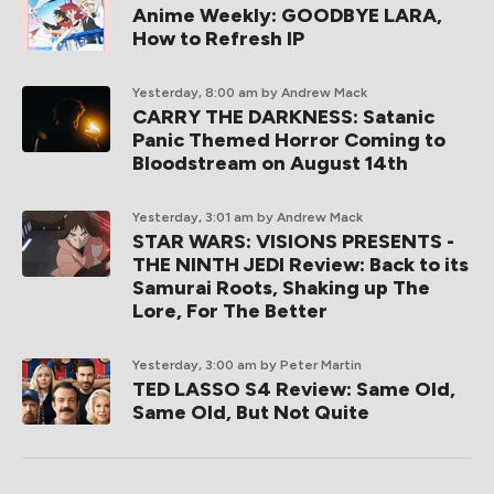
Anime Weekly: GOODBYE LARA,
How to Refresh IP
Yesterday, 8:00 am
by Andrew Mack
CARRY THE DARKNESS: Satanic
Panic Themed Horror Coming to
Bloodstream on August 14th
Yesterday, 3:01 am
by Andrew Mack
STAR WARS: VISIONS PRESENTS -
THE NINTH JEDI Review: Back to its
Samurai Roots, Shaking up The
Lore, For The Better
Yesterday, 3:00 am
by Peter Martin
TED LASSO S4 Review: Same Old,
Same Old, But Not Quite