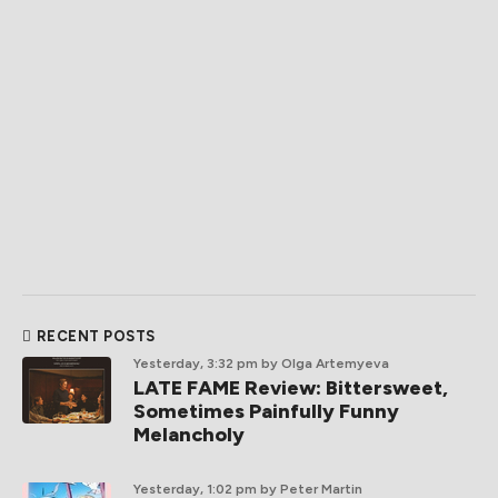
RECENT POSTS
Yesterday, 3:32 pm
by Olga Artemyeva
LATE FAME Review: Bittersweet,
Sometimes Painfully Funny
Melancholy
Yesterday, 1:02 pm
by Peter Martin