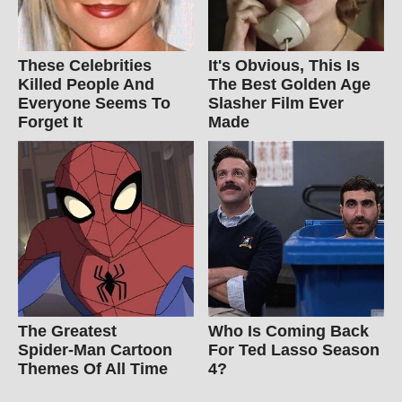
These Celebrities
It's Obvious, This Is
Killed People And
The Best Golden Age
Everyone Seems To
Slasher Film Ever
Forget It
Made
The Greatest
Who Is Coming Back
Spider‑Man Cartoon
For Ted Lasso Season
Themes Of All Time
4?