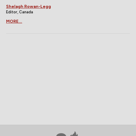
Shelagh Rowan-Legg
Editor, Canada
MORE...