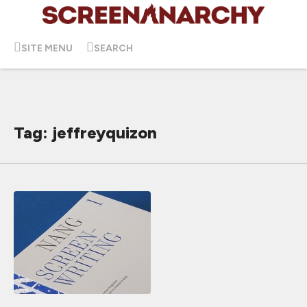
SITE MENU
SEARCH
Tag: jeffreyquizon