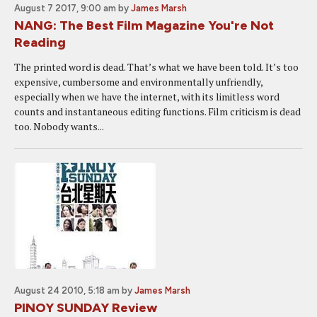
August 7 2017, 9:00 am
by
James Marsh
NANG: The Best Film Magazine You're Not
Reading
The printed word is dead. That’s what we have been told. It’s too
expensive, cumbersome and environmentally unfriendly,
especially when we have the internet, with its limitless word
counts and instantaneous editing functions. Film criticism is dead
too. Nobody wants...
August 24 2010, 5:18 am
by
James Marsh
PINOY SUNDAY Review