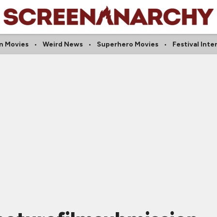
n Movies
Weird News
Superhero Movies
Festival Inte