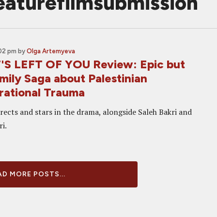
featurefilmsubmission
:02 pm
by
Olga Artemyeva
S LEFT OF YOU Review: Epic but
mily Saga about Palestinian
rational Trauma
rects and stars in the drama, alongside Saleh Bakri and
i.
D MORE POSTS...