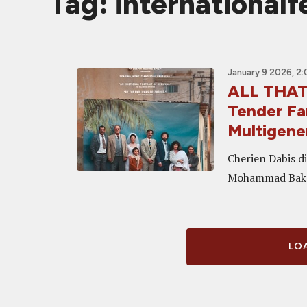
Tag: international
January 9 2026, 2
ALL THAT'
Tender Fa
Multigene
Cherien Dabis di
Mohammad Bakr
LOA