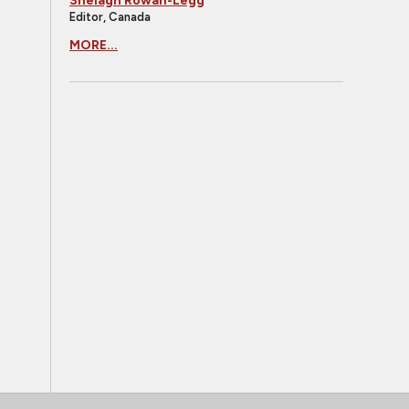
Shelagh Rowan-Legg
Editor, Canada
MORE...