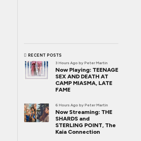
RECENT POSTS
3 Hours Ago
by Peter Martin
Now Playing: TEENAGE
SEX AND DEATH AT
CAMP MIASMA, LATE
FAME
6 Hours Ago
by Peter Martin
Now Streaming: THE
SHARDS and
STERLING POINT, The
Kaia Connection