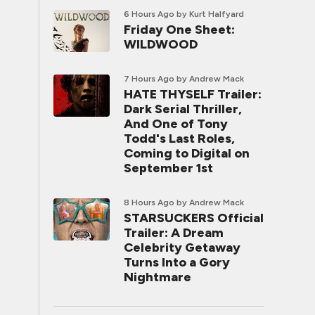
6 Hours Ago
by Kurt Halfyard
Friday One Sheet:
WILDWOOD
7 Hours Ago
by Andrew Mack
HATE THYSELF Trailer:
Dark Serial Thriller,
And One of Tony
Todd's Last Roles,
Coming to Digital on
September 1st
8 Hours Ago
by Andrew Mack
STARSUCKERS Official
Trailer: A Dream
Celebrity Getaway
Turns Into a Gory
Nightmare