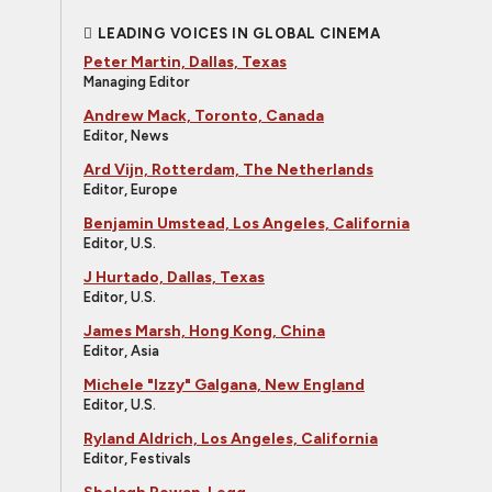
LEADING VOICES IN GLOBAL CINEMA
Peter Martin, Dallas, Texas
Managing Editor
Andrew Mack, Toronto, Canada
Editor, News
Ard Vijn, Rotterdam, The Netherlands
Editor, Europe
Benjamin Umstead, Los Angeles, California
Editor, U.S.
J Hurtado, Dallas, Texas
Editor, U.S.
James Marsh, Hong Kong, China
Editor, Asia
Michele "Izzy" Galgana, New England
Editor, U.S.
Ryland Aldrich, Los Angeles, California
Editor, Festivals