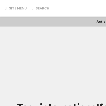
SITE MENU
SEARCH
Actio