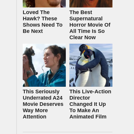
Loved The
The Best
Hawk? These
Supernatural
Shows Need To
Horror Movie Of
Be Next
All Time Is So
Clear Now
This Seriously
This Live-Action
Underrated A24
Director
Movie Deserves
Changed It Up
Way More
To Make An
Attention
Animated Film