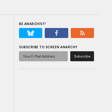
BE ANARCHIST!
SUBSCRIBE TO SCREEN ANARCHY