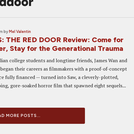
eddoor
am
by
Mel Valentin
S: THE RED DOOR Review: Come for
er, Stay for the Generational Trauma
ian college students and longtime friends, James Wan and
began their careers as filmmakers with a proof-of-concept
e fully financed — turned into Saw, a cleverly-plotted,
ing, gore-soaked horror film that spawned eight sequels...
D MORE POSTS...