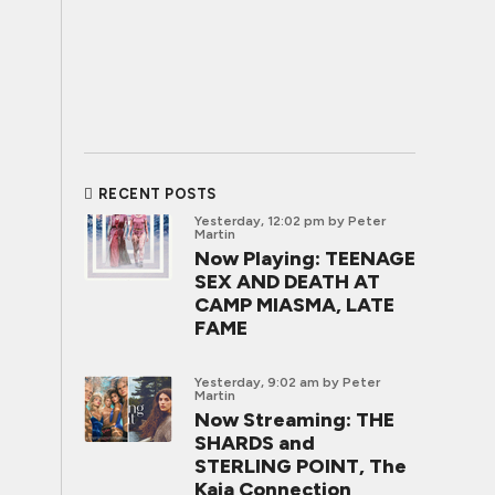
RECENT POSTS
Yesterday, 12:02 pm
by Peter
Martin
Now Playing: TEENAGE
SEX AND DEATH AT
CAMP MIASMA, LATE
FAME
Yesterday, 9:02 am
by Peter
Martin
Now Streaming: THE
SHARDS and
STERLING POINT, The
Kaia Connection