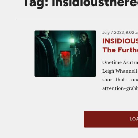
Tag: insidiousther
July 7 2023, 9:02 
INSIDIOU
The Furth
Onetime Asutral
Leigh Whannell 
short that — onc
attention-grabb
LOA