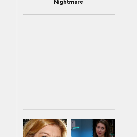
Nightmare