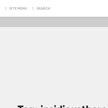
SITE MENU
SEARCH