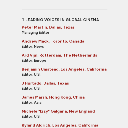
LEADING VOICES IN GLOBAL CINEMA
Peter Martin, Dallas, Texas
Managing Editor
Andrew Mack, Toronto, Canada
Editor, News
Ard Vijn, Rotterdam, The Netherlands
Editor, Europe
Benjamin Umstead, Los Angeles, California
Editor, U.S.
J Hurtado, Dallas, Texas
Editor, U.S.
James Marsh, Hong Kong, China
Editor, Asia
Michele "Izzy" Galgana, New England
Editor, U.S.
Ryland Aldrich, Los Angeles, California