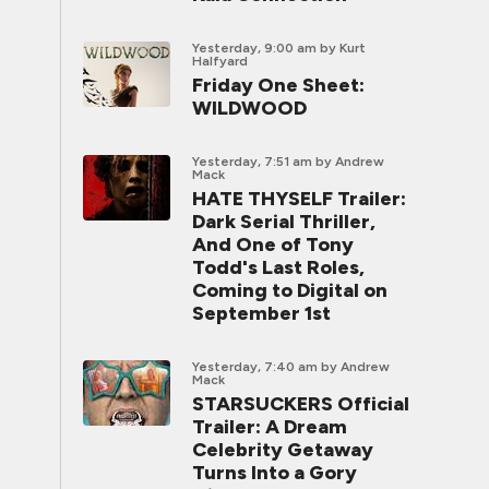
Yesterday, 9:00 am
by Kurt
Halfyard
Friday One Sheet:
WILDWOOD
Yesterday, 7:51 am
by Andrew
Mack
HATE THYSELF Trailer:
Dark Serial Thriller,
And One of Tony
Todd's Last Roles,
Coming to Digital on
September 1st
Yesterday, 7:40 am
by Andrew
Mack
STARSUCKERS Official
Trailer: A Dream
Celebrity Getaway
Turns Into a Gory