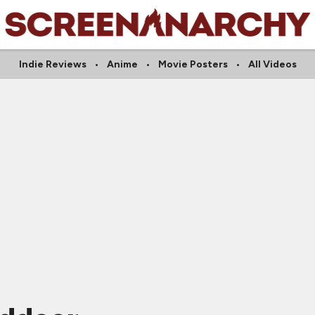
Indie Reviews
Anime
Movie Posters
All Videos