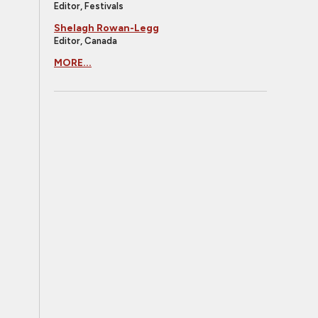
Editor, Festivals
Shelagh Rowan-Legg
Editor, Canada
MORE...