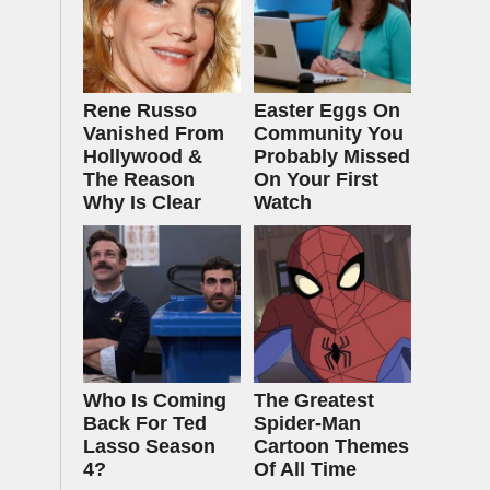
Rene Russo
Easter Eggs On
Vanished From
Community You
Hollywood &
Probably Missed
The Reason
On Your First
Why Is Clear
Watch
Who Is Coming
The Greatest
Back For Ted
Spider‑Man
Lasso Season
Cartoon Themes
4?
Of All Time