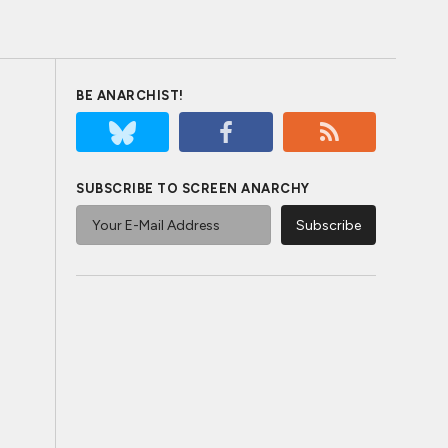
BE ANARCHIST!
SUBSCRIBE TO SCREEN ANARCHY