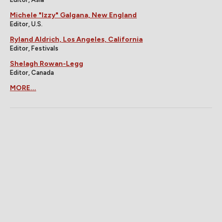
Michele "Izzy" Galgana, New England
Editor, U.S.
Ryland Aldrich, Los Angeles, California
Editor, Festivals
Shelagh Rowan-Legg
Editor, Canada
MORE...