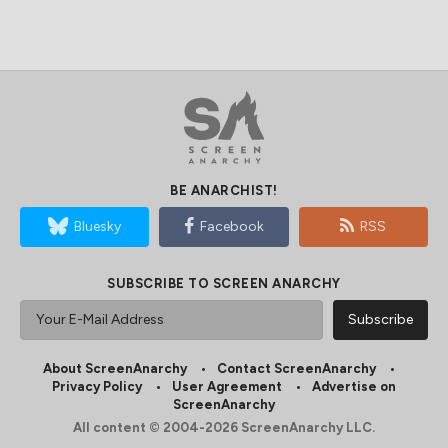
BE ANARCHIST!
Bluesky
Facebook
RSS
SUBSCRIBE TO SCREEN ANARCHY
About ScreenAnarchy
Contact ScreenAnarchy
Privacy Policy
User Agreement
Advertise on
ScreenAnarchy
All content © 2004-2026 ScreenAnarchy LLC.