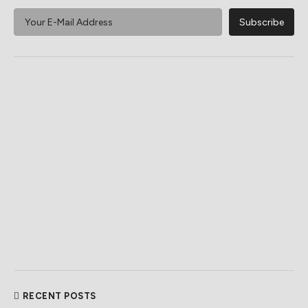
RECENT POSTS