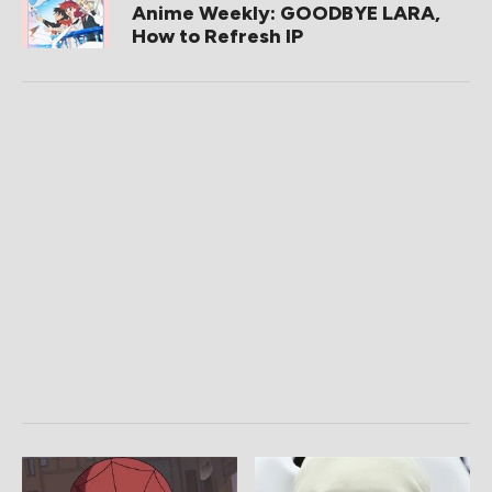
Anime Weekly: GOODBYE LARA,
How to Refresh IP