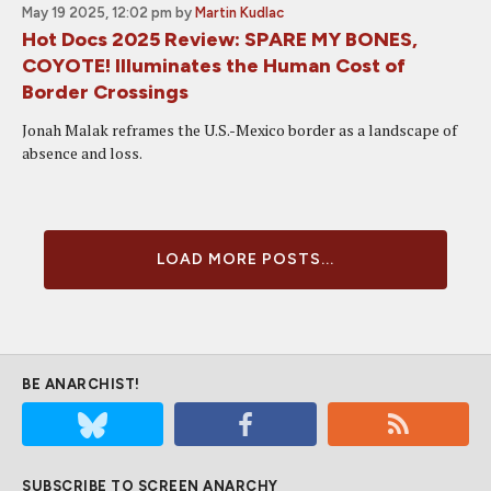
May 19 2025, 12:02 pm
by
Martin Kudlac
Hot Docs 2025 Review: SPARE MY BONES,
COYOTE! Illuminates the Human Cost of
Border Crossings
Jonah Malak reframes the U.S.-Mexico border as a landscape of
absence and loss.
LOAD MORE POSTS...
BE ANARCHIST!
SUBSCRIBE TO SCREEN ANARCHY