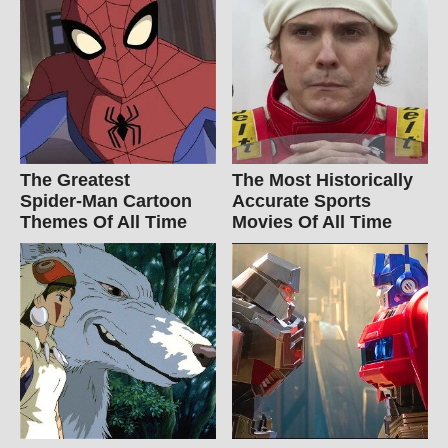
The Greatest
The Most Historically
Spider‑Man Cartoon
Accurate Sports
Themes Of All Time
Movies Of All Time