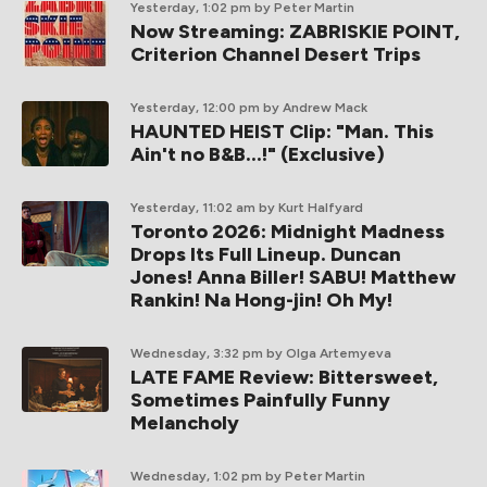
Yesterday, 1:02 pm
by Peter Martin
Now Streaming: ZABRISKIE POINT,
Criterion Channel Desert Trips
Yesterday, 12:00 pm
by Andrew Mack
HAUNTED HEIST Clip: "Man. This
Ain't no B&B...!" (Exclusive)
Yesterday, 11:02 am
by Kurt Halfyard
Toronto 2026: Midnight Madness
Drops Its Full Lineup. Duncan
Jones! Anna Biller! SABU! Matthew
Rankin! Na Hong-jin! Oh My!
Wednesday, 3:32 pm
by Olga Artemyeva
LATE FAME Review: Bittersweet,
Sometimes Painfully Funny
Melancholy
Wednesday, 1:02 pm
by Peter Martin