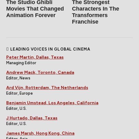
The Studio Ghibli
The Strongest
Movies That Changed
Characters In The
Animation Forever
Transformers
Franchise
LEADING VOICES IN GLOBAL CINEMA
Peter Martin, Dallas, Texas
Managing Editor
Andrew Mack, Toronto, Canada
Editor, News
Ard Vijn, Rotterdam, The Netherlands
Editor, Europe
Benjamin Umstead, Los Angeles, California
Editor, U.S.
J Hurtado, Dallas, Texas
Editor, U.S.
James Marsh, Hong Kong, China
Editor, Asia