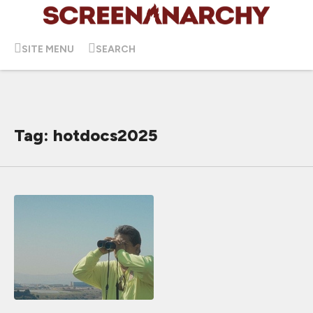
SITE MENU
SEARCH
Tag: hotdocs2025