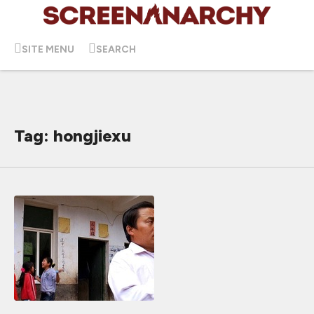
SITE MENU
SEARCH
Tag: hongjiexu