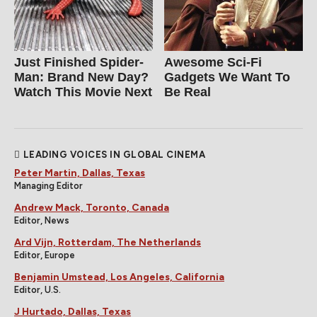
Just Finished Spider-
Awesome Sci-Fi
Man: Brand New Day?
Gadgets We Want To
Watch This Movie Next
Be Real
LEADING VOICES IN GLOBAL CINEMA
Peter Martin, Dallas, Texas
Managing Editor
Andrew Mack, Toronto, Canada
Editor, News
Ard Vijn, Rotterdam, The Netherlands
Editor, Europe
Benjamin Umstead, Los Angeles, California
Editor, U.S.
J Hurtado, Dallas, Texas