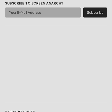
SUBSCRIBE TO SCREEN ANARCHY