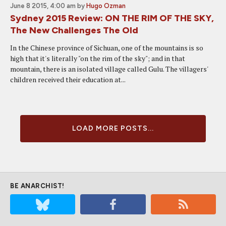
June 8 2015, 4:00 am
by
Hugo Ozman
Sydney 2015 Review: ON THE RIM OF THE SKY,
The New Challenges The Old
In the Chinese province of Sichuan, one of the mountains is so
high that it's literally "on the rim of the sky"; and in that
mountain, there is an isolated village called Gulu. The villagers'
children received their education at...
LOAD MORE POSTS...
BE ANARCHIST!