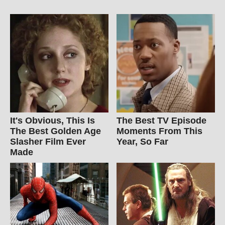
It's Obvious, This Is
The Best TV Episode
The Best Golden Age
Moments From This
Slasher Film Ever
Year, So Far
Made