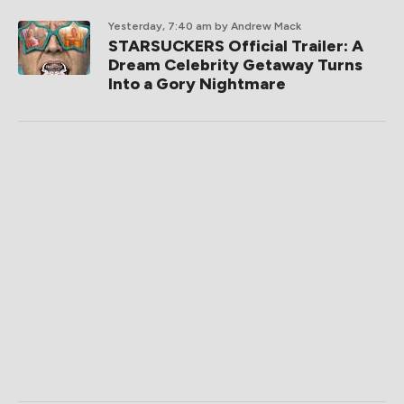
Yesterday, 7:40 am
by Andrew Mack
STARSUCKERS Official Trailer: A
Dream Celebrity Getaway Turns
Into a Gory Nightmare