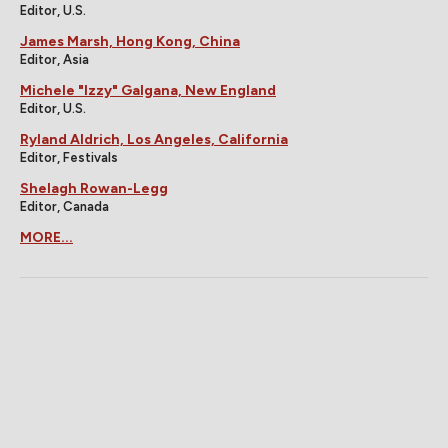
Editor, U.S.
James Marsh, Hong Kong, China
Editor, Asia
Michele "Izzy" Galgana, New England
Editor, U.S.
Ryland Aldrich, Los Angeles, California
Editor, Festivals
Shelagh Rowan-Legg
Editor, Canada
MORE...