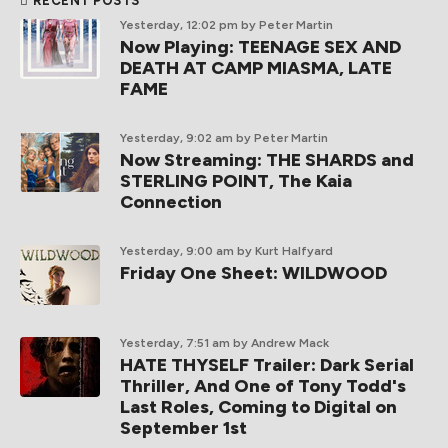
RECENT POSTS
Yesterday, 12:02 pm
by Peter Martin
Now Playing: TEENAGE SEX AND
DEATH AT CAMP MIASMA, LATE
FAME
Yesterday, 9:02 am
by Peter Martin
Now Streaming: THE SHARDS and
STERLING POINT, The Kaia
Connection
Yesterday, 9:00 am
by Kurt Halfyard
Friday One Sheet: WILDWOOD
Yesterday, 7:51 am
by Andrew Mack
HATE THYSELF Trailer: Dark Serial
Thriller, And One of Tony Todd's
Last Roles, Coming to Digital on
September 1st