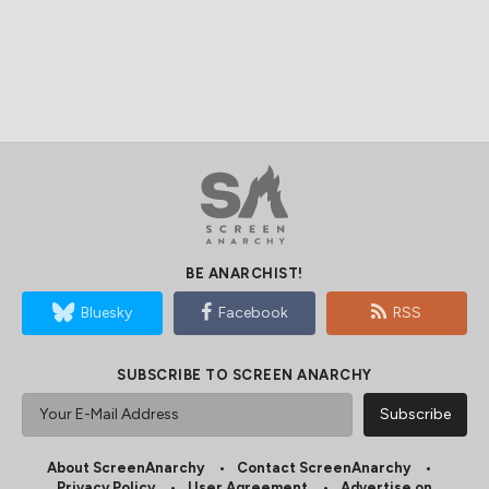
BE ANARCHIST!
Bluesky
Facebook
RSS
SUBSCRIBE TO SCREEN ANARCHY
About ScreenAnarchy
Contact ScreenAnarchy
Privacy Policy
User Agreement
Advertise on