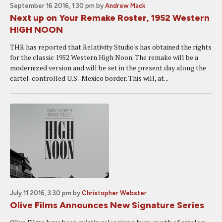
September 16 2016, 1:30 pm
by
Andrew Mack
Next up on Your Remake Roster, 1952 Western
HIGH NOON
THR has reported that Relativity Studio's has obtained the rights
for the classic 1952 Western High Noon. The remake will be a
modernized version and will be set in the present day along the
cartel-controlled U.S.-Mexico border. This will, at...
July 11 2016, 3:30 pm
by
Christopher Webster
Olive Films Announces New Signature Series