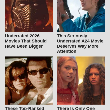
Underrated 2026
This Seriously
Movies That Should
Underrated A24 Movie
Have Been Bigger
Deserves Way More
Attention
These Top-Ranked
There Is Only One