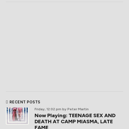
RECENT POSTS
Friday, 12:02 pm
by Peter Martin
Now Playing: TEENAGE SEX AND
DEATH AT CAMP MIASMA, LATE
FAME