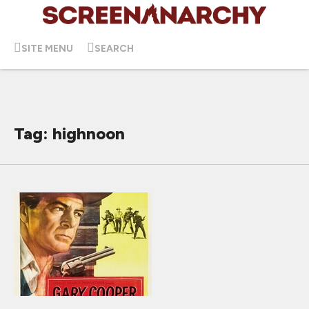
SITE MENU
SEARCH
Tag: highnoon