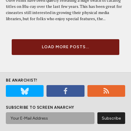
Olive Films have been quietly releasing a huge swath of catalog
titles on Blu-ray over the last few years. This has been great for
cineastes still interested in growing their physical media
libraries, but for folks who enjoy special features, the...
LOAD MORE POSTS...
BE ANARCHIST!
SUBSCRIBE TO SCREEN ANARCHY