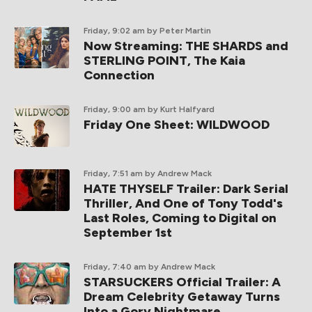
Friday, 9:02 am
by Peter Martin
Now Streaming: THE SHARDS and
STERLING POINT, The Kaia
Connection
Friday, 9:00 am
by Kurt Halfyard
Friday One Sheet: WILDWOOD
Friday, 7:51 am
by Andrew Mack
HATE THYSELF Trailer: Dark Serial
Thriller, And One of Tony Todd's
Last Roles, Coming to Digital on
September 1st
Friday, 7:40 am
by Andrew Mack
STARSUCKERS Official Trailer: A
Dream Celebrity Getaway Turns
Into a Gory Nightmare