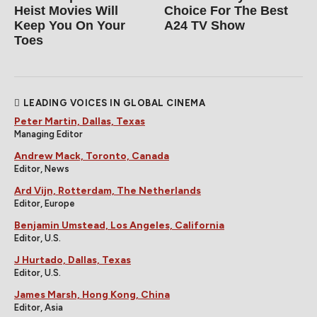
Heist Movies Will
Choice For The Best
Keep You On Your
A24 TV Show
Toes
LEADING VOICES IN GLOBAL CINEMA
Peter Martin, Dallas, Texas
Managing Editor
Andrew Mack, Toronto, Canada
Editor, News
Ard Vijn, Rotterdam, The Netherlands
Editor, Europe
Benjamin Umstead, Los Angeles, California
Editor, U.S.
J Hurtado, Dallas, Texas
Editor, U.S.
James Marsh, Hong Kong, China
Editor, Asia