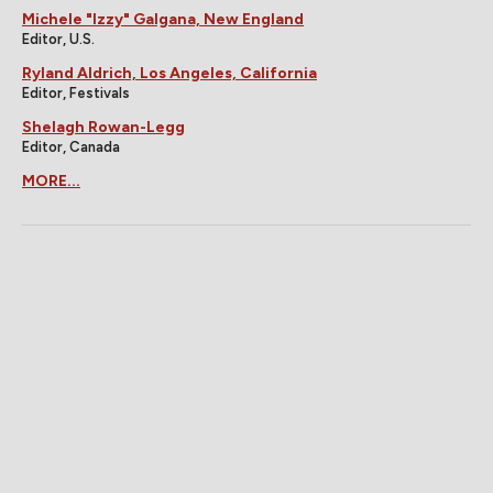
Michele "Izzy" Galgana, New England
Editor, U.S.
Ryland Aldrich, Los Angeles, California
Editor, Festivals
Shelagh Rowan-Legg
Editor, Canada
MORE...