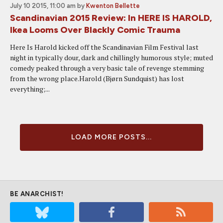
July 10 2015, 11:00 am
by
Kwenton Bellette
Scandinavian 2015 Review: In HERE IS HAROLD,
Ikea Looms Over Blackly Comic Trauma
Here Is Harold kicked off the Scandinavian Film Festival last
night in typically dour, dark and chillingly humorous style; muted
comedy peaked through a very basic tale of revenge stemming
from the wrong place.Harold (Bjørn Sundquist) has lost
everything;...
LOAD MORE POSTS...
BE ANARCHIST!