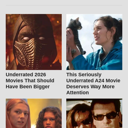
Underrated 2026
This Seriously
Movies That Should
Underrated A24 Movie
Have Been Bigger
Deserves Way More
Attention