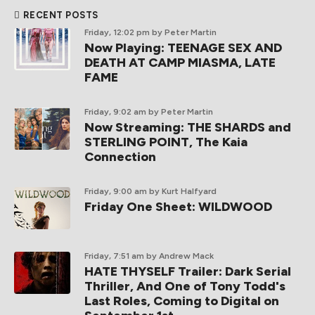
RECENT POSTS
Friday, 12:02 pm
by Peter Martin
Now Playing: TEENAGE SEX AND
DEATH AT CAMP MIASMA, LATE
FAME
Friday, 9:02 am
by Peter Martin
Now Streaming: THE SHARDS and
STERLING POINT, The Kaia
Connection
Friday, 9:00 am
by Kurt Halfyard
Friday One Sheet: WILDWOOD
Friday, 7:51 am
by Andrew Mack
HATE THYSELF Trailer: Dark Serial
Thriller, And One of Tony Todd's
Last Roles, Coming to Digital on