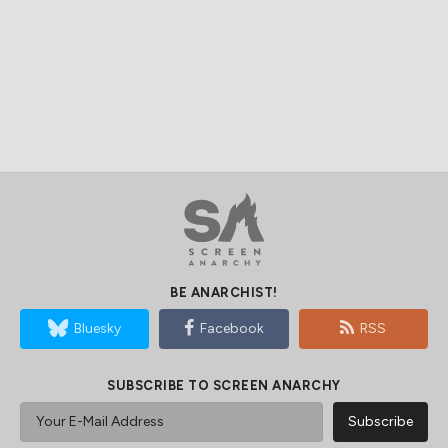
BE ANARCHIST!
Bluesky
Facebook
RSS
SUBSCRIBE TO SCREEN ANARCHY