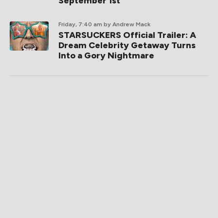
September 1st
Friday, 7:40 am
by Andrew Mack
STARSUCKERS Official Trailer: A
Dream Celebrity Getaway Turns
Into a Gory Nightmare