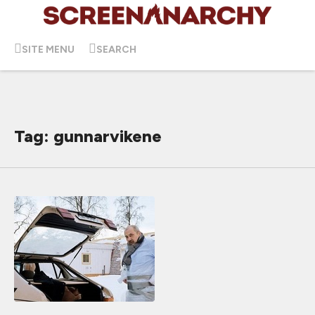
SITE MENU
SEARCH
Tag: gunnarvikene