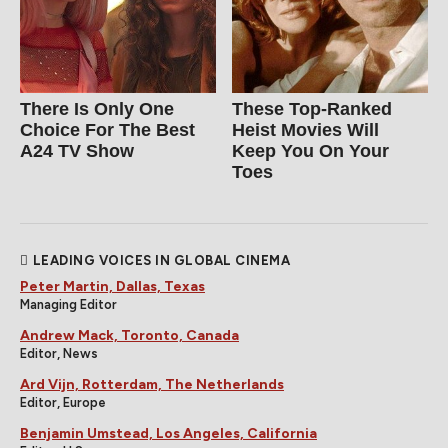
There Is Only One
These Top-Ranked
Choice For The Best
Heist Movies Will
A24 TV Show
Keep You On Your
Toes
LEADING VOICES IN GLOBAL CINEMA
Peter Martin, Dallas, Texas
Managing Editor
Andrew Mack, Toronto, Canada
Editor, News
Ard Vijn, Rotterdam, The Netherlands
Editor, Europe
Benjamin Umstead, Los Angeles, California