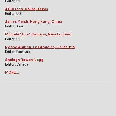
Editor, U.S.
J Hurtado, Dallas, Texas
Editor, U.S.
James Marsh, Hong Kong, China
Editor, Asia
Michele "Izzy" Galgana, New England
Editor, U.S.
Ryland Aldrich, Los Angeles, California
Editor, Festivals
Shelagh Rowan-Legg
Editor, Canada
MORE...