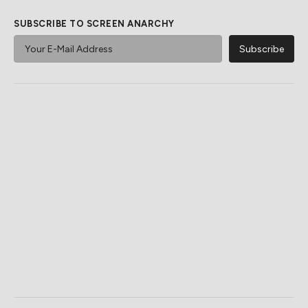
SUBSCRIBE TO SCREEN ANARCHY