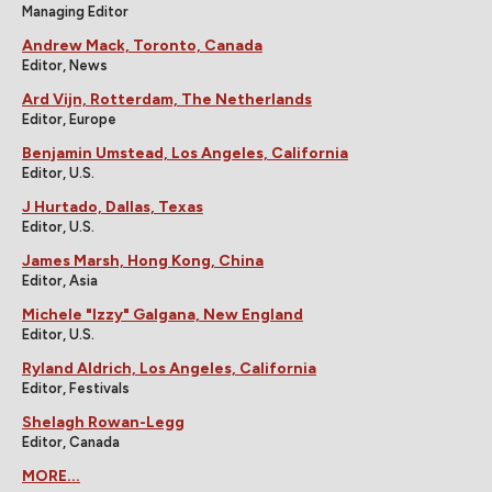
Managing Editor
Andrew Mack, Toronto, Canada
Editor, News
Ard Vijn, Rotterdam, The Netherlands
Editor, Europe
Benjamin Umstead, Los Angeles, California
Editor, U.S.
J Hurtado, Dallas, Texas
Editor, U.S.
James Marsh, Hong Kong, China
Editor, Asia
Michele "Izzy" Galgana, New England
Editor, U.S.
Ryland Aldrich, Los Angeles, California
Editor, Festivals
Shelagh Rowan-Legg
Editor, Canada
MORE...