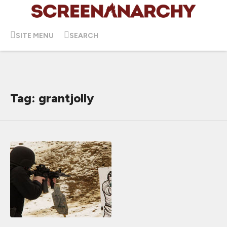
SITE MENU
SEARCH
Tag: grantjolly