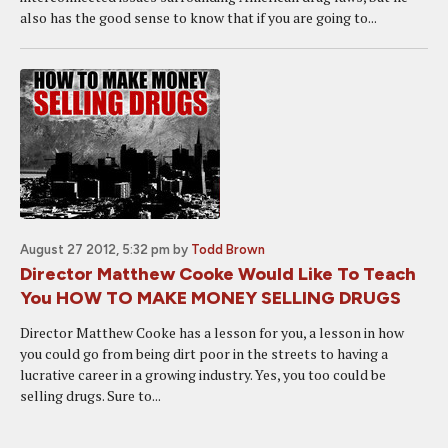
also has the good sense to know that if you are going to...
August 27 2012, 5:32 pm
by
Todd Brown
Director Matthew Cooke Would Like To Teach
You HOW TO MAKE MONEY SELLING DRUGS
Director Matthew Cooke has a lesson for you, a lesson in how
you could go from being dirt poor in the streets to having a
lucrative career in a growing industry. Yes, you too could be
selling drugs. Sure to...