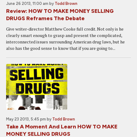
June 26 2013, 11:00 am
by
Todd Brown
Review: HOW TO MAKE MONEY SELLING
DRUGS Reframes The Debate
Give writer-director Matthew Cooke full credit. Not only is he
clearly smart enough to grasp and present the complicated,
interconnected issues surrounding American drug laws, but he
also has the good sense to know that if you are going to...
May 23 2013, 5:45 pm
by
Todd Brown
Take A Moment And Learn HOW TO MAKE
MONEY SELLING DRUGS