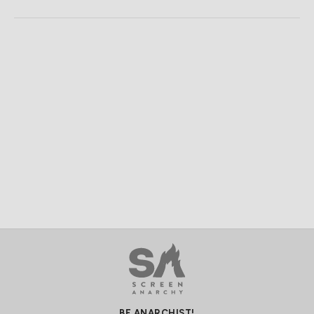
BE ANARCHIST!