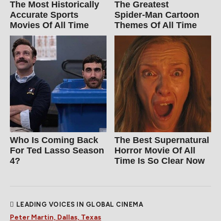
The Most Historically
The Greatest
Accurate Sports
Spider‑Man Cartoon
Movies Of All Time
Themes Of All Time
Who Is Coming Back
The Best Supernatural
For Ted Lasso Season
Horror Movie Of All
4?
Time Is So Clear Now
LEADING VOICES IN GLOBAL CINEMA
Peter Martin, Dallas, Texas