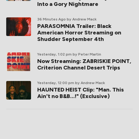
Into a Gory Nightmare
36 Minutes Ago
by Andrew Mack
PARASOMNIA Trailer: Black
American Horror Streaming on
Shudder September 4th
Yesterday, 1:02 pm
by Peter Martin
Now Streaming: ZABRISKIE POINT,
Criterion Channel Desert Trips
Yesterday, 12:00 pm
by Andrew Mack
HAUNTED HEIST Clip: "Man. This
Ain't no B&B...!" (Exclusive)