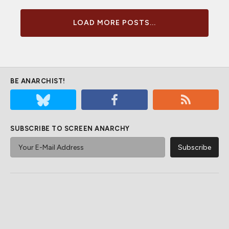
LOAD MORE POSTS...
BE ANARCHIST!
SUBSCRIBE TO SCREEN ANARCHY