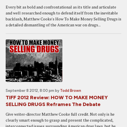
Every bit as bold and confrontational as its title and articulate
and well researched enough to defend itself from the inevitable
backlash, Matthew Cooke's How To Make Money Selling Drugs is
a detailed dismantling of the American war on drugs...
September 8 2012, 8:00 pm
by
Todd Brown
TIFF 2012 Review: HOW TO MAKE MONEY
SELLING DRUGS Reframes The Debate
Give writer-director Matthew Cooke full credit. Not only is he
clearly smart enough to grasp and present the complicated,
interconnected issues surrounding American drug laws, but he