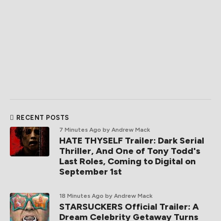
RECENT POSTS
7 Minutes Ago
by Andrew Mack
HATE THYSELF Trailer: Dark Serial
Thriller, And One of Tony Todd's
Last Roles, Coming to Digital on
September 1st
18 Minutes Ago
by Andrew Mack
STARSUCKERS Official Trailer: A
Dream Celebrity Getaway Turns