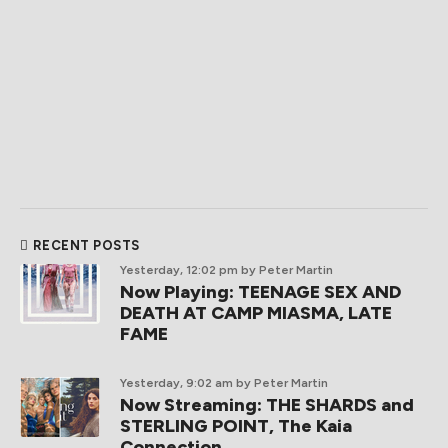
RECENT POSTS
Yesterday, 12:02 pm
by Peter Martin
Now Playing: TEENAGE SEX AND
DEATH AT CAMP MIASMA, LATE
FAME
Yesterday, 9:02 am
by Peter Martin
Now Streaming: THE SHARDS and
STERLING POINT, The Kaia
Connection