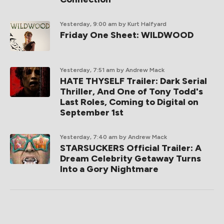
Yesterday, 9:00 am
by Kurt Halfyard
Friday One Sheet: WILDWOOD
Yesterday, 7:51 am
by Andrew Mack
HATE THYSELF Trailer: Dark Serial
Thriller, And One of Tony Todd's
Last Roles, Coming to Digital on
September 1st
Yesterday, 7:40 am
by Andrew Mack
STARSUCKERS Official Trailer: A
Dream Celebrity Getaway Turns
Into a Gory Nightmare