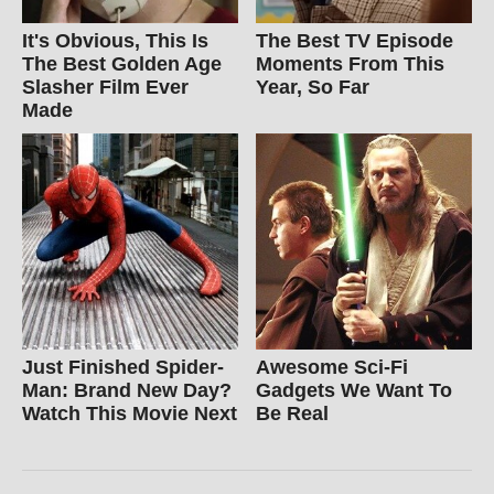
It's Obvious, This Is
The Best TV Episode
The Best Golden Age
Moments From This
Slasher Film Ever
Year, So Far
Made
Just Finished Spider-
Awesome Sci-Fi
Man: Brand New Day?
Gadgets We Want To
Watch This Movie Next
Be Real