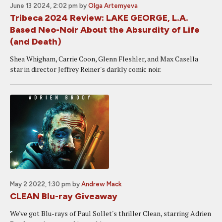
June 13 2024, 2:02 pm
by
Olga Artemyeva
Tribeca 2024 Review: LAKE GEORGE, L.A.
Based Neo-Noir About the Absurdity of Life
(and Death)
Shea Whigham, Carrie Coon, Glenn Fleshler, and Max Casella
star in director Jeffrey Reiner's darkly comic noir.
May 2 2022, 1:30 pm
by
Andrew Mack
CLEAN Blu-ray Giveaway
We've got Blu-rays of Paul Sollet's thriller Clean, starring Adrien