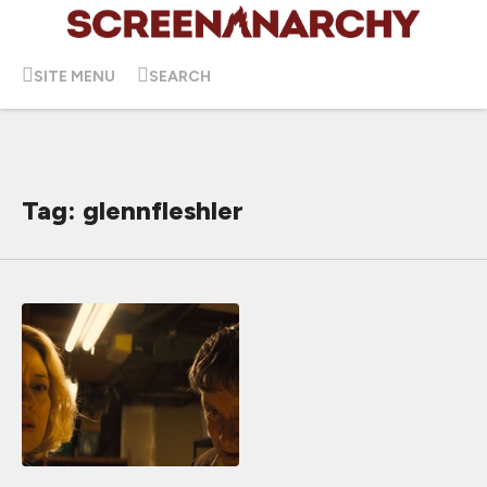
SITE MENU
SEARCH
Tag: glennfleshler