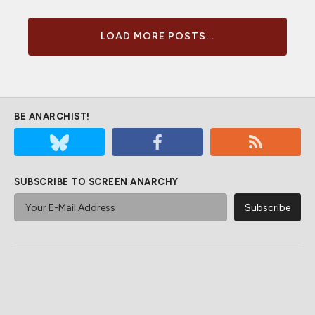
LOAD MORE POSTS...
BE ANARCHIST!
SUBSCRIBE TO SCREEN ANARCHY