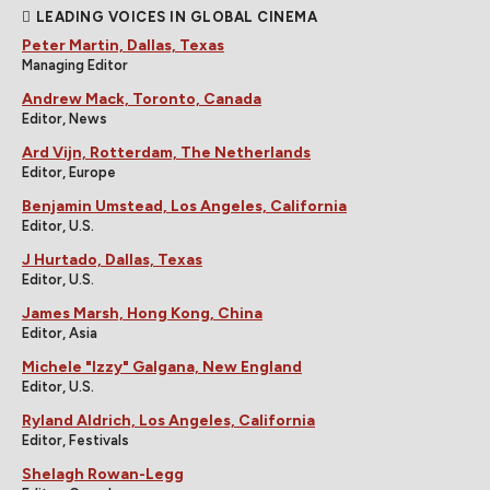
LEADING VOICES IN GLOBAL CINEMA
Peter Martin, Dallas, Texas
Managing Editor
Andrew Mack, Toronto, Canada
Editor, News
Ard Vijn, Rotterdam, The Netherlands
Editor, Europe
Benjamin Umstead, Los Angeles, California
Editor, U.S.
J Hurtado, Dallas, Texas
Editor, U.S.
James Marsh, Hong Kong, China
Editor, Asia
Michele "Izzy" Galgana, New England
Editor, U.S.
Ryland Aldrich, Los Angeles, California
Editor, Festivals
Shelagh Rowan-Legg