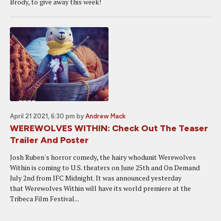
Brody, to give away this week!
April 21 2021, 6:30 pm
by
Andrew Mack
WEREWOLVES WITHIN: Check Out The Teaser
Trailer And Poster
Josh Ruben's horror comedy, the hairy whodunit Werewolves
Within is coming to U.S. theaters on June 25th and On Demand
July 2nd from IFC Midnight. It was announced yesterday
that Werewolves Within will have its world premiere at the
Tribeca Film Festival...