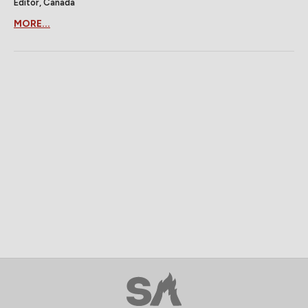
Editor, Canada
MORE...