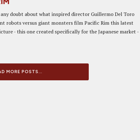
RIM
 any doubt about what inspired director Guillermo Del Toro
ant robots versus giant monsters film Pacific Rim this latest
picture - this one created specifically for the Japanese market -
D MORE POSTS...