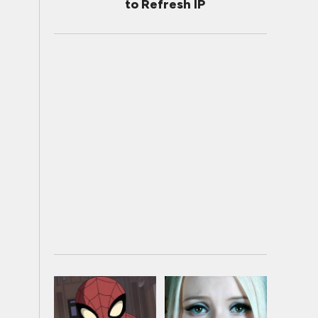
to Refresh IP