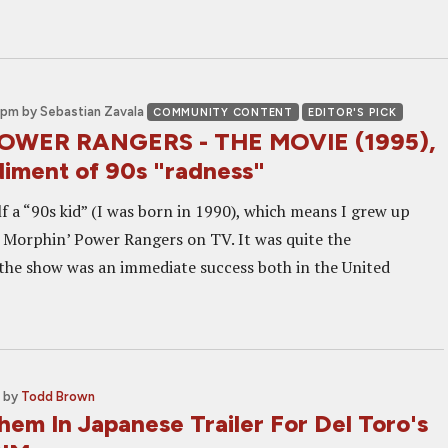
 pm
by Sebastian Zavala
COMMUNITY CONTENT
EDITOR'S PICK
POWER RANGERS - THE MOVIE (1995),
iment of 90s "radness"
f a “90s kid” (I was born in 1990), which means I grew up
 Morphin’ Power Rangers on TV. It was quite the
e show was an immediate success both in the United
by
Todd Brown
em In Japanese Trailer For Del Toro's