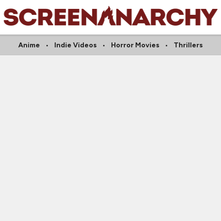
Anime
Indie Videos
Horror Movies
Thrillers