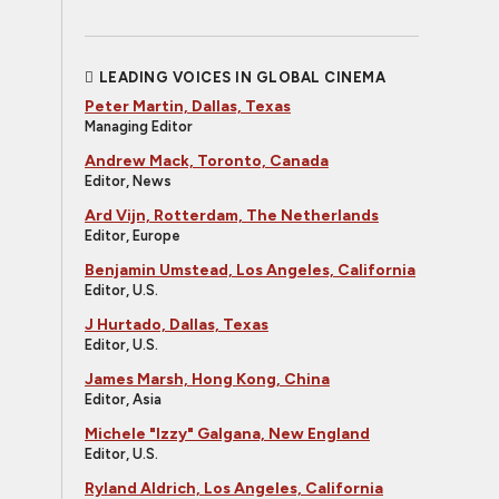
LEADING VOICES IN GLOBAL CINEMA
Peter Martin, Dallas, Texas
Managing Editor
Andrew Mack, Toronto, Canada
Editor, News
Ard Vijn, Rotterdam, The Netherlands
Editor, Europe
Benjamin Umstead, Los Angeles, California
Editor, U.S.
J Hurtado, Dallas, Texas
Editor, U.S.
James Marsh, Hong Kong, China
Editor, Asia
Michele "Izzy" Galgana, New England
Editor, U.S.
Ryland Aldrich, Los Angeles, California