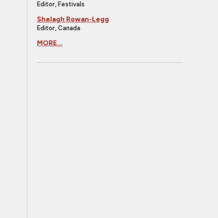
Editor, Festivals
Shelagh Rowan-Legg
Editor, Canada
MORE...