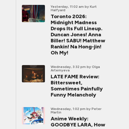
Yesterday, 11:02 am
by Kurt
Halfyard
Toronto 2026:
Midnight Madness
Drops Its Full Lineup.
Duncan Jones! Anna
Biller! SABU! Matthew
Rankin! Na Hong-jin!
Oh My!
Wednesday, 3:32 pm
by Olga
Artemyeva
LATE FAME Review:
Bittersweet,
Sometimes Painfully
Funny Melancholy
Wednesday, 1:02 pm
by Peter
Martin
Anime Weekly:
GOODBYE LARA, How