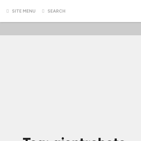
SITE MENU
SEARCH