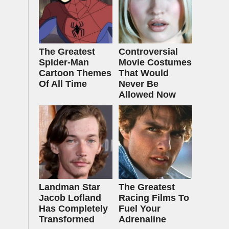
The Greatest
Controversial
Spider‑Man
Movie Costumes
Cartoon Themes
That Would
Of All Time
Never Be
Allowed Now
Landman Star
The Greatest
Jacob Lofland
Racing Films To
Has Completely
Fuel Your
Transformed
Adrenaline