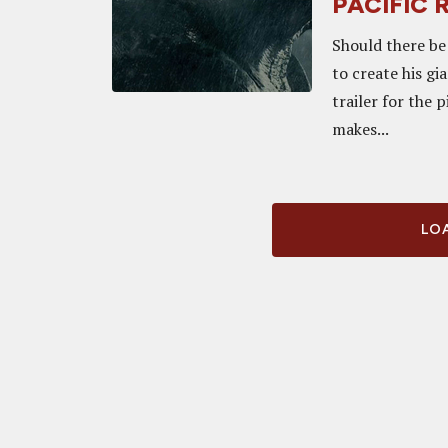
PACIFIC 
Should there be
to create his gi
trailer for the 
makes...
LOA