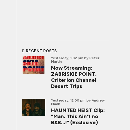
RECENT POSTS
Yesterday, 1:02 pm
by Peter
Martin
Now Streaming:
ZABRISKIE POINT,
Criterion Channel
Desert Trips
Yesterday, 12:00 pm
by Andrew
Mack
HAUNTED HEIST Clip:
"Man. This Ain't no
B&B...!" (Exclusive)