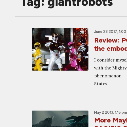
Tag: giantrobots
June 28 2017, 1:00
Review: 
the embod
I consider mysel
with the Mighty
phenomenon —th
States...
May 2 2013, 1:15 pm
More Mayh