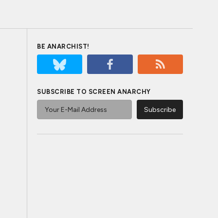
BE ANARCHIST!
SUBSCRIBE TO SCREEN ANARCHY