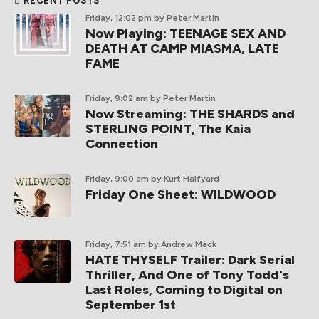
RECENT POSTS
Friday, 12:02 pm
by Peter Martin
Now Playing: TEENAGE SEX AND
DEATH AT CAMP MIASMA, LATE
FAME
Friday, 9:02 am
by Peter Martin
Now Streaming: THE SHARDS and
STERLING POINT, The Kaia
Connection
Friday, 9:00 am
by Kurt Halfyard
Friday One Sheet: WILDWOOD
Friday, 7:51 am
by Andrew Mack
HATE THYSELF Trailer: Dark Serial
Thriller, And One of Tony Todd's
Last Roles, Coming to Digital on
September 1st