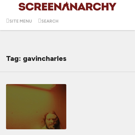
SITE MENU
SEARCH
Tag: gavincharles