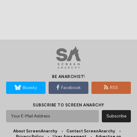
BE ANARCHIST!
Bluesky
Facebook
RSS
SUBSCRIBE TO SCREEN ANARCHY
About ScreenAnarchy
Contact ScreenAnarchy
Privacy Policy
User Agreement
Advertise on