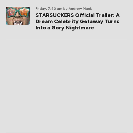
Friday, 7:40 am
by Andrew Mack
STARSUCKERS Official Trailer: A
Dream Celebrity Getaway Turns
Into a Gory Nightmare