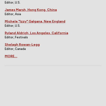
Editor, U.S.
James Marsh, Hong Kong, China
Editor, Asia
Michele "Izzy" Galgana, New England
Editor, U.S.
Ryland Aldrich, Los Angeles, California
Editor, Festivals
Shelagh Rowan-Legg
Editor, Canada
MORE...