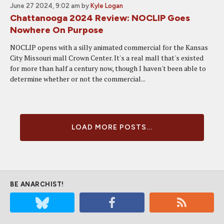
June 27 2024, 9:02 am
by
Kyle Logan
Chattanooga 2024 Review: NOCLIP Goes
Nowhere On Purpose
NOCLIP opens with a silly animated commercial for the Kansas
City Missouri mall Crown Center. It's a real mall that's existed
for more than half a century now, though I haven't been able to
determine whether or not the commercial...
LOAD MORE POSTS...
BE ANARCHIST!