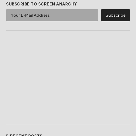
SUBSCRIBE TO SCREEN ANARCHY