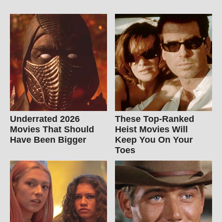
Underrated 2026
These Top-Ranked
Movies That Should
Heist Movies Will
Have Been Bigger
Keep You On Your
Toes