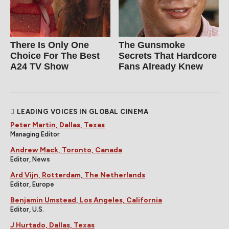
There Is Only One
The Gunsmoke
Choice For The Best
Secrets That Hardcore
A24 TV Show
Fans Already Knew
LEADING VOICES IN GLOBAL CINEMA
Peter Martin, Dallas, Texas
Managing Editor
Andrew Mack, Toronto, Canada
Editor, News
Ard Vijn, Rotterdam, The Netherlands
Editor, Europe
Benjamin Umstead, Los Angeles, California
Editor, U.S.
J Hurtado, Dallas, Texas