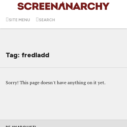
SITE MENU
SEARCH
Tag: fredladd
Sorry! This page doesn't have anything on it yet.