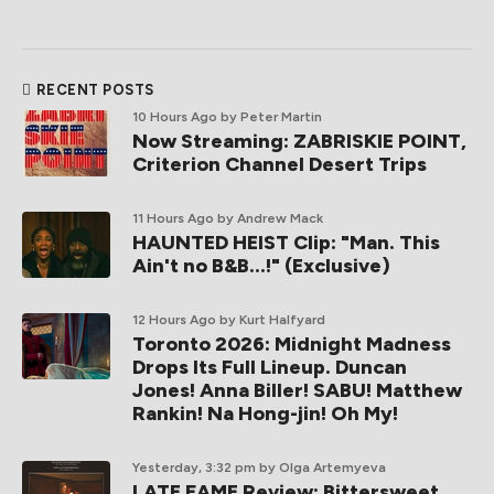
RECENT POSTS
10 Hours Ago
by Peter Martin
Now Streaming: ZABRISKIE POINT,
Criterion Channel Desert Trips
11 Hours Ago
by Andrew Mack
HAUNTED HEIST Clip: "Man. This
Ain't no B&B...!" (Exclusive)
12 Hours Ago
by Kurt Halfyard
Toronto 2026: Midnight Madness
Drops Its Full Lineup. Duncan
Jones! Anna Biller! SABU! Matthew
Rankin! Na Hong-jin! Oh My!
Yesterday, 3:32 pm
by Olga Artemyeva
LATE FAME Review: Bittersweet,