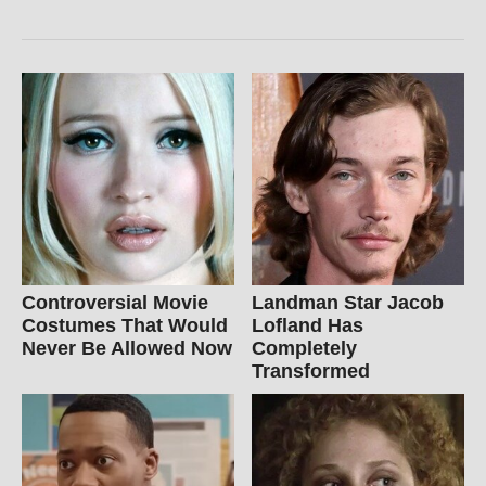
Controversial Movie
Landman Star Jacob
Costumes That Would
Lofland Has
Never Be Allowed Now
Completely
Transformed