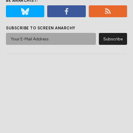
BE ANARCHIST!
SUBSCRIBE TO SCREEN ANARCHY