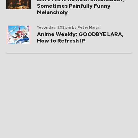
Sometimes Painfully Funny
Melancholy
Yesterday, 1:02 pm
by Peter Martin
Anime Weekly: GOODBYE LARA,
How to Refresh IP