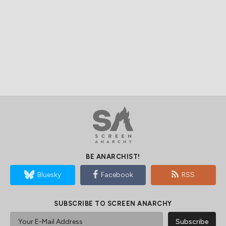
BE ANARCHIST!
Bluesky
Facebook
RSS
SUBSCRIBE TO SCREEN ANARCHY