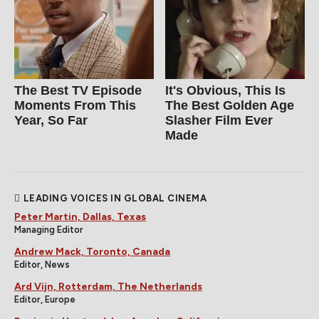
The Best TV Episode
It's Obvious, This Is
Moments From This
The Best Golden Age
Year, So Far
Slasher Film Ever
Made
LEADING VOICES IN GLOBAL CINEMA
Peter Martin, Dallas, Texas
Managing Editor
Andrew Mack, Toronto, Canada
Editor, News
Ard Vijn, Rotterdam, The Netherlands
Editor, Europe