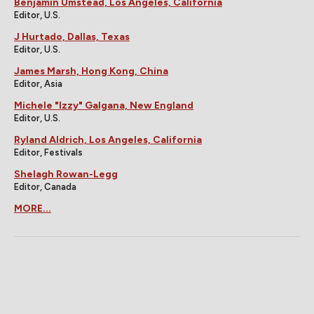
Benjamin Umstead, Los Angeles, California
Editor, U.S.
J Hurtado, Dallas, Texas
Editor, U.S.
James Marsh, Hong Kong, China
Editor, Asia
Michele "Izzy" Galgana, New England
Editor, U.S.
Ryland Aldrich, Los Angeles, California
Editor, Festivals
Shelagh Rowan-Legg
Editor, Canada
MORE...