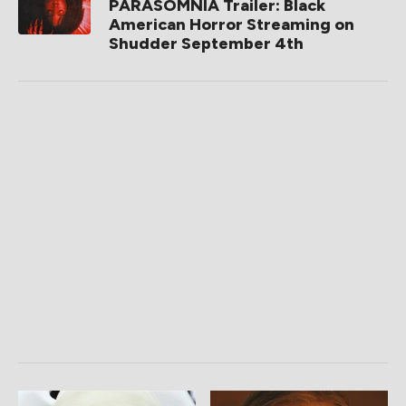
PARASOMNIA Trailer: Black
American Horror Streaming on
Shudder September 4th