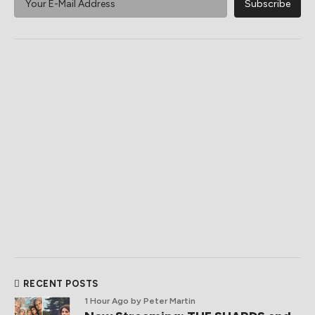
RECENT POSTS
1 Hour Ago
by Peter Martin