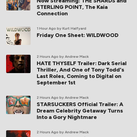
Now Streaming: THE SHARDS and
STERLING POINT, The Kaia
Connection
1 Hour Ago
by Kurt Halfyard
Friday One Sheet: WILDWOOD
2 Hours Ago
by Andrew Mack
HATE THYSELF Trailer: Dark Serial
Thriller, And One of Tony Todd's
Last Roles, Coming to Digital on
September 1st
2 Hours Ago
by Andrew Mack
STARSUCKERS Official Trailer: A
Dream Celebrity Getaway Turns
Into a Gory Nightmare
2 Hours Ago
by Andrew Mack