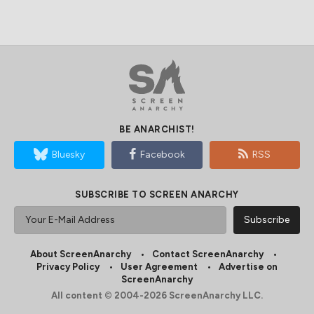
BE ANARCHIST!
Bluesky
Facebook
RSS
SUBSCRIBE TO SCREEN ANARCHY
About ScreenAnarchy
Contact ScreenAnarchy
Privacy Policy
User Agreement
Advertise on
ScreenAnarchy
All content © 2004-2026 ScreenAnarchy LLC.