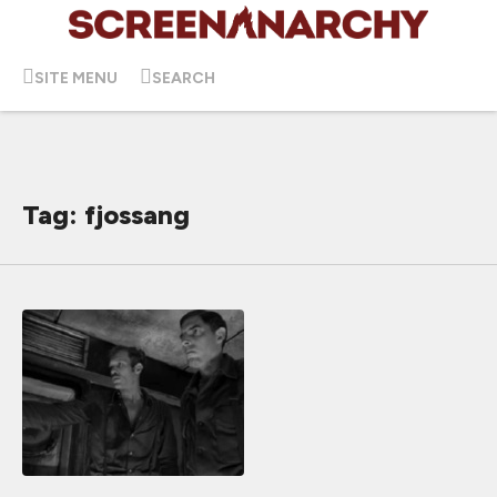
SITE MENU
SEARCH
Tag: fjossang