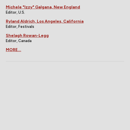
Michele "Izzy" Galgana, New England
Editor, U.S.
Ryland Aldrich, Los Angeles, California
Editor, Festivals
Shelagh Rowan-Legg
Editor, Canada
MORE...