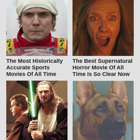
The Most Historically
The Best Supernatural
Accurate Sports
Horror Movie Of All
Movies Of All Time
Time Is So Clear Now