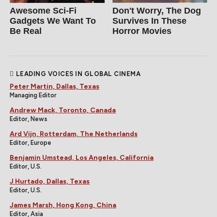
Awesome Sci-Fi
Don't Worry, The Dog
Gadgets We Want To
Survives In These
Be Real
Horror Movies
LEADING VOICES IN GLOBAL CINEMA
Peter Martin, Dallas, Texas
Managing Editor
Andrew Mack, Toronto, Canada
Editor, News
Ard Vijn, Rotterdam, The Netherlands
Editor, Europe
Benjamin Umstead, Los Angeles, California
Editor, U.S.
J Hurtado, Dallas, Texas
Editor, U.S.
James Marsh, Hong Kong, China
Editor, Asia