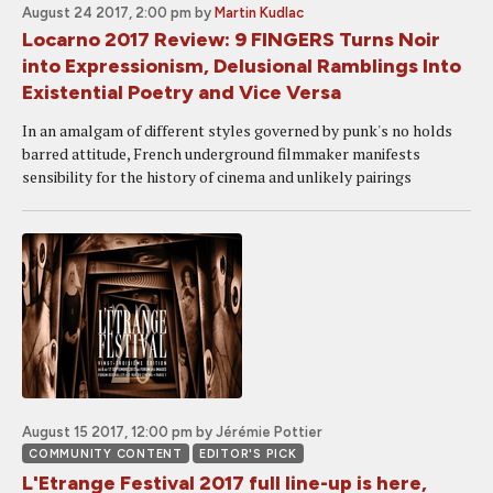
August 24 2017, 2:00 pm
by
Martin Kudlac
Locarno 2017 Review: 9 FINGERS Turns Noir
into Expressionism, Delusional Ramblings Into
Existential Poetry and Vice Versa
In an amalgam of different styles governed by punk's no holds
barred attitude, French underground filmmaker manifests
sensibility for the history of cinema and unlikely pairings
August 15 2017, 12:00 pm
by Jérémie Pottier
COMMUNITY CONTENT
EDITOR'S PICK
L'Etrange Festival 2017 full line-up is here,