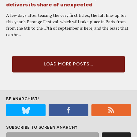
delivers its share of unexpected
A few days after teasing the very first titles, the full line-up for
this year's Etrange Festival, which will take place in Paris from
from the 6th to the 17th of september is here, and the least that
can be...
LOAD MORE POSTS...
BE ANARCHIST!
SUBSCRIBE TO SCREEN ANARCHY