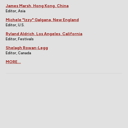
James Marsh, Hong Kong, China
Editor, Asia
Michele "Izzy" Galgana, New England
Editor, U.S.
Ryland Aldrich, Los Angeles, California
Editor, Festivals
Shelagh Rowan-Legg
Editor, Canada
MORE...