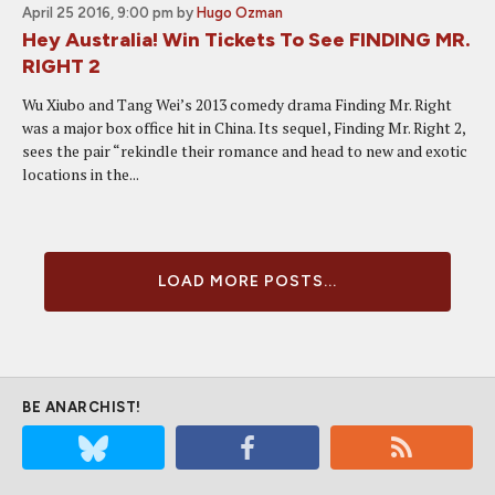
April 25 2016, 9:00 pm
by
Hugo Ozman
Hey Australia! Win Tickets To See FINDING MR.
RIGHT 2
Wu Xiubo and Tang Wei’s 2013 comedy drama Finding Mr. Right
was a major box office hit in China. Its sequel, Finding Mr. Right 2,
sees the pair “rekindle their romance and head to new and exotic
locations in the...
LOAD MORE POSTS...
BE ANARCHIST!