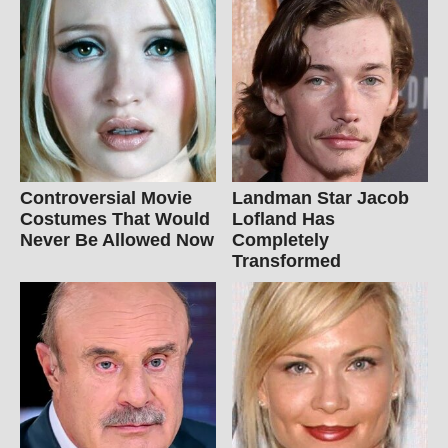
Controversial Movie
Landman Star Jacob
Costumes That Would
Lofland Has
Never Be Allowed Now
Completely
Transformed