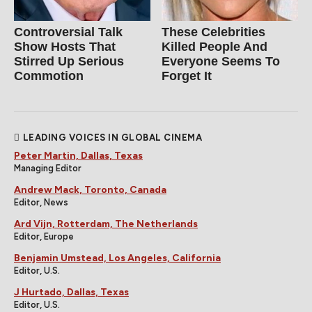
Controversial Talk
These Celebrities
Show Hosts That
Killed People And
Stirred Up Serious
Everyone Seems To
Commotion
Forget It
LEADING VOICES IN GLOBAL CINEMA
Peter Martin, Dallas, Texas
Managing Editor
Andrew Mack, Toronto, Canada
Editor, News
Ard Vijn, Rotterdam, The Netherlands
Editor, Europe
Benjamin Umstead, Los Angeles, California
Editor, U.S.
J Hurtado, Dallas, Texas
Editor, U.S.