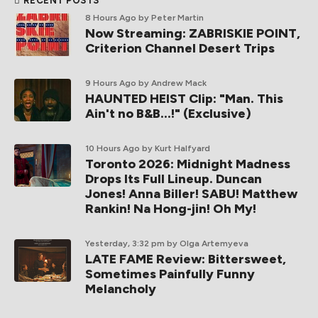
RECENT POSTS
8 Hours Ago
by Peter Martin
Now Streaming: ZABRISKIE POINT,
Criterion Channel Desert Trips
9 Hours Ago
by Andrew Mack
HAUNTED HEIST Clip: "Man. This
Ain't no B&B...!" (Exclusive)
10 Hours Ago
by Kurt Halfyard
Toronto 2026: Midnight Madness
Drops Its Full Lineup. Duncan
Jones! Anna Biller! SABU! Matthew
Rankin! Na Hong-jin! Oh My!
Yesterday, 3:32 pm
by Olga Artemyeva
LATE FAME Review: Bittersweet,
Sometimes Painfully Funny
Melancholy