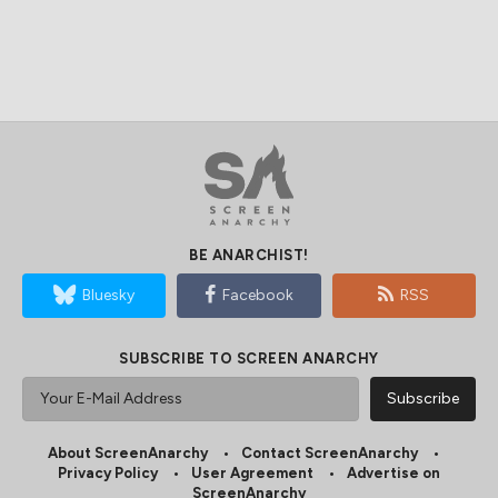
BE ANARCHIST!
Bluesky
Facebook
RSS
SUBSCRIBE TO SCREEN ANARCHY
About ScreenAnarchy
Contact ScreenAnarchy
Privacy Policy
User Agreement
Advertise on
ScreenAnarchy