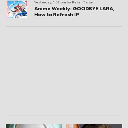
Yesterday, 1:02 pm
by Peter Martin
Anime Weekly: GOODBYE LARA,
How to Refresh IP