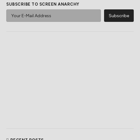
SUBSCRIBE TO SCREEN ANARCHY