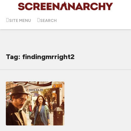
SITE MENU
SEARCH
Tag: findingmrright2