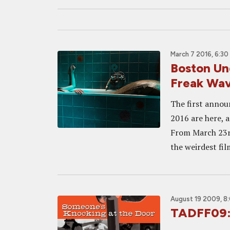
March 7 2016, 6:30
Boston Und
Freak Wa
The first annou
2016 are here, a
From March 23rd
the weirdest film
August 19 2009, 8
TADFF09: 