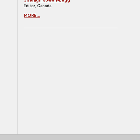
Shelagh Rowan-Legg
Editor, Canada
MORE...