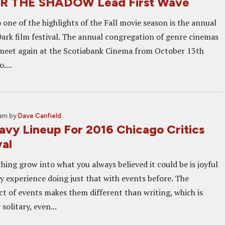
R THE SHADOW Lead First Wave
one of the highlights of the Fall movie season is the annual
ark film festival. The annual congregation of genre cinemas
meet again at the Scotiabank Cinema from October 13th
....
 am
by
Dave Canfield
avy Lineup For 2016 Chicago Critics
val
ing grow into what you always believed it could be is joyful
my experience doing just that with events before. The
 of events makes them different than writing, which is
solitary, even...