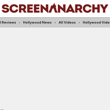
ll Reviews
Hollywood News
All Videos
Hollywood Vide