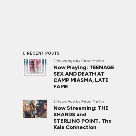
RECENT POSTS
2 Hours Ago
by Peter Martin
Now Playing: TEENAGE
SEX AND DEATH AT
CAMP MIASMA, LATE
FAME
5 Hours Ago
by Peter Martin
Now Streaming: THE
SHARDS and
STERLING POINT, The
Kaia Connection