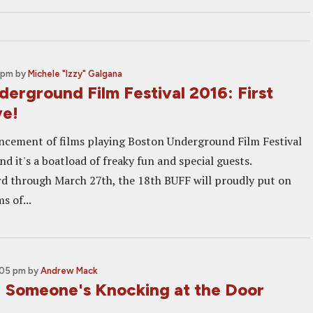
 pm
by
Michele "Izzy" Galgana
erground Film Festival 2016: First
ve!
ncement of films playing Boston Underground Film Festival
nd it's a boatload of freaky fun and special guests.
 through March 27th, the 18th BUFF will proudly put on
s of...
:05 pm
by
Andrew Mack
Someone's Knocking at the Door