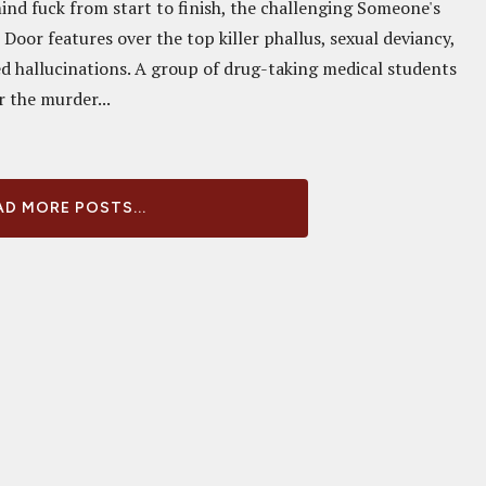
ind fuck from start to finish, the challenging Someone's
Door features over the top killer phallus, sexual deviancy,
d hallucinations. A group of drug-taking medical students
r the murder...
D MORE POSTS...