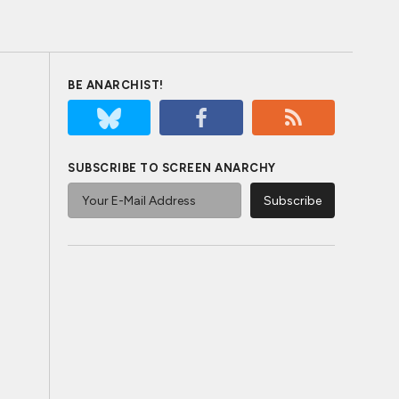
BE ANARCHIST!
SUBSCRIBE TO SCREEN ANARCHY