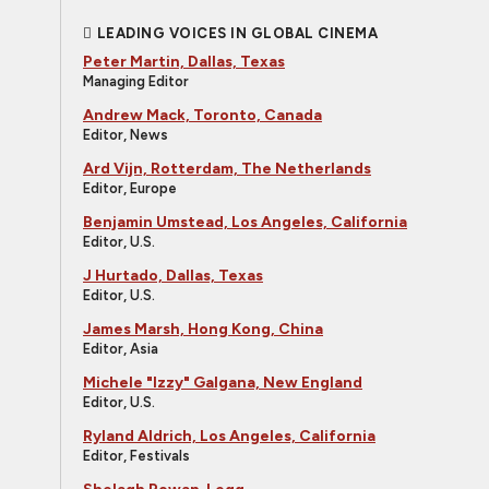
LEADING VOICES IN GLOBAL CINEMA
Peter Martin, Dallas, Texas
Managing Editor
Andrew Mack, Toronto, Canada
Editor, News
Ard Vijn, Rotterdam, The Netherlands
Editor, Europe
Benjamin Umstead, Los Angeles, California
Editor, U.S.
J Hurtado, Dallas, Texas
Editor, U.S.
James Marsh, Hong Kong, China
Editor, Asia
Michele "Izzy" Galgana, New England
Editor, U.S.
Ryland Aldrich, Los Angeles, California
Editor, Festivals