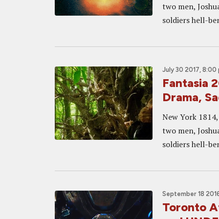
two men, Joshua
soldiers hell-b
July 30 2017, 8:00
Fantasia 
Drama, Sa
New York 1814, 
two men, Joshua
soldiers hell-b
September 18 2016
Toronto A