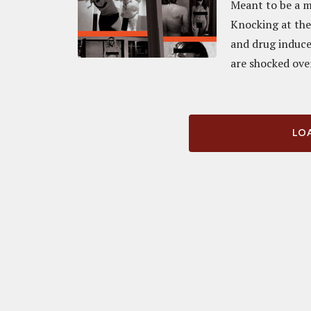
Meant to be a m
Knocking at the 
and drug induce
are shocked ove
LOA