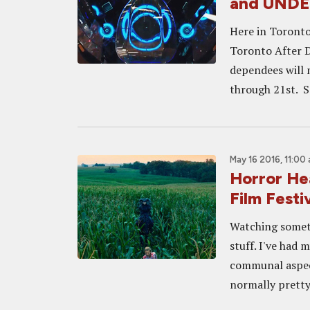
and UNDE
Here in Toronto 
Toronto After D
dependees will 
through 21st. So
May 16 2016, 11:00
Horror He
Film Festi
Watching someth
stuff. I've had 
communal aspect
normally pretty 