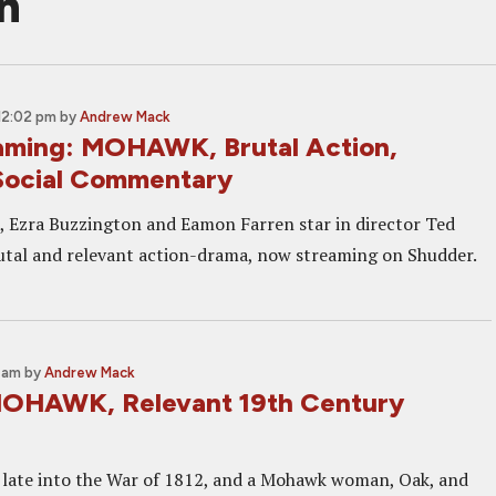
n
12:02 pm
by
Andrew Mack
ming: MOHAWK, Brutal Action,
Social Commentary
, Ezra Buzzington and Eamon Farren star in director Ted
tal and relevant action-drama, now streaming on Shudder.
0 am
by
Andrew Mack
MOHAWK, Relevant 19th Century
late into the War of 1812, and a Mohawk woman, Oak, and