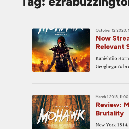
Tag: ezrabuzzingto
October 12 2020, 
Now Strea
Relevant 
Kaniehtiio Horn
Geoghegan's bru
March 1 2018, 11:0
Review: 
Brutality
New York 1814, 