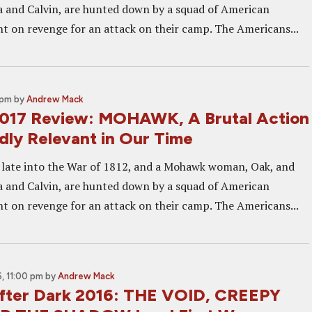
 and Calvin, are hunted down by a squad of American
ent on revenge for an attack on their camp. The Americans...
 pm
by
Andrew Mack
2017 Review: MOHAWK, A Brutal Action
dly Relevant in Our Time
late into the War of 1812, and a Mohawk woman, Oak, and
 and Calvin, are hunted down by a squad of American
ent on revenge for an attack on their camp. The Americans...
, 11:00 pm
by
Andrew Mack
fter Dark 2016: THE VOID, CREEPY