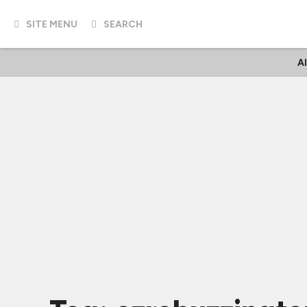
SITE MENU
SEARCH
A