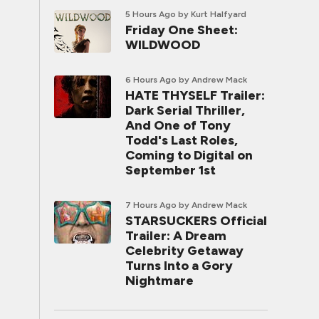
5 Hours Ago
by Kurt Halfyard
Friday One Sheet:
WILDWOOD
6 Hours Ago
by Andrew Mack
HATE THYSELF Trailer:
Dark Serial Thriller,
And One of Tony
Todd's Last Roles,
Coming to Digital on
September 1st
7 Hours Ago
by Andrew Mack
STARSUCKERS Official
Trailer: A Dream
Celebrity Getaway
Turns Into a Gory
Nightmare