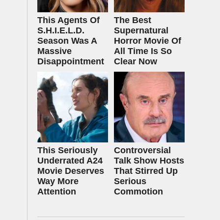
This Agents Of
The Best
S.H.I.E.L.D.
Supernatural
Season Was A
Horror Movie Of
Massive
All Time Is So
Disappointment
Clear Now
This Seriously
Controversial
Underrated A24
Talk Show Hosts
Movie Deserves
That Stirred Up
Way More
Serious
Attention
Commotion