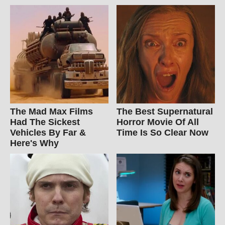
The Mad Max Films
The Best Supernatural
Had The Sickest
Horror Movie Of All
Vehicles By Far &
Time Is So Clear Now
Here's Why