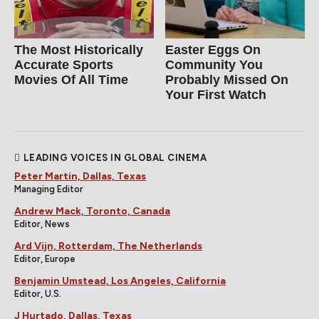
The Most Historically
Easter Eggs On
Accurate Sports
Community You
Movies Of All Time
Probably Missed On
Your First Watch
LEADING VOICES IN GLOBAL CINEMA
Peter Martin, Dallas, Texas
Managing Editor
Andrew Mack, Toronto, Canada
Editor, News
Ard Vijn, Rotterdam, The Netherlands
Editor, Europe
Benjamin Umstead, Los Angeles, California
Editor, U.S.
J Hurtado, Dallas, Texas