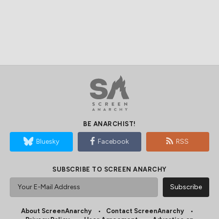
BE ANARCHIST!
Bluesky
Facebook
RSS
SUBSCRIBE TO SCREEN ANARCHY
About ScreenAnarchy
Contact ScreenAnarchy