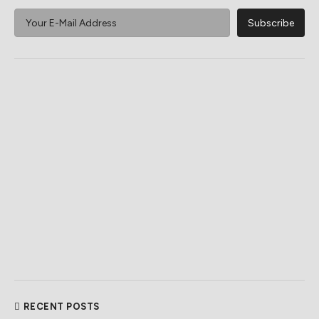
RECENT POSTS