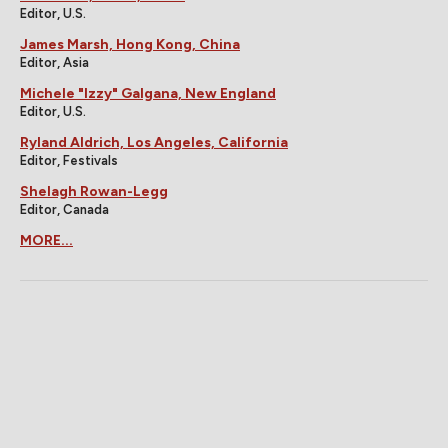
Editor, U.S.
James Marsh, Hong Kong, China
Editor, Asia
Michele "Izzy" Galgana, New England
Editor, U.S.
Ryland Aldrich, Los Angeles, California
Editor, Festivals
Shelagh Rowan-Legg
Editor, Canada
MORE...