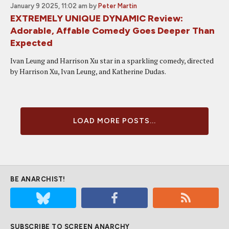
January 9 2025, 11:02 am
by
Peter Martin
EXTREMELY UNIQUE DYNAMIC Review:
Adorable, Affable Comedy Goes Deeper Than
Expected
Ivan Leung and Harrison Xu star in a sparkling comedy, directed
by Harrison Xu, Ivan Leung, and Katherine Dudas.
LOAD MORE POSTS...
BE ANARCHIST!
SUBSCRIBE TO SCREEN ANARCHY