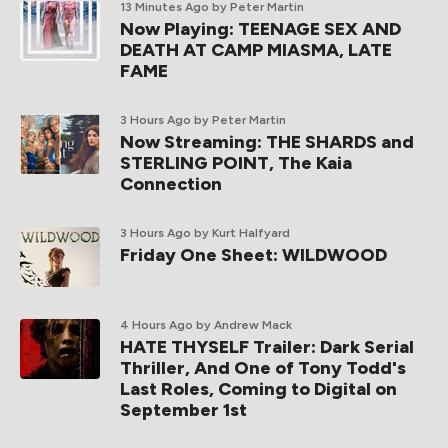
13 Minutes Ago
by Peter Martin
Now Playing: TEENAGE SEX AND
DEATH AT CAMP MIASMA, LATE
FAME
3 Hours Ago
by Peter Martin
Now Streaming: THE SHARDS and
STERLING POINT, The Kaia
Connection
3 Hours Ago
by Kurt Halfyard
Friday One Sheet: WILDWOOD
4 Hours Ago
by Andrew Mack
HATE THYSELF Trailer: Dark Serial
Thriller, And One of Tony Todd's
Last Roles, Coming to Digital on
September 1st