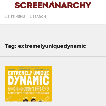
SITE MENU
SEARCH
Tag: extremelyuniquedynamic