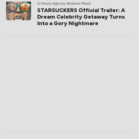
4 Hours Ago
by Andrew Mack
STARSUCKERS Official Trailer: A
Dream Celebrity Getaway Turns
Into a Gory Nightmare