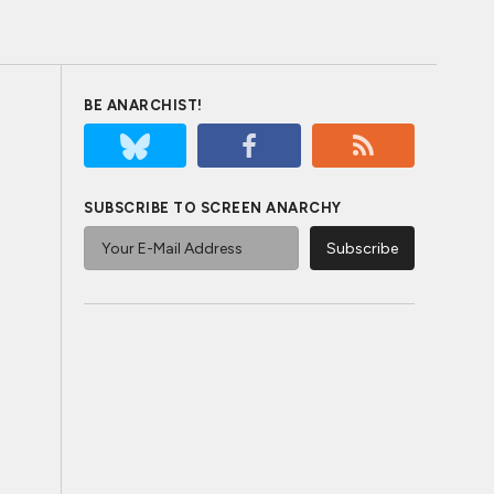
BE ANARCHIST!
SUBSCRIBE TO SCREEN ANARCHY