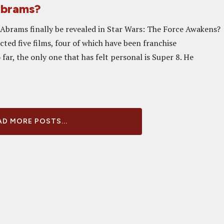
 Abrams?
J. Abrams finally be revealed in Star Wars: The Force Awakens?
ted five films, four of which have been franchise
 far, the only one that has felt personal is Super 8. He
D MORE POSTS...