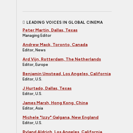
LEADING VOICES IN GLOBAL CINEMA
Peter Martin, Dallas, Texas
Managing Editor
Andrew Mack, Toronto, Canada
Editor, News
Ard Vijn, Rotterdam, The Netherlands
Editor, Europe
Benjamin Umstead, Los Angeles, California
Editor, U.S.
J Hurtado, Dallas, Texas
Editor, U.S.
James Marsh, Hong Kong, China
Editor, Asia
Michele "Izzy" Galgana, New England
Editor, U.S.
Ryland Aldrich, Los Angeles, California