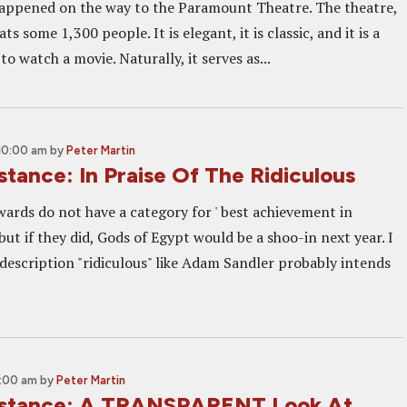
appened on the way to the Paramount Theatre. The theatre,
ats some 1,300 people. It is elegant, it is classic, and it is a
to watch a movie. Naturally, it serves as...
 10:00 am
by
Peter Martin
istance: In Praise Of The Ridiculous
rds do not have a category for ' best achievement in
 but if they did, Gods of Egypt would be a shoo-in next year. I
description "ridiculous" like Adam Sandler probably intends
0:00 am
by
Peter Martin
Distance: A TRANSPARENT Look At