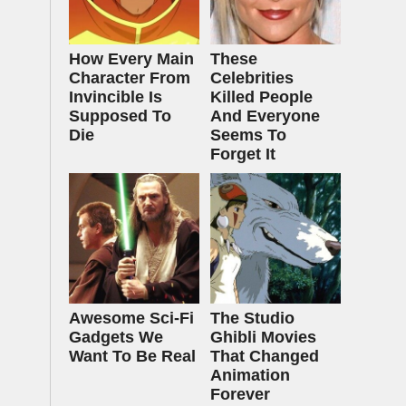
How Every Main
These
Character From
Celebrities
Invincible Is
Killed People
Supposed To
And Everyone
Die
Seems To
Forget It
Awesome Sci-Fi
The Studio
Gadgets We
Ghibli Movies
Want To Be Real
That Changed
Animation
Forever