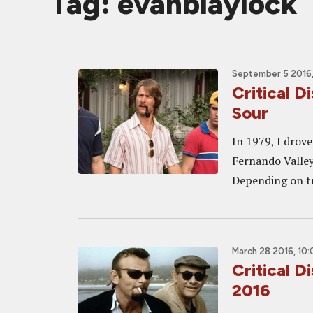
Tag: evanblaylock
September 5 2016,
Critical D
Sour
In 1979, I drov
Fernando Valley 
Depending on tr
March 28 2016, 10
Critical 
2016