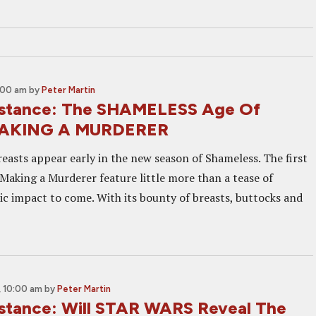
:00 am
by
Peter Martin
Distance: The SHAMELESS Age Of
MAKING A MURDERER
reasts appear early in the new season of Shameless. The first
 Making a Murderer feature little more than a tease of
ic impact to come. With its bounty of breasts, buttocks and
 10:00 am
by
Peter Martin
Distance: Will STAR WARS Reveal The