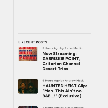
RECENT POSTS
5 Hours Ago
by Peter Martin
Now Streaming:
ZABRISKIE POINT,
Criterion Channel
Desert Trips
6 Hours Ago
by Andrew Mack
HAUNTED HEIST Clip:
"Man. This Ain't no
B&B...!" (Exclusive)
7 Hours Ago
by Kurt Halfyard