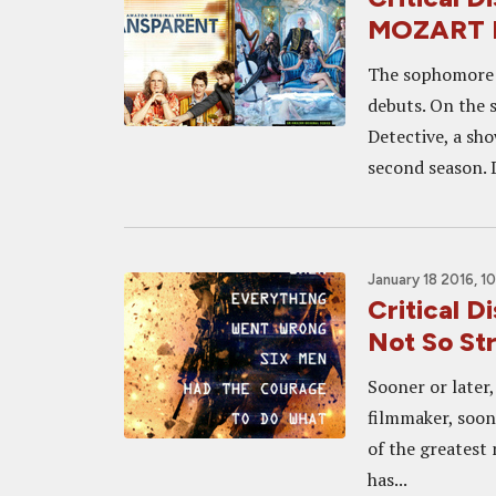
MOZART 
The sophomore s
debuts. On the s
Detective, a sho
second season. 
January 18 2016, 1
Critical D
Not So Str
Sooner or later
filmmaker, soon
of the greatest
has...