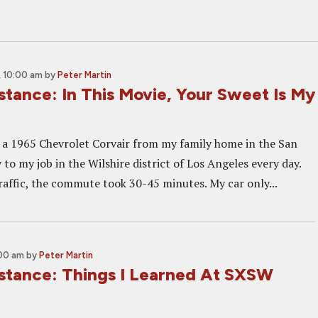
 10:00 am
by
Peter Martin
istance: In This Movie, Your Sweet Is My
e a 1965 Chevrolet Corvair from my family home in the San
to my job in the Wilshire district of Los Angeles every day.
affic, the commute took 30-45 minutes. My car only...
:00 am
by
Peter Martin
Distance: Things I Learned At SXSW