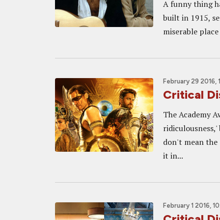
A funny thing h
built in 1915, se
miserable place 
February 29 2016,
Critical D
The Academy Awa
ridiculousness,'
don't mean the 
it in...
February 1 2016, 1
Critical 