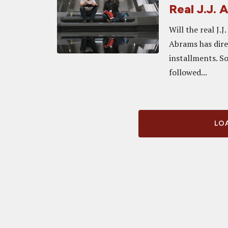
Real J.J.
Will the real J.
Abrams has direc
installments. So
followed...
LOA