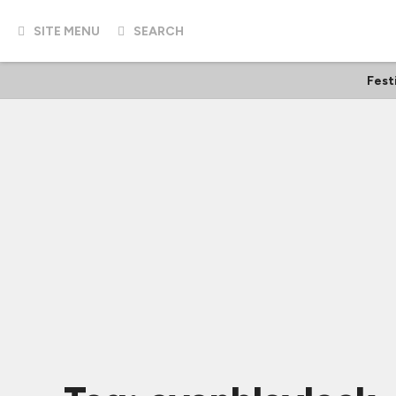
SITE MENU
SEARCH
Fest