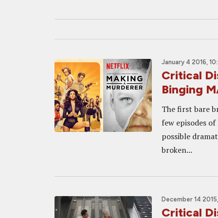
January 4 2016, 10
Critical 
Binging 
The first bare b
few episodes of
possible dramat
broken...
December 14 2015,
Critical 