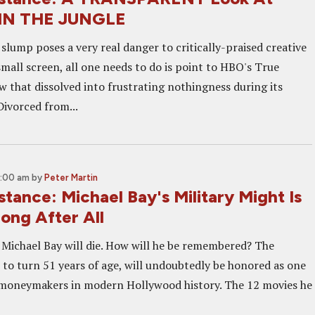
IN THE JUNGLE
lump poses a very real danger to critically-praised creative
mall screen, all one needs to do is point to HBO's True
w that dissolved into frustrating nothingness during its
Divorced from...
0:00 am
by
Peter Martin
istance: Michael Bay's Military Might Is
ong After All
, Michael Bay will die. How will he be remembered? The
 to turn 51 years of age, will undoubtedly be honored as one
 moneymakers in modern Hollywood history. The 12 movies he