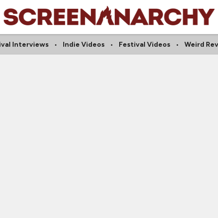
ival Interviews
Indie Videos
Festival Videos
Weird Re