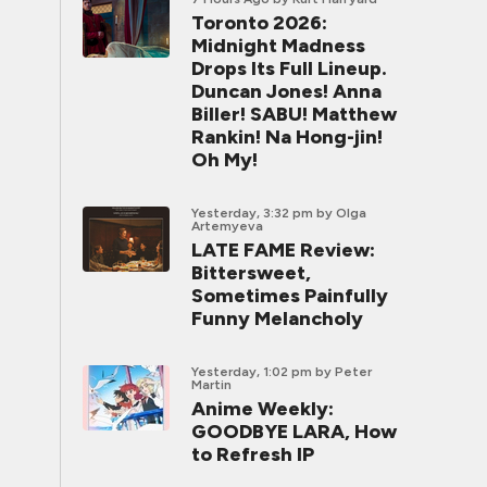
Toronto 2026:
Midnight Madness
Drops Its Full Lineup.
Duncan Jones! Anna
Biller! SABU! Matthew
Rankin! Na Hong-jin!
Oh My!
Yesterday, 3:32 pm
by Olga
Artemyeva
LATE FAME Review:
Bittersweet,
Sometimes Painfully
Funny Melancholy
Yesterday, 1:02 pm
by Peter
Martin
Anime Weekly:
GOODBYE LARA, How
to Refresh IP