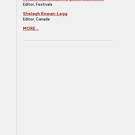
Editor, Festivals
Shelagh Rowan-Legg
Editor, Canada
MORE...