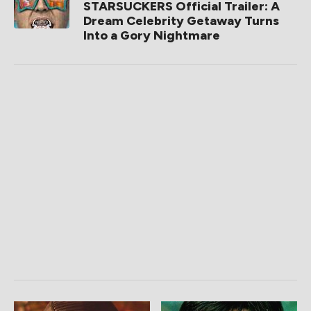
STARSUCKERS Official Trailer: A
Dream Celebrity Getaway Turns
Into a Gory Nightmare