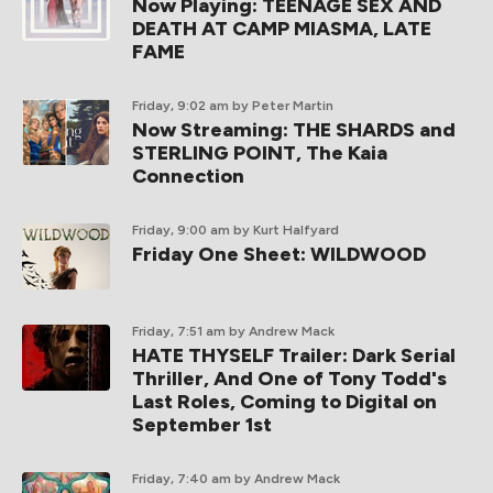
Now Playing: TEENAGE SEX AND
DEATH AT CAMP MIASMA, LATE
FAME
Friday, 9:02 am
by Peter Martin
Now Streaming: THE SHARDS and
STERLING POINT, The Kaia
Connection
Friday, 9:00 am
by Kurt Halfyard
Friday One Sheet: WILDWOOD
Friday, 7:51 am
by Andrew Mack
HATE THYSELF Trailer: Dark Serial
Thriller, And One of Tony Todd's
Last Roles, Coming to Digital on
September 1st
Friday, 7:40 am
by Andrew Mack