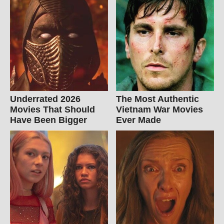
Underrated 2026
The Most Authentic
Movies That Should
Vietnam War Movies
Have Been Bigger
Ever Made