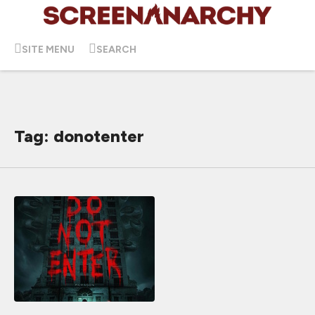
SITE MENU
SEARCH
Tag: donotenter