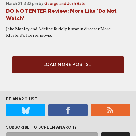
March 21, 3:32 pm
by
George and Josh Bate
DO NOT ENTER Review: More Like 'Do Not
Watch'
Jake Manley and Adeline Rudolph star in director Marc
Klasfeld's horror movie.
LOAD MORE POSTS...
BE ANARCHIST!
SUBSCRIBE TO SCREEN ANARCHY