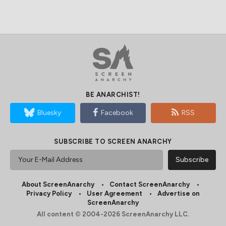
BE ANARCHIST!
Bluesky
Facebook
RSS
SUBSCRIBE TO SCREEN ANARCHY
About ScreenAnarchy
Contact ScreenAnarchy
Privacy Policy
User Agreement
Advertise on
ScreenAnarchy
All content © 2004-2026 ScreenAnarchy LLC.