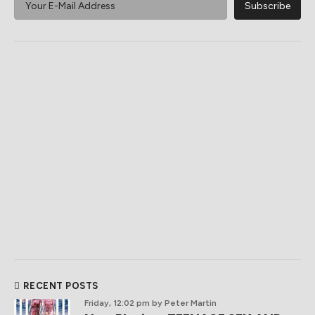
RECENT POSTS
Friday, 12:02 pm
by Peter Martin