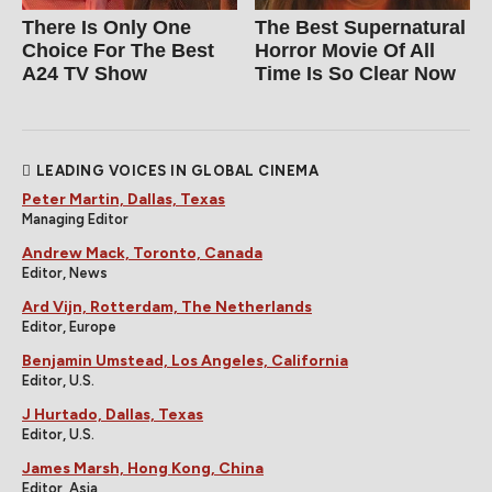
There Is Only One
The Best Supernatural
Choice For The Best
Horror Movie Of All
A24 TV Show
Time Is So Clear Now
LEADING VOICES IN GLOBAL CINEMA
Peter Martin, Dallas, Texas
Managing Editor
Andrew Mack, Toronto, Canada
Editor, News
Ard Vijn, Rotterdam, The Netherlands
Editor, Europe
Benjamin Umstead, Los Angeles, California
Editor, U.S.
J Hurtado, Dallas, Texas
Editor, U.S.
James Marsh, Hong Kong, China
Editor, Asia