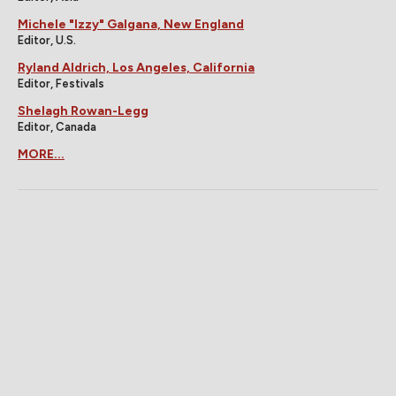
Michele "Izzy" Galgana, New England
Editor, U.S.
Ryland Aldrich, Los Angeles, California
Editor, Festivals
Shelagh Rowan-Legg
Editor, Canada
MORE...