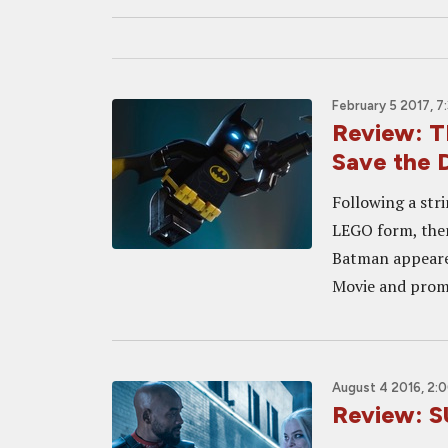
February 5 2017, 7
Review: 
Save the 
Following a str
LEGO form, them
Batman appeared
Movie and promp
August 4 2016, 2:
Review: S