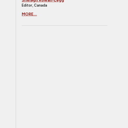
Shelagh Rowan-Legg
Editor, Canada
MORE...