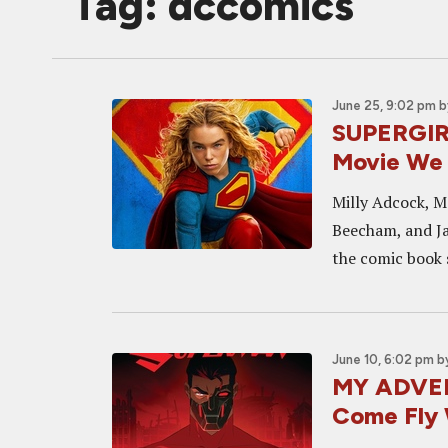
Tag: dccomics
June 25, 9:02 pm
b
SUPERGIRL
Movie We 
Milly Adcock, M
Beecham, and Ja
the comic book 
June 10, 6:02 pm
b
MY ADVEN
Come Fly 