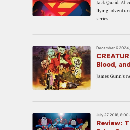
Jack Quaid, Alic
flying adventure
series.
December 6 2024, 
CREATURE
Blood, and
James Gunn's ne
July 27 2018, 8:00
Review: 