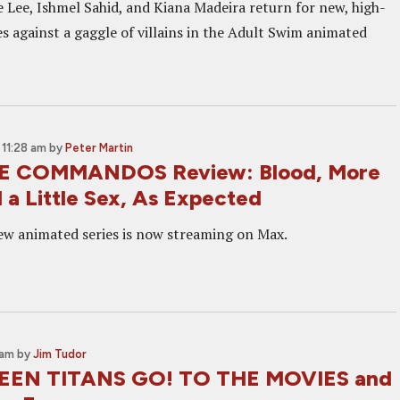
e Lee, Ishmel Sahid, and Kiana Madeira return for new, high-
s against a gaggle of villains in the Adult Swim animated
11:28 am
by
Peter Martin
 COMMANDOS Review: Blood, More
 a Little Sex, As Expected
w animated series is now streaming on Max.
 am
by
Jim Tudor
TEEN TITANS GO! TO THE MOVIES and