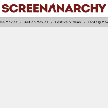
ime Movies
Action Movies
Festival Videos
Fantasy Mov