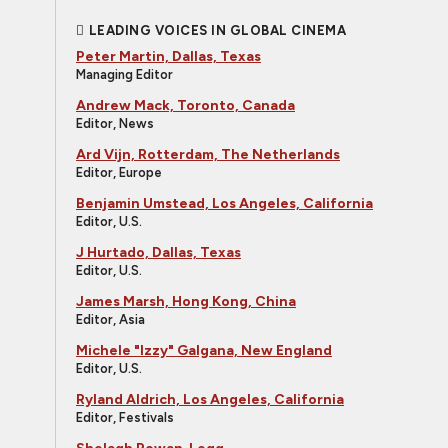
LEADING VOICES IN GLOBAL CINEMA
Peter Martin, Dallas, Texas
Managing Editor
Andrew Mack, Toronto, Canada
Editor, News
Ard Vijn, Rotterdam, The Netherlands
Editor, Europe
Benjamin Umstead, Los Angeles, California
Editor, U.S.
J Hurtado, Dallas, Texas
Editor, U.S.
James Marsh, Hong Kong, China
Editor, Asia
Michele "Izzy" Galgana, New England
Editor, U.S.
Ryland Aldrich, Los Angeles, California
Editor, Festivals