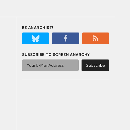
BE ANARCHIST!
SUBSCRIBE TO SCREEN ANARCHY