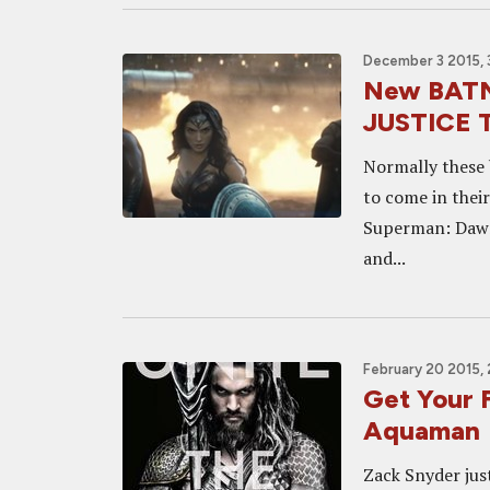
December 3 2015, 
New BAT
JUSTICE Tr
Normally these 
to come in their
Superman: Dawn 
and...
February 20 2015,
Get Your 
Aquaman
Zack Snyder just