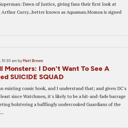
Superman: Dawn of Justice, giving fans their first look at
 Arthur Curry...better known as Aquaman.Momoa is signed
 10:30 am
by
Matt Brown
ll Monsters: I Don't Want To See A
lled SUICIDE SQUAD
f an existing comic book, and I understand that; and given DC's
 least since Watchmen, it's likely to be a hit-and-fade barrage
eting bolstering a bafflingly undercooked Guardians of the
..