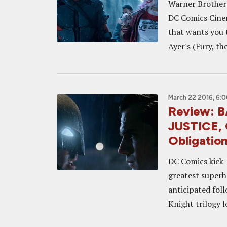
Warner Brothers 
DC Comics Cinem
that wants you t
Ayer's (Fury, the
March 22 2016, 6:
Review:
JUSTICE, 
Obligatio
DC Comics kick-
greatest superh
anticipated fol
Knight trilogy 