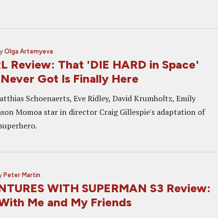
y
Olga Artemyeva
 Review: That 'DIE HARD in Space'
Never Got Is Finally Here
atthias Schoenaerts, Eve Ridley, David Krumholtz, Emily
son Momoa star in director Craig Gillespie's adaptation of
superhero.
y
Peter Martin
TURES WITH SUPERMAN S3 Review:
With Me and My Friends