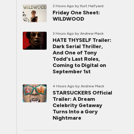
2 Hours Ago
by Kurt Halfyard
Friday One Sheet:
WILDWOOD
3 Hours Ago
by Andrew Mack
HATE THYSELF Trailer:
Dark Serial Thriller,
And One of Tony
Todd's Last Roles,
Coming to Digital on
September 1st
4 Hours Ago
by Andrew Mack
STARSUCKERS Official
Trailer: A Dream
Celebrity Getaway
Turns Into a Gory
Nightmare