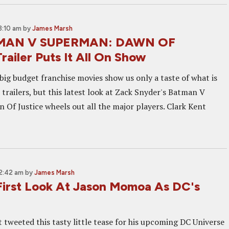
3:10 am
by
James Marsh
MAN V SUPERMAN: DAWN OF
ailer Puts It All On Show
big budget franchise movies show us only a taste of what is
 trailers, but this latest look at Zack Snyder's Batman V
Of Justice wheels out all the major players. Clark Kent
 2:42 am
by
James Marsh
First Look At Jason Momoa As DC's
 tweeted this tasty little tease for his upcoming DC Universe