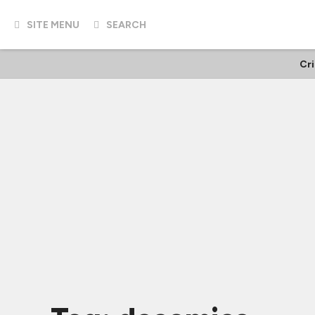
SITE MENU
SEARCH
Cr