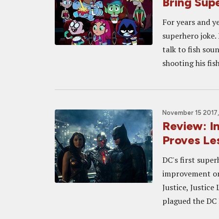
Bring Sup
For years and y
superhero joke. 
talk to fish sou
shooting his fish
November 15 2017,
Review: I
Proves Le
DC's first supe
improvement on
Justice, Justic
plagued the DC 