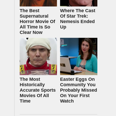
The Best
Where The Cast
Supernatural
Of Star Trek:
Horror Movie Of
Nemesis Ended
All Time Is So
Up
Clear Now
The Most
Easter Eggs On
Historically
Community You
Accurate Sports
Probably Missed
Movies Of All
On Your First
Time
Watch