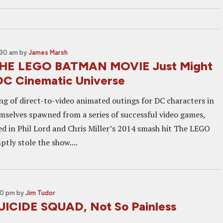
:30 am
by
James Marsh
THE LEGO BATMAN MOVIE Just Might
DC Cinematic Universe
ing of direct-to-video animated outings for DC characters in
selves spawned from a series of successful video games,
 in Phil Lord and Chris Miller’s 2014 smash hit The LEGO
tly stole the show....
00 pm
by
Jim Tudor
UICIDE SQUAD, Not So Painless