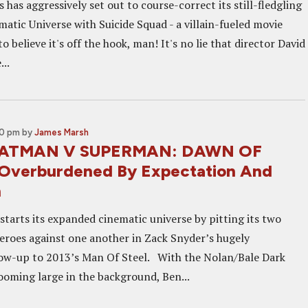
has aggressively set out to course-correct its still-fledgling
atic Universe with Suicide Squad - a villain-fueled movie
o believe it's off the hook, man! It's no lie that director David
...
00 pm
by
James Marsh
 BATMAN V SUPERMAN: DAWN OF
Overburdened By Expectation And
n
starts its expanded cinematic universe by pitting its two
eroes against one another in Zack Snyder’s hugely
low-up to 2013’s Man Of Steel. With the Nolan/Bale Dark
looming large in the background, Ben...