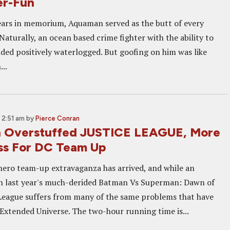
er-Fun
ears in memorium, Aquaman served as the butt of every
Naturally, an ocean based crime fighter with the ability to
nded positively waterlogged. But goofing on him was like
...
 2:51 am
by
Pierce Conran
n Overstuffed JUSTICE LEAGUE, More
ss For DC Team Up
rhero team-up extravaganza has arrived, and while an
 last year's much-derided Batman Vs Superman: Dawn of
e League suffers from many of the same problems that have
Extended Universe. The two-hour running time is...