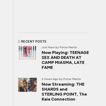
RECENT POSTS
Just Now
by Peter Martin
Now Playing: TEENAGE
SEX AND DEATH AT
CAMP MIASMA, LATE
FAME
2 Hours Ago
by Peter Martin
Now Streaming: THE
SHARDS and
STERLING POINT, The
Kaia Connection