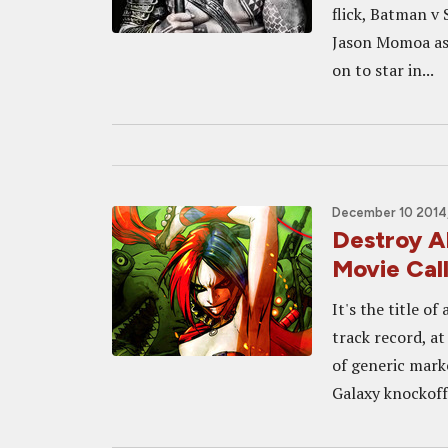
flick, Batman v 
Jason Momoa as
on to star in...
December 10 2014,
Destroy A
Movie Ca
It's the title o
track record, at
of generic mark
Galaxy knockoff.