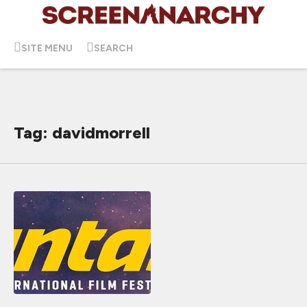
SITE MENU
SEARCH
Tag: davidmorrell