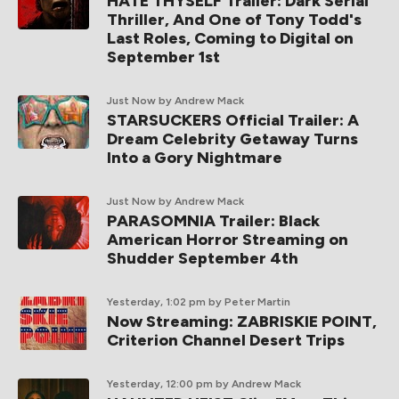
HATE THYSELF Trailer: Dark Serial
Thriller, And One of Tony Todd's
Last Roles, Coming to Digital on
September 1st
Just Now
by Andrew Mack
STARSUCKERS Official Trailer: A
Dream Celebrity Getaway Turns
Into a Gory Nightmare
Just Now
by Andrew Mack
PARASOMNIA Trailer: Black
American Horror Streaming on
Shudder September 4th
Yesterday, 1:02 pm
by Peter Martin
Now Streaming: ZABRISKIE POINT,
Criterion Channel Desert Trips
Yesterday, 12:00 pm
by Andrew Mack