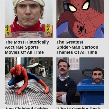
The Most Historically
The Greatest
Accurate Sports
Spider‑Man Cartoon
Movies Of All Time
Themes Of All Time
Just Finished Spider-
Who Is Coming Back