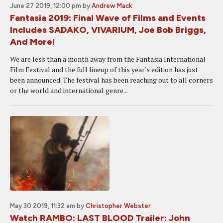
June 27 2019, 12:00 pm
by
Andrew Mack
Fantasia 2019: Final Wave of Films and Events
Includes SADAKO, VIVARIUM, Joe Bob Briggs,
And More!
We are less than a month away from the Fantasia International
Film Festival and the full lineup of this year's edition has just
been announced. The festival has been reaching out to all corners
or the world and international genre...
May 30 2019, 11:32 am
by
Christopher Webster
Watch RAMBO: LAST BLOOD Trailer: John