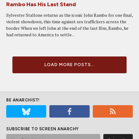
Rambo Has His Last Stand
Sylvester Stallone returns as the iconic John Rambo for one final,
violent showdown, this time against sex traffickers across the
border. When we left John at the end of the last film, Rambo, he
had returned to America to settle...
LOAD MORE POSTS...
BE ANARCHIST!
SUBSCRIBE TO SCREEN ANARCHY