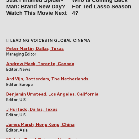
Man: Brand New Day?
For Ted Lasso Season
Watch This Movie Next
4?
LEADING VOICES IN GLOBAL CINEMA
Peter Martin, Dallas, Texas
Managing Editor
Andrew Mack, Toronto, Canada
Editor, News
Ard Vijn, Rotterdam, The Netherlands
Editor, Europe
Benjamin Umstead, Los Angeles, California
Editor, U.S.
J Hurtado, Dallas, Texas
Editor, U.S.
James Marsh, Hong Kong, China
Editor, Asia