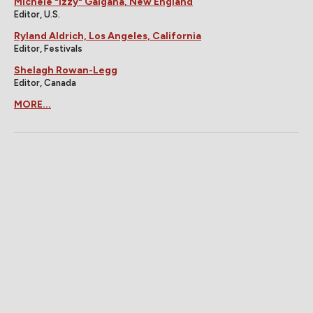
Michele "Izzy" Galgana, New England
Editor, U.S.
Ryland Aldrich, Los Angeles, California
Editor, Festivals
Shelagh Rowan-Legg
Editor, Canada
MORE...