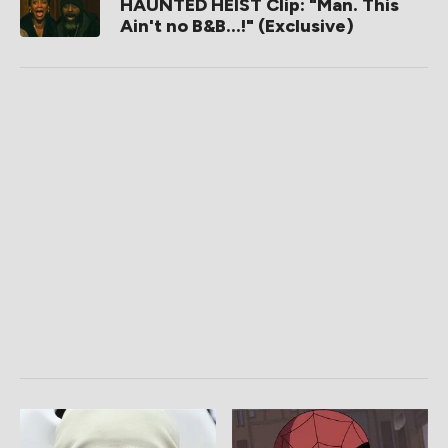
HAUNTED HEIST Clip: "Man. This
Ain't no B&B...!" (Exclusive)