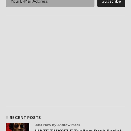
RECENT POSTS
Just Now
by Andrew Mack