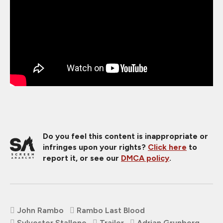
Do you feel this content is inappropriate or
infringes upon your rights?
Click here
to
report it, or see our
DMCA policy
.
John Rambo
Rambo Last Blood
Sylvester Stallone
Trailer
Adrian Grunberg