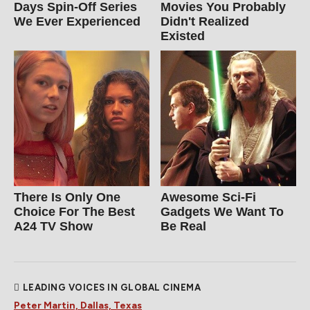
Days Spin-Off Series
Movies You Probably
We Ever Experienced
Didn't Realized
Existed
There Is Only One
Awesome Sci-Fi
Choice For The Best
Gadgets We Want To
A24 TV Show
Be Real
LEADING VOICES IN GLOBAL CINEMA
Peter Martin, Dallas, Texas