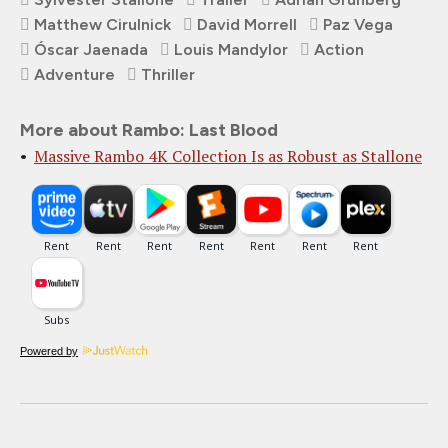
Matthew Cirulnick
David Morrell
Paz Vega
Óscar Jaenada
Louis Mandylor
Action
Adventure
Thriller
More about Rambo: Last Blood
Massive Rambo 4K Collection Is as Robust as Stallone
Powered by