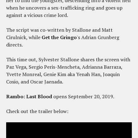
her to find the youngster, descending into a violent hell
when he uncovers a sex-trafficking ring and goes up
against a vicious crime lord.
The script was co-written by Stallone and Matt
Cirulnick, while
Get the Gringo
's Adrian Grunberg
directs.
This time out, Sylvester Stallone shares the screen with
Paz Vega, Sergio Peris-Mencheta, Adrianna Barraza,
Yvette Monreal, Genie Kim aka Yenah Han, Joaquin
Cosio, and Oscar Jaenada.
Rambo: Last Blood
opens September 20, 2019.
Check out the trailer below: