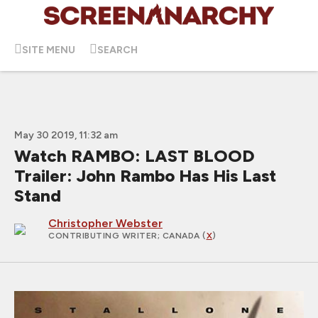
SITE MENU
SEARCH
May 30 2019, 11:32 am
Watch RAMBO: LAST BLOOD
Trailer: John Rambo Has His Last
Stand
Christopher Webster
CONTRIBUTING WRITER
; CANADA (
X
)