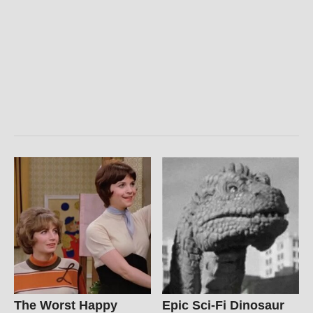
The Worst Happy
Epic Sci-Fi Dinosaur