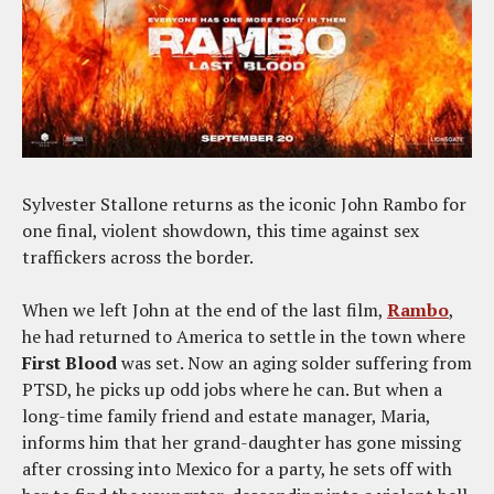
Sylvester Stallone returns as the iconic John Rambo for
one final, violent showdown, this time against sex
traffickers across the border.
When we left John at the end of the last film,
Rambo
,
he had returned to America to settle in the town where
First Blood
was set. Now an aging solder suffering from
PTSD, he picks up odd jobs where he can. But when a
long-time family friend and estate manager, Maria,
informs him that her grand-daughter has gone missing
after crossing into Mexico for a party, he sets off with