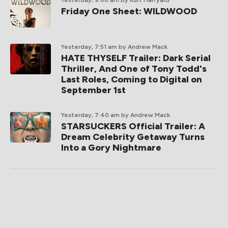
Yesterday, 9:00 am
by Kurt Halfyard
Friday One Sheet: WILDWOOD
Yesterday, 7:51 am
by Andrew Mack
HATE THYSELF Trailer: Dark Serial
Thriller, And One of Tony Todd's
Last Roles, Coming to Digital on
September 1st
Yesterday, 7:40 am
by Andrew Mack
STARSUCKERS Official Trailer: A
Dream Celebrity Getaway Turns
Into a Gory Nightmare