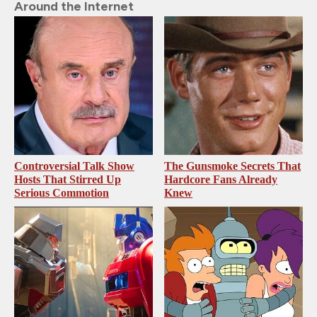
Around the Internet
Controversial Talk Show
The Gunsmoke Secrets That
Hosts That Stirred Up
Hardcore Fans Already
Serious Commotion
Knew