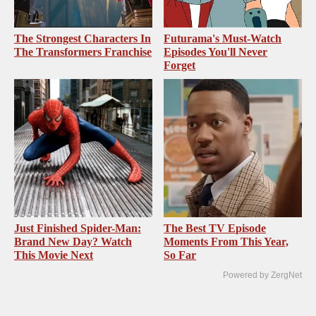
The Strongest Characters In
Futurama's Must‑Watch
The Transformers Franchise
Episodes You'll Never
Forget
Just Finished Spider-Man:
The Best TV Episode
Brand New Day? Watch
Moments From This Year,
This Movie Next
So Far
Powered by ZergNet