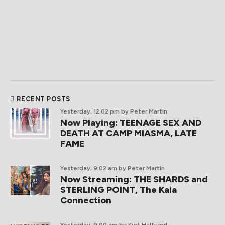
RECENT POSTS
Yesterday, 12:02 pm
by Peter Martin
Now Playing: TEENAGE SEX AND
DEATH AT CAMP MIASMA, LATE
FAME
Yesterday, 9:02 am
by Peter Martin
Now Streaming: THE SHARDS and
STERLING POINT, The Kaia
Connection