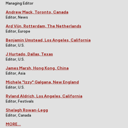
Managing Editor
Andrew Mack, Toronto, Canada
Editor, News
Ard Vijn, Rotterdam, The Netherlands
Editor, Europe
Benjamin Umstead, Los Angeles, California
Editor, U.S.
J Hurtado, Dallas, Texas
Editor, U.S.
James Marsh, Hong Kong, China
Editor, Asia
Michele "Izzy" Galgana, New England
Editor, U.S.
Ryland Aldrich, Los Angeles, California
Editor, Festivals
Shelagh Rowan-Legg
Editor, Canada
MORE...