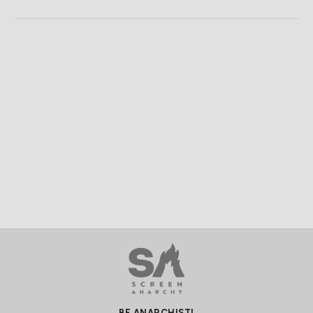
BE ANARCHIST!