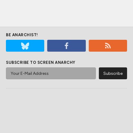
BE ANARCHIST!
SUBSCRIBE TO SCREEN ANARCHY