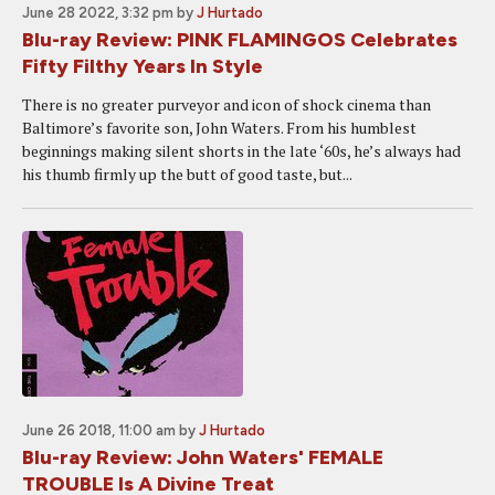
June 28 2022, 3:32 pm
by
J Hurtado
Blu-ray Review: PINK FLAMINGOS Celebrates
Fifty Filthy Years In Style
There is no greater purveyor and icon of shock cinema than
Baltimore’s favorite son, John Waters. From his humblest
beginnings making silent shorts in the late ‘60s, he’s always had
his thumb firmly up the butt of good taste, but...
June 26 2018, 11:00 am
by
J Hurtado
Blu-ray Review: John Waters' FEMALE
TROUBLE Is A Divine Treat