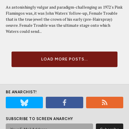
As astonishingly vulgar and paradigm-challenging as 1972's Pink
Flamingos was, it was John Waters' follow-up, Female Trouble
that is the true jewel the crown of his early (pre-Hairspray)
oeuvre. Female Trouble was the ultimate stage onto which
Waters could send...
LOAD MORE POSTS...
BE ANARCHIST!
SUBSCRIBE TO SCREEN ANARCHY