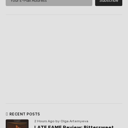
RECENT POSTS
2 Hours Ago
by Olga Artemyeva
LATE FAME Review: Bittersweet,