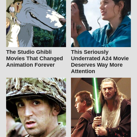
The Studio Ghibli
This Seriously
Movies That Changed
Underrated A24 Movie
Animation Forever
Deserves Way More
Attention