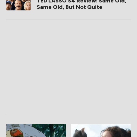
TED LASSO S4 Review: Same Old,
Same Old, But Not Quite