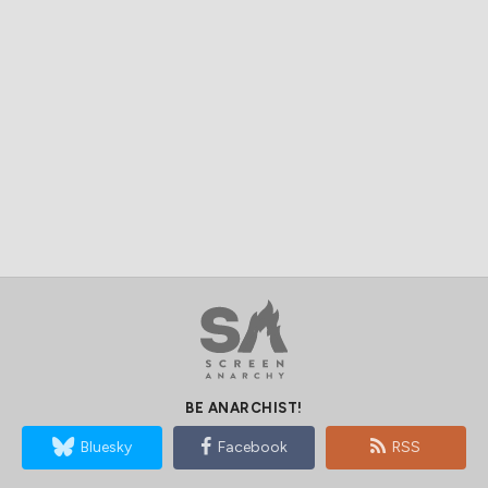
BE ANARCHIST!
Bluesky
Facebook
RSS