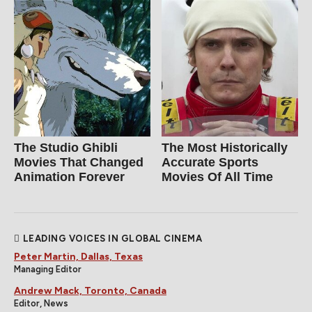
The Studio Ghibli
The Most Historically
Movies That Changed
Accurate Sports
Animation Forever
Movies Of All Time
LEADING VOICES IN GLOBAL CINEMA
Peter Martin, Dallas, Texas
Managing Editor
Andrew Mack, Toronto, Canada
Editor, News