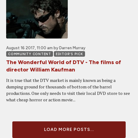
August 16 2017, 11:00 am
by Darren Murray
COMMUNITY CONTENT
EDITOR'S PICK
The Wonderful World of DTV - The films of
director William Kaufman
It is true that the DTV market is mainly known as being a
dumping ground for thousands of bottom of the barrel
productions. One only needs to visit their local DVD store to see
what cheap horror or action movie...
LOAD MORE POSTS...