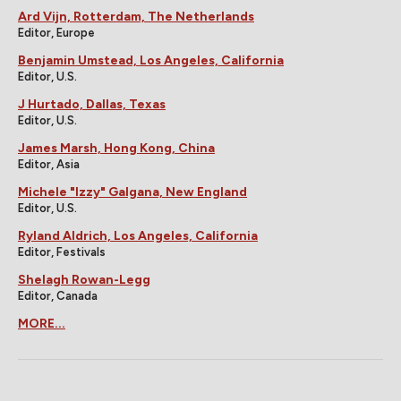
Ard Vijn, Rotterdam, The Netherlands
Editor, Europe
Benjamin Umstead, Los Angeles, California
Editor, U.S.
J Hurtado, Dallas, Texas
Editor, U.S.
James Marsh, Hong Kong, China
Editor, Asia
Michele "Izzy" Galgana, New England
Editor, U.S.
Ryland Aldrich, Los Angeles, California
Editor, Festivals
Shelagh Rowan-Legg
Editor, Canada
MORE...