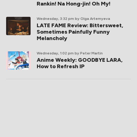
Rankin! Na Hong-jin! Oh My!
Wednesday, 3:32 pm
by Olga Artemyeva
LATE FAME Review: Bittersweet,
Sometimes Painfully Funny
Melancholy
Wednesday, 1:02 pm
by Peter Martin
Anime Weekly: GOODBYE LARA,
How to Refresh IP