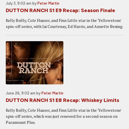
July 3, 9:02 am
by
Peter Martin
DUTTON RANCH S1 E9 Recap: Season Finale
Kelly Reilly, Cole Hauser, and Finn Little star in the 'Yellowstone'
spin-off series, with Jai Courtenay, Ed Harris, and Annette Bening.
June 26, 9:02 am
by
Peter Martin
DUTTON RANCH S1 E8 Recap: Whiskey Limits
Kelly Reilly, Cole Hauser, and Finn Little star in the 'Yellowstone'
spin-off series, which was just renewed for a second season on
Paramount Plus.