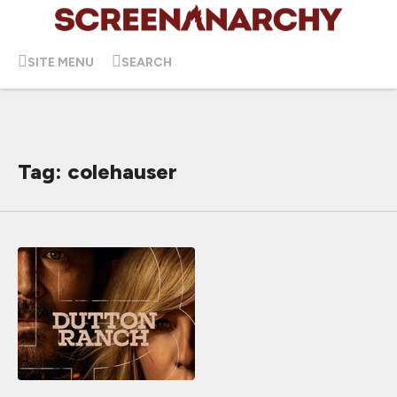
SITE MENU
SEARCH
Tag: colehauser