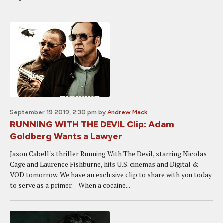
September 19 2019, 2:30 pm
by
Andrew Mack
RUNNING WITH THE DEVIL Clip: Adam
Goldberg Wants a Lawyer
Jason Cabell's thriller Running With The Devil, starring Nicolas
Cage and Laurence Fishburne, hits U.S. cinemas and Digital &
VOD tomorrow. We have an exclusive clip to share with you today
to serve as a primer. When a cocaine...