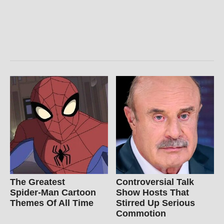
The Greatest
Controversial Talk
Spider‑Man Cartoon
Show Hosts That
Themes Of All Time
Stirred Up Serious
Commotion