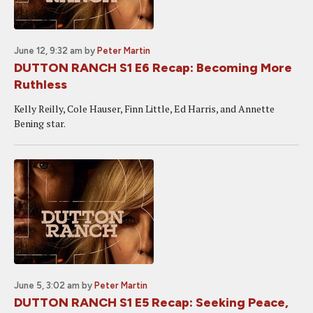
June 12, 9:32 am
by
Peter Martin
DUTTON RANCH S1 E6 Recap: Becoming More
Ruthless
Kelly Reilly, Cole Hauser, Finn Little, Ed Harris, and Annette
Bening star.
June 5, 3:02 am
by
Peter Martin
DUTTON RANCH S1 E5 Recap: Seeking Peace,