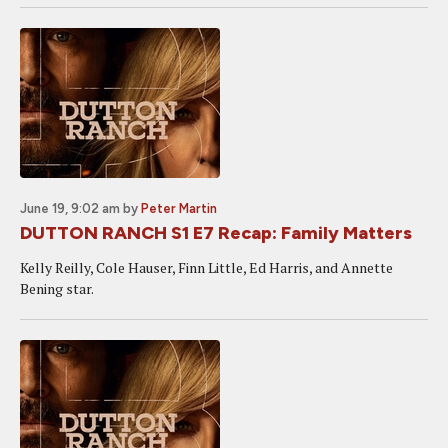
June 19, 9:02 am
by
Peter Martin
DUTTON RANCH S1 E7 Recap: Family Matters
Kelly Reilly, Cole Hauser, Finn Little, Ed Harris, and Annette
Bening star.