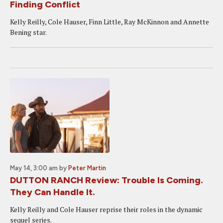
Finding Conflict
Kelly Reilly, Cole Hauser, Finn Little, Ray McKinnon and Annette
Bening star.
May 14, 3:00 am
by
Peter Martin
DUTTON RANCH Review: Trouble Is Coming.
They Can Handle It.
Kelly Reilly and Cole Hauser reprise their roles in the dynamic
sequel series.