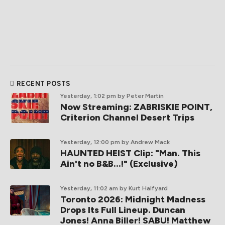
RECENT POSTS
Yesterday, 1:02 pm
by Peter Martin
Now Streaming: ZABRISKIE POINT,
Criterion Channel Desert Trips
Yesterday, 12:00 pm
by Andrew Mack
HAUNTED HEIST Clip: "Man. This
Ain't no B&B...!" (Exclusive)
Yesterday, 11:02 am
by Kurt Halfyard
Toronto 2026: Midnight Madness
Drops Its Full Lineup. Duncan
Jones! Anna Biller! SABU! Matthew