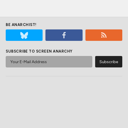
BE ANARCHIST!
SUBSCRIBE TO SCREEN ANARCHY