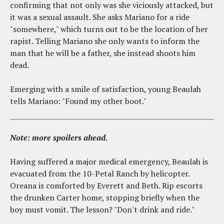
confirming that not only was she viciously attacked, but
it was a sexual assault. She asks Mariano for a ride
"somewhere," which turns out to be the location of her
rapist. Telling Mariano she only wants to inform the
man that he will be a father, she instead shoots him
dead.
Emerging with a smile of satisfaction, young Beaulah
tells Mariano: "Found my other boot."
Note: more spoilers ahead.
Having suffered a major medical emergency, Beaulah is
evacuated from the 10-Petal Ranch by helicopter.
Oreana is comforted by Everett and Beth. Rip escorts
the drunken Carter home, stopping briefly when the
boy must vomit. The lesson? "Don't drink and ride."