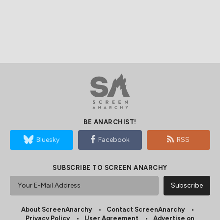
BE ANARCHIST!
Bluesky
Facebook
RSS
SUBSCRIBE TO SCREEN ANARCHY
About ScreenAnarchy
Contact ScreenAnarchy
Privacy Policy
User Agreement
Advertise on