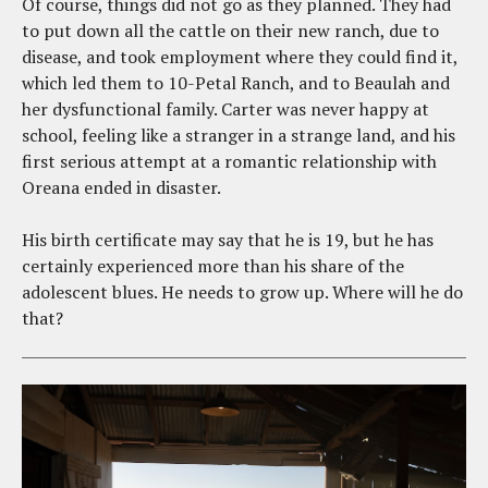
Of course, things did not go as they planned. They had
to put down all the cattle on their new ranch, due to
disease, and took employment where they could find it,
which led them to 10-Petal Ranch, and to Beaulah and
her dysfunctional family. Carter was never happy at
school, feeling like a stranger in a strange land, and his
first serious attempt at a romantic relationship with
Oreana ended in disaster.
His birth certificate may say that he is 19, but he has
certainly experienced more than his share of the
adolescent blues. He needs to grow up. Where will he do
that?