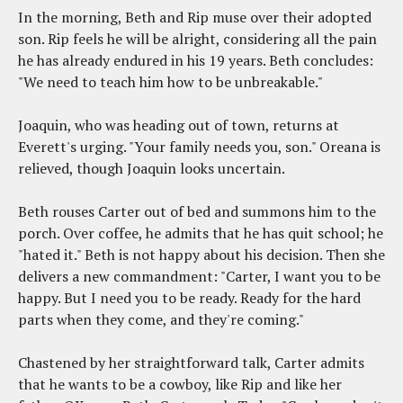
In the morning, Beth and Rip muse over their adopted
son. Rip feels he will be alright, considering all the pain
he has already endured in his 19 years. Beth concludes:
"We need to teach him how to be unbreakable."
Joaquin, who was heading out of town, returns at
Everett's urging. "Your family needs you, son." Oreana is
relieved, though Joaquin looks uncertain.
Beth rouses Carter out of bed and summons him to the
porch. Over coffee, he admits that he has quit school; he
"hated it." Beth is not happy about his decision. Then she
delivers a new commandment: "Carter, I want you to be
happy. But I need you to be ready. Ready for the hard
parts when they come, and they're coming."
Chastened by her straightforward talk, Carter admits
that he wants to be a cowboy, like Rip and like her