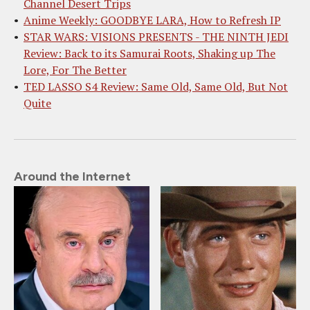
Channel Desert Trips
Anime Weekly: GOODBYE LARA, How to Refresh IP
STAR WARS: VISIONS PRESENTS - THE NINTH JEDI
Review: Back to its Samurai Roots, Shaking up The
Lore, For The Better
TED LASSO S4 Review: Same Old, Same Old, But Not
Quite
Around the Internet