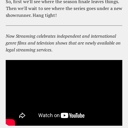
So, first we'll see where the season finale leaves things.
Then we'll wait to see where the series goes under a new
showrunner. Hang tight!
Now Streaming celebrates independent and international
genre films and television shows that are newly available on
legal streaming services.