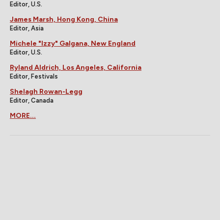
Editor, U.S.
James Marsh, Hong Kong, China
Editor, Asia
Michele "Izzy" Galgana, New England
Editor, U.S.
Ryland Aldrich, Los Angeles, California
Editor, Festivals
Shelagh Rowan-Legg
Editor, Canada
MORE...