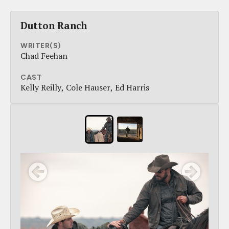
Dutton Ranch
WRITER(S)
Chad Feehan
CAST
Kelly Reilly
Cole Hauser
Ed Harris