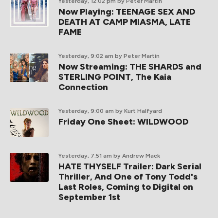
Yesterday, 12:02 pm
by Peter Martin
Now Playing: TEENAGE SEX AND
DEATH AT CAMP MIASMA, LATE
FAME
Yesterday, 9:02 am
by Peter Martin
Now Streaming: THE SHARDS and
STERLING POINT, The Kaia
Connection
Yesterday, 9:00 am
by Kurt Halfyard
Friday One Sheet: WILDWOOD
Yesterday, 7:51 am
by Andrew Mack
HATE THYSELF Trailer: Dark Serial
Thriller, And One of Tony Todd's
Last Roles, Coming to Digital on
September 1st