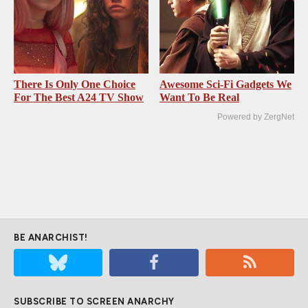
There Is Only One Choice
Awesome Sci-Fi Gadgets We
For The Best A24 TV Show
Want To Be Real
Powered by ZergNet
BE ANARCHIST!
SUBSCRIBE TO SCREEN ANARCHY