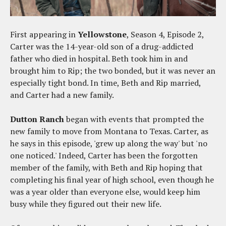
First appearing in
Yellowstone
, Season 4, Episode 2,
Carter was the 14-year-old son of a drug-addicted
father who died in hospital. Beth took him in and
brought him to Rip; the two bonded, but it was never an
especially tight bond. In time, Beth and Rip married,
and Carter had a new family.
Dutton Ranch
began with events that prompted the
new family to move from Montana to Texas. Carter, as
he says in this episode, 'grew up along the way' but 'no
one noticed.' Indeed, Carter has been the forgotten
member of the family, with Beth and Rip hoping that
completing his final year of high school, even though he
was a year older than everyone else, would keep him
busy while they figured out their new life.