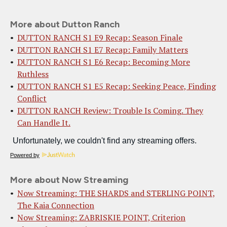
More about Dutton Ranch
DUTTON RANCH S1 E9 Recap: Season Finale
DUTTON RANCH S1 E7 Recap: Family Matters
DUTTON RANCH S1 E6 Recap: Becoming More
Ruthless
DUTTON RANCH S1 E5 Recap: Seeking Peace, Finding
Conflict
DUTTON RANCH Review: Trouble Is Coming. They
Can Handle It.
Powered by
More about Now Streaming
Now Streaming: THE SHARDS and STERLING POINT,
The Kaia Connection
Now Streaming: ZABRISKIE POINT, Criterion