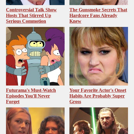
Controversial Talk Show
The Gunsmoke Secrets That
Hosts That Stirred Up
Hardcore Fans Already
Serious Commotion
Knew
Futurama's Must‑Watch
Your Favorite Actor's Onset
Episodes You'll Never
Habits Are Probably Super
Forget
Gross