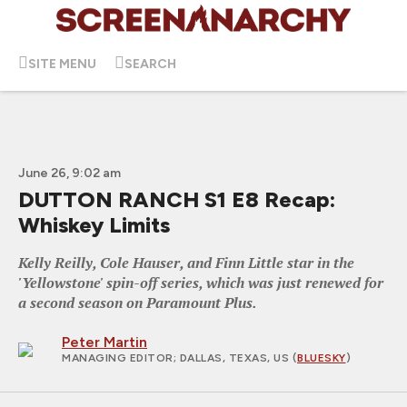
SITE MENU
SEARCH
June 26, 9:02 am
DUTTON RANCH S1 E8 Recap:
Whiskey Limits
Kelly Reilly, Cole Hauser, and Finn Little star in the
'Yellowstone' spin-off series, which was just renewed for
a second season on Paramount Plus.
Peter Martin
MANAGING EDITOR
; DALLAS, TEXAS, US (
BLUESKY
)