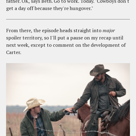
father. OK, says Beth. Go to work. Today. "Cowboys don't
get a day off because they're hungover."
From there, the episode heads straight into
major
spoiler territory, so I'll put a pause on my recap until
next week, except to comment on the development of
Carter.