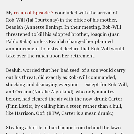
My
recap of Episode 7
concluded with the arrival of
Rob-Will (Jai Courtenay) in the office of his mother,
Beaulah (Annette Bening). In their meeting, Rob-Will
threatened to kill his adopted brother, Joaquin (Juan
Pablo Raba), unless Beaulah changed her planned
announcement to instead declare that Rob-Will would
take over the ranch upon her retirement.
Bealuh, worried that her 'bad seed' of a son would carry
out his threat, did exactly as Rob-Will commanded,
shocking and dismaying everyone -- except for Rob-Will,
and Oreana (Natalie Alyn Lind), who only minutes
before, had cleared the air with the now-drunk Carter
(Finn Little), by calling him a steer, rather than a bull,
like Harrison. Oof! (BTW, Carter is a mean drunk.)
Stealing a bottle of hard liquor from behind the lawn