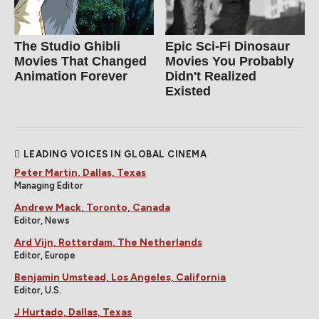
The Studio Ghibli
Epic Sci-Fi Dinosaur
Movies That Changed
Movies You Probably
Animation Forever
Didn't Realized
Existed
LEADING VOICES IN GLOBAL CINEMA
Peter Martin, Dallas, Texas
Managing Editor
Andrew Mack, Toronto, Canada
Editor, News
Ard Vijn, Rotterdam, The Netherlands
Editor, Europe
Benjamin Umstead, Los Angeles, California
Editor, U.S.
J Hurtado, Dallas, Texas