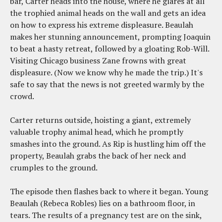
bar, Carter heads into the house, where he glares at all
the trophied animal heads on the wall and gets an idea
on how to express his extreme displeasure. Beaulah
makes her stunning announcement, prompting Joaquin
to beat a hasty retreat, followed by a gloating Rob-Will.
Visiting Chicago business Zane frowns with great
displeasure. (Now we know why he made the trip.) It's
safe to say that the news is not greeted warmly by the
crowd.
Carter returns outside, hoisting a giant, extremely
valuable trophy animal head, which he promptly
smashes into the ground. As Rip is hustling him off the
property, Beaulah grabs the back of her neck and
crumples to the ground.
The episode then flashes back to where it began. Young
Beaulah (Rebeca Robles) lies on a bathroom floor, in
tears. The results of a pregnancy test are on the sink,