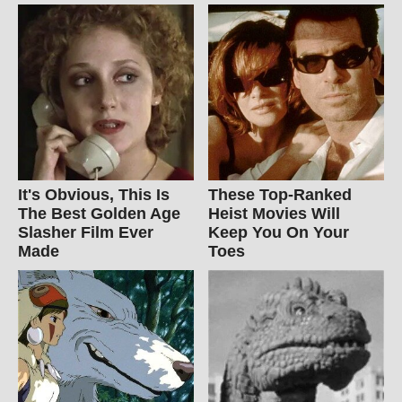
It's Obvious, This Is
These Top-Ranked
The Best Golden Age
Heist Movies Will
Slasher Film Ever
Keep You On Your
Made
Toes