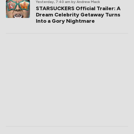
Yesterday, 7:40 am
by Andrew Mack
STARSUCKERS Official Trailer: A
Dream Celebrity Getaway Turns
Into a Gory Nightmare