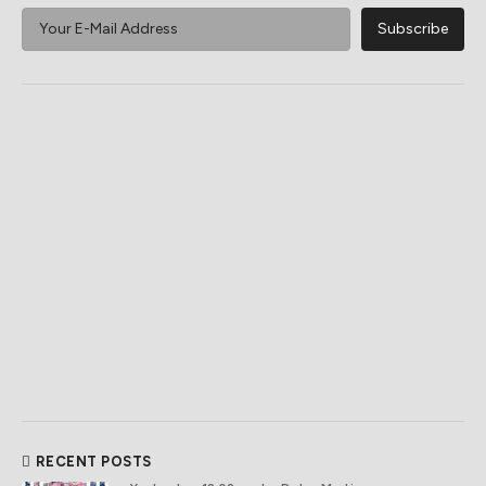
RECENT POSTS