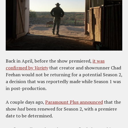
Back in April, before the show premiered,
it was
confirmed by
Variety
that creator and showrunner Chad
Feehan would not be returning for a potential Season 2,
a decision that was reportedly made while Season 1 was
in post-production.
A couple days ago,
Paramount Plus announced
that the
show
had
been renewed for Season 2, with a premiere
date to be determined.