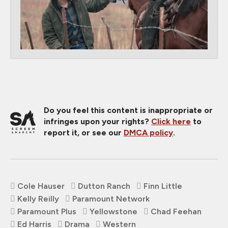
Do you feel this content is inappropriate or
infringes upon your rights?
Click here
to
report it, or see our
DMCA policy
.
Cole Hauser
Dutton Ranch
Finn Little
Kelly Reilly
Paramount Network
Paramount Plus
Yellowstone
Chad Feehan
Ed Harris
Drama
Western