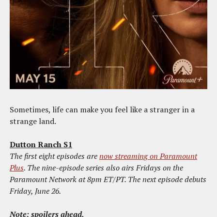
Sometimes, life can make you feel like a stranger in a
strange land.
Dutton Ranch S1
The first eight episodes are
now streaming on Paramount
Plus
. The nine-episode series also airs Fridays on the
Paramount Network at 8pm ET/PT. The next episode debuts
Friday, June 26.
Note: spoilers ahead.