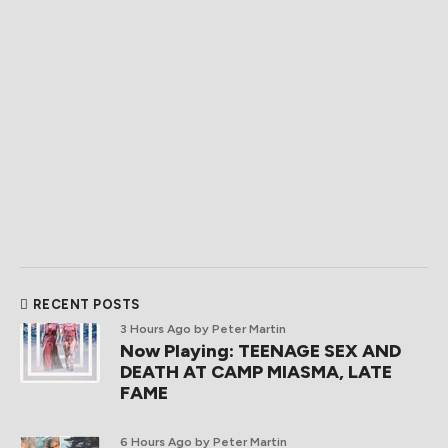
RECENT POSTS
3 Hours Ago
by Peter Martin
Now Playing: TEENAGE SEX AND
DEATH AT CAMP MIASMA, LATE
FAME
6 Hours Ago
by Peter Martin