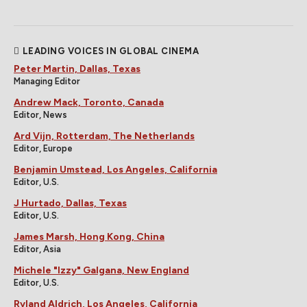
LEADING VOICES IN GLOBAL CINEMA
Peter Martin, Dallas, Texas
Managing Editor
Andrew Mack, Toronto, Canada
Editor, News
Ard Vijn, Rotterdam, The Netherlands
Editor, Europe
Benjamin Umstead, Los Angeles, California
Editor, U.S.
J Hurtado, Dallas, Texas
Editor, U.S.
James Marsh, Hong Kong, China
Editor, Asia
Michele "Izzy" Galgana, New England
Editor, U.S.
Ryland Aldrich, Los Angeles, California