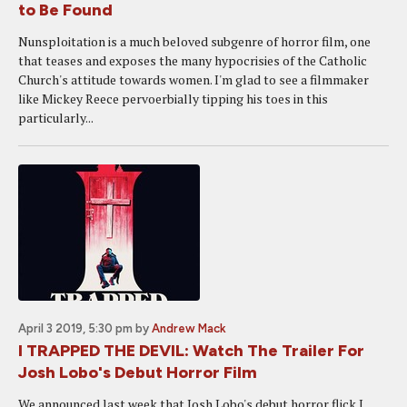
to Be Found
Nunsploitation is a much beloved subgenre of horror film, one
that teases and exposes the many hypocrisies of the Catholic
Church's attitude towards women. I'm glad to see a filmmaker
like Mickey Reece pervoerbially tipping his toes in this
particularly...
April 3 2019, 5:30 pm
by
Andrew Mack
I TRAPPED THE DEVIL: Watch The Trailer For
Josh Lobo's Debut Horror Film
We announced last week that Josh Lobo's debut horror flick I