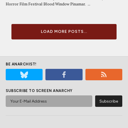
Horror Film Festival Blood Window Pinamar. ...
LOAD MORE POSTS...
BE ANARCHIST!
SUBSCRIBE TO SCREEN ANARCHY