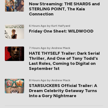
Now Streaming: THE SHARDS and
STERLING POINT, The Kaia
Connection
6 Hours Ago
by Kurt Halfyard
Friday One Sheet: WILDWOOD
7 Hours Ago
by Andrew Mack
HATE THYSELF Trailer: Dark Serial
Thriller, And One of Tony Todd's
Last Roles, Coming to Digital on
September 1st
8 Hours Ago
by Andrew Mack
STARSUCKERS Official Trailer: A
Dream Celebrity Getaway Turns
Into a Gory Nightmare