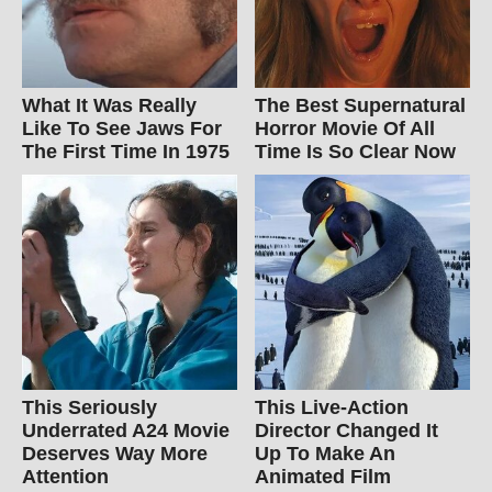
What It Was Really
The Best Supernatural
Like To See Jaws For
Horror Movie Of All
The First Time In 1975
Time Is So Clear Now
This Seriously
This Live-Action
Underrated A24 Movie
Director Changed It
Deserves Way More
Up To Make An
Attention
Animated Film