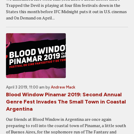
Trapped the Devil is playing at four film festivals down in the
States this month before IFC Midnight puts it out in U.S. cinemas
and On Demand on April...
April 3 2019, 11:00 am
by
Andrew Mack
Blood Window Pinamar 2019: Second Annual
Genre Fest Invades The Small Town in Coastal
Argentina
Our friends at Blood Window in Argentina are once again
preparing to roll into the coastal town of Pinamar, a little south
of Buenos Aires, for the sophomore run of The Fantasy and