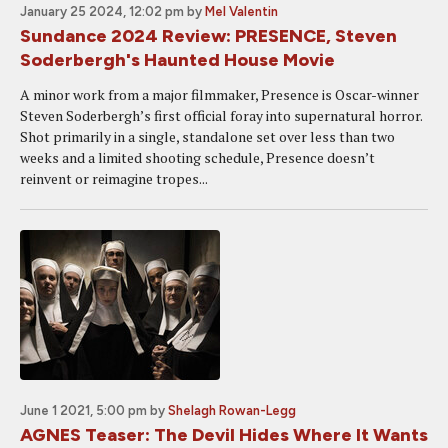
January 25 2024, 12:02 pm
by
Mel Valentin
Sundance 2024 Review: PRESENCE, Steven
Soderbergh's Haunted House Movie
A minor work from a major filmmaker, Presence is Oscar-winner
Steven Soderbergh’s first official foray into supernatural horror.
Shot primarily in a single, standalone set over less than two
weeks and a limited shooting schedule, Presence doesn’t
reinvent or reimagine tropes...
June 1 2021, 5:00 pm
by
Shelagh Rowan-Legg
AGNES Teaser: The Devil Hides Where It Wants