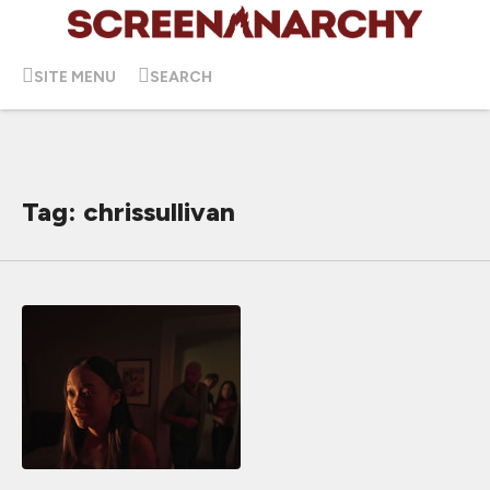
SITE MENU
SEARCH
Tag: chrissullivan