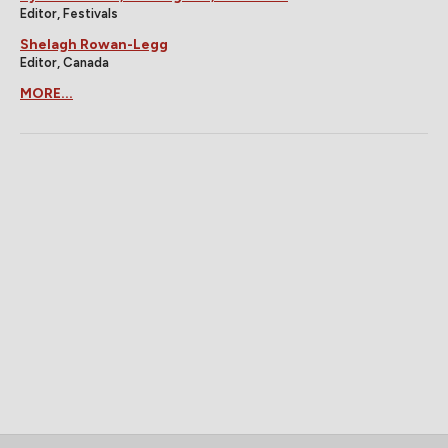
Editor, Festivals
Shelagh Rowan-Legg
Editor, Canada
MORE...