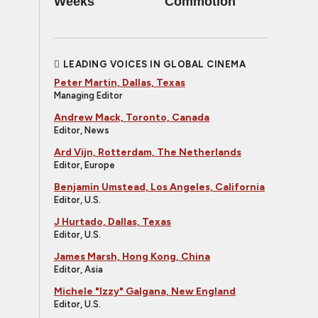
Weeks
Commotion
LEADING VOICES IN GLOBAL CINEMA
Peter Martin, Dallas, Texas
Managing Editor
Andrew Mack, Toronto, Canada
Editor, News
Ard Vijn, Rotterdam, The Netherlands
Editor, Europe
Benjamin Umstead, Los Angeles, California
Editor, U.S.
J Hurtado, Dallas, Texas
Editor, U.S.
James Marsh, Hong Kong, China
Editor, Asia
Michele "Izzy" Galgana, New England
Editor, U.S.