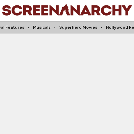
val Features
Musicals
Superhero Movies
Hollywood R