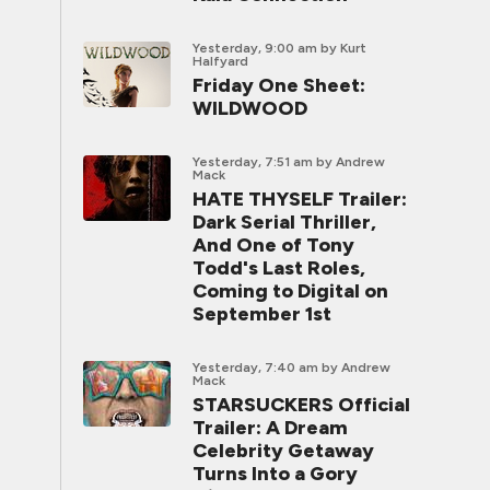
Yesterday, 9:00 am
by Kurt
Halfyard
Friday One Sheet:
WILDWOOD
Yesterday, 7:51 am
by Andrew
Mack
HATE THYSELF Trailer:
Dark Serial Thriller,
And One of Tony
Todd's Last Roles,
Coming to Digital on
September 1st
Yesterday, 7:40 am
by Andrew
Mack
STARSUCKERS Official
Trailer: A Dream
Celebrity Getaway
Turns Into a Gory