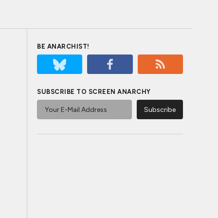
BE ANARCHIST!
SUBSCRIBE TO SCREEN ANARCHY