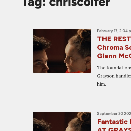
Tag: chriscolfer
February 17, 2:04 
THE RES
Chroma Se
Glenn McQ
The foundations
Grayson handles
him.
September 30 202
Fantasti
AT GRAY