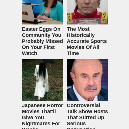
Easter Eggs On
The Most
Community You
Historically
Probably Missed
Accurate Sports
On Your First
Movies Of All
Watch
Time
Japanese Horror
Controversial
Movies That'll
Talk Show Hosts
Give You
That Stirred Up
Nightmares For
Serious