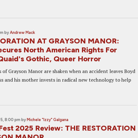
pm
by
Andrew Mack
TORATION AT GRAYSON MANOR:
cures North American Rights For
uaid's Gothic, Queer Horror
 of Grayson Manor are shaken when an accident leaves Boyd
s and his mother invests in radical new technology to help
5, 8:00 pm
by
Michele "Izzy" Galgana
c Fest 2025 Review: THE RESTORATION
SON MANOR