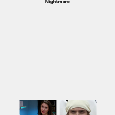
Nightmare