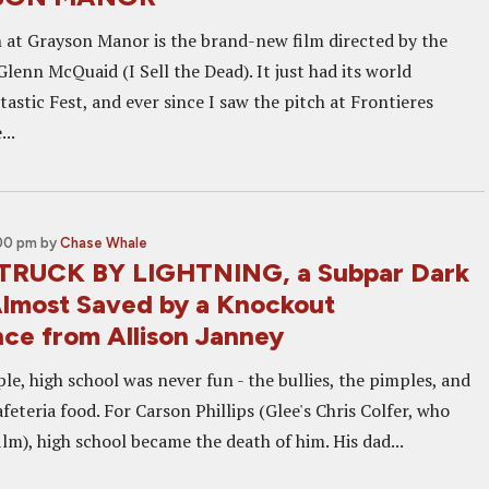
 at Grayson Manor is the brand-new film directed by the
lenn McQuaid (I Sell the Dead). It just had its world
astic Fest, and ever since I saw the pitch at Frontieres
...
:00 pm
by
Chase Whale
STRUCK BY LIGHTNING, a Subpar Dark
most Saved by a Knockout
ce from Allison Janney
ple, high school was never fun - the bullies, the pimples, and
feteria food. For Carson Phillips (Glee's Chris Colfer, who
ilm), high school became the death of him. His dad...