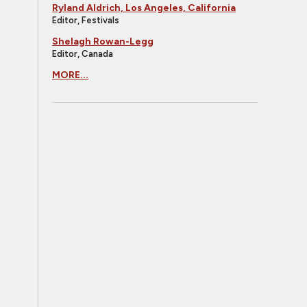
Ryland Aldrich, Los Angeles, California
Editor, Festivals
Shelagh Rowan-Legg
Editor, Canada
MORE...