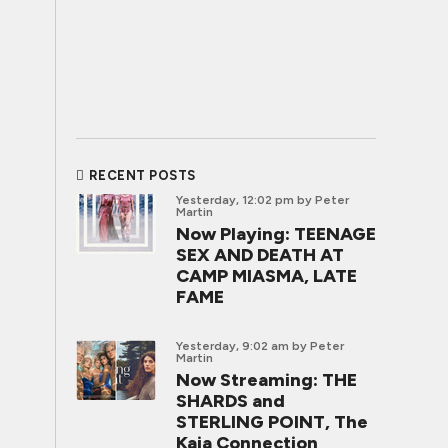
RECENT POSTS
Yesterday, 12:02 pm
by Peter
Martin
Now Playing: TEENAGE
SEX AND DEATH AT
CAMP MIASMA, LATE
FAME
Yesterday, 9:02 am
by Peter
Martin
Now Streaming: THE
SHARDS and
STERLING POINT, The
Kaia Connection