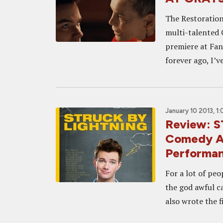
The Restoration
multi-talented G
premiere at Fant
forever ago, I’ve
January 10 2013, 1
Review: 
Comedy Al
Performan
For a lot of peo
the god awful ca
also wrote the f