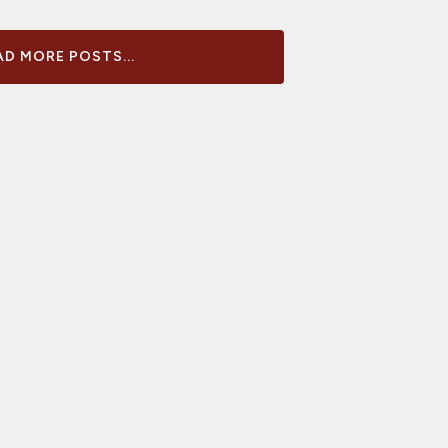
D MORE POSTS...