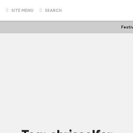
SITE MENU
SEARCH
Festi