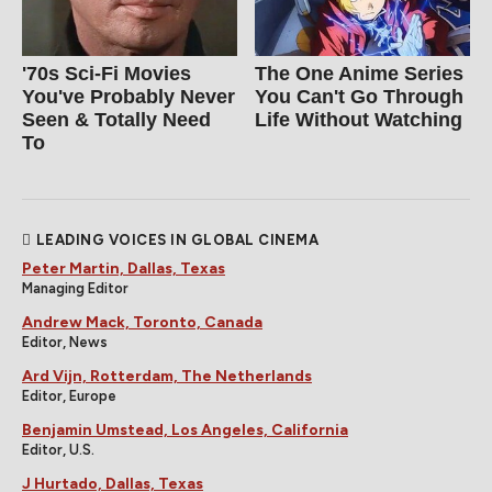
'70s Sci-Fi Movies
The One Anime Series
You've Probably Never
You Can't Go Through
Seen & Totally Need
Life Without Watching
To
LEADING VOICES IN GLOBAL CINEMA
Peter Martin, Dallas, Texas
Managing Editor
Andrew Mack, Toronto, Canada
Editor, News
Ard Vijn, Rotterdam, The Netherlands
Editor, Europe
Benjamin Umstead, Los Angeles, California
Editor, U.S.
J Hurtado, Dallas, Texas