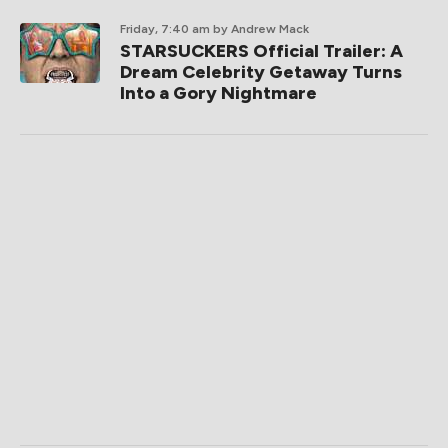
Friday, 7:40 am
by Andrew Mack
STARSUCKERS Official Trailer: A
Dream Celebrity Getaway Turns
Into a Gory Nightmare