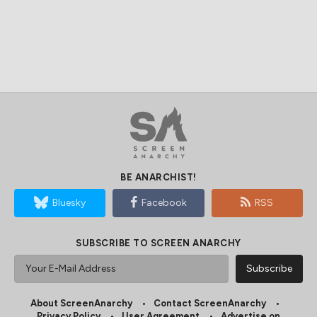
BE ANARCHIST!
Bluesky
Facebook
RSS
SUBSCRIBE TO SCREEN ANARCHY
About ScreenAnarchy
Contact ScreenAnarchy
Privacy Policy
User Agreement
Advertise on