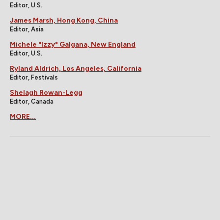
Editor, U.S.
James Marsh, Hong Kong, China
Editor, Asia
Michele "Izzy" Galgana, New England
Editor, U.S.
Ryland Aldrich, Los Angeles, California
Editor, Festivals
Shelagh Rowan-Legg
Editor, Canada
MORE...