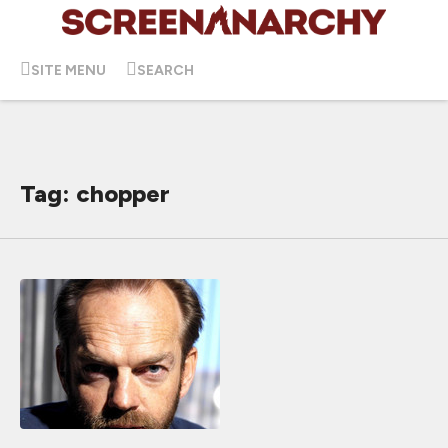
SITE MENU
SEARCH
Tag: chopper