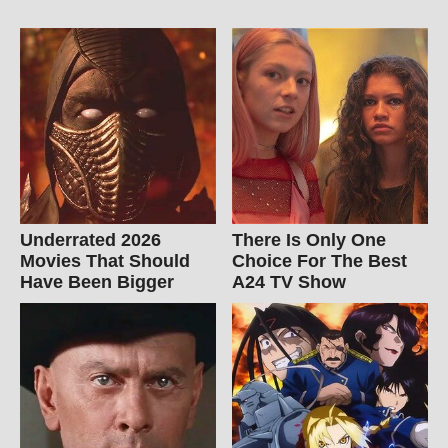
Underrated 2026
There Is Only One
Movies That Should
Choice For The Best
Have Been Bigger
A24 TV Show