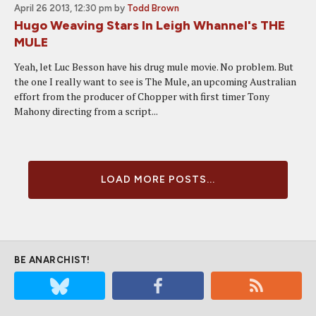
April 26 2013, 12:30 pm
by
Todd Brown
Hugo Weaving Stars In Leigh Whannel's THE
MULE
Yeah, let Luc Besson have his drug mule movie. No problem. But
the one I really want to see is The Mule, an upcoming Australian
effort from the producer of Chopper with first timer Tony
Mahony directing from a script...
LOAD MORE POSTS...
BE ANARCHIST!