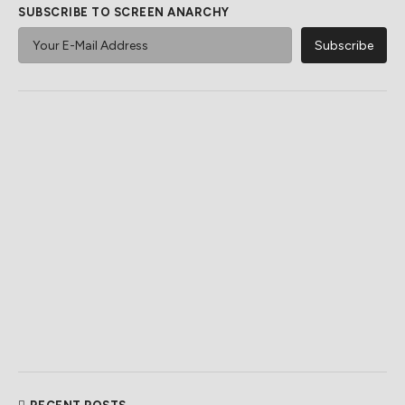
SUBSCRIBE TO SCREEN ANARCHY