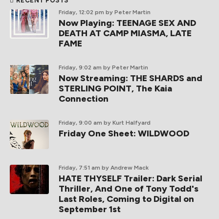
RECENT POSTS
Friday, 12:02 pm
by Peter Martin
Now Playing: TEENAGE SEX AND
DEATH AT CAMP MIASMA, LATE
FAME
Friday, 9:02 am
by Peter Martin
Now Streaming: THE SHARDS and
STERLING POINT, The Kaia
Connection
Friday, 9:00 am
by Kurt Halfyard
Friday One Sheet: WILDWOOD
Friday, 7:51 am
by Andrew Mack
HATE THYSELF Trailer: Dark Serial
Thriller, And One of Tony Todd's
Last Roles, Coming to Digital on
September 1st