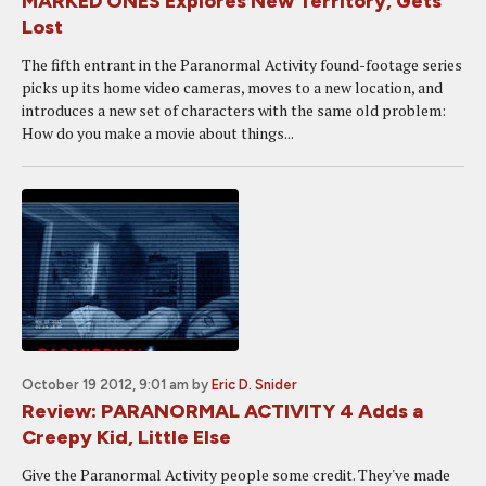
MARKED ONES Explores New Territory, Gets
Lost
The fifth entrant in the Paranormal Activity found-footage series
picks up its home video cameras, moves to a new location, and
introduces a new set of characters with the same old problem:
How do you make a movie about things...
October 19 2012, 9:01 am
by
Eric D. Snider
Review: PARANORMAL ACTIVITY 4 Adds a
Creepy Kid, Little Else
Give the Paranormal Activity people some credit. They've made