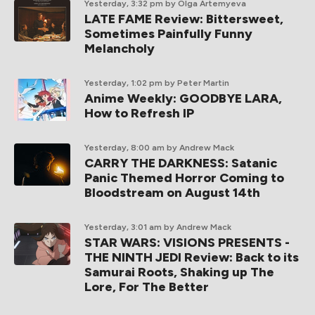
Yesterday, 3:32 pm
by Olga Artemyeva
LATE FAME Review: Bittersweet,
Sometimes Painfully Funny
Melancholy
Yesterday, 1:02 pm
by Peter Martin
Anime Weekly: GOODBYE LARA,
How to Refresh IP
Yesterday, 8:00 am
by Andrew Mack
CARRY THE DARKNESS: Satanic
Panic Themed Horror Coming to
Bloodstream on August 14th
Yesterday, 3:01 am
by Andrew Mack
STAR WARS: VISIONS PRESENTS -
THE NINTH JEDI Review: Back to its
Samurai Roots, Shaking up The
Lore, For The Better