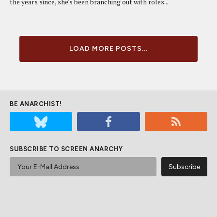
the years since, she's been branching out with roles...
LOAD MORE POSTS...
BE ANARCHIST!
SUBSCRIBE TO SCREEN ANARCHY