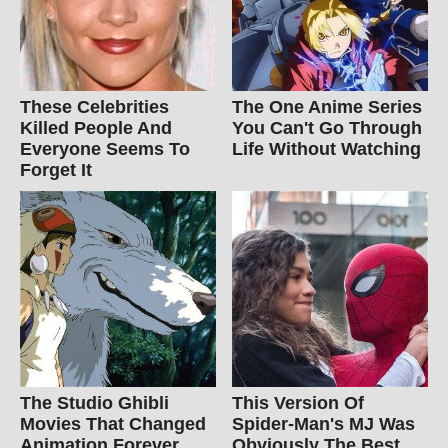
These Celebrities
The One Anime Series
Killed People And
You Can't Go Through
Everyone Seems To
Life Without Watching
Forget It
The Studio Ghibli
This Version Of
Movies That Changed
Spider-Man's MJ Was
Animation Forever
Obviously The Best