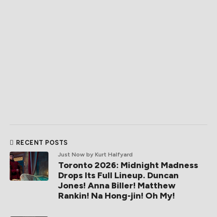
RECENT POSTS
Just Now
by Kurt Halfyard
Toronto 2026: Midnight Madness
Drops Its Full Lineup. Duncan
Jones! Anna Biller! Matthew
Rankin! Na Hong-jin! Oh My!