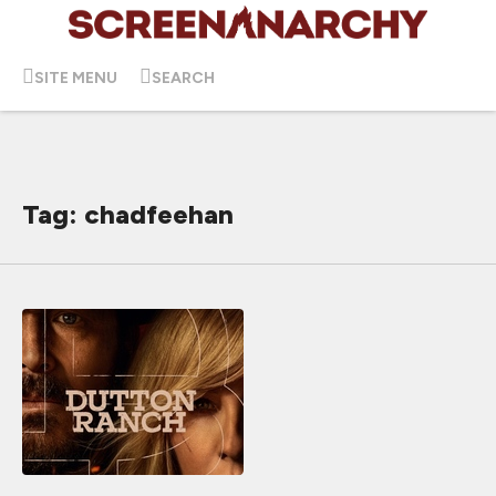
SITE MENU
SEARCH
Tag: chadfeehan