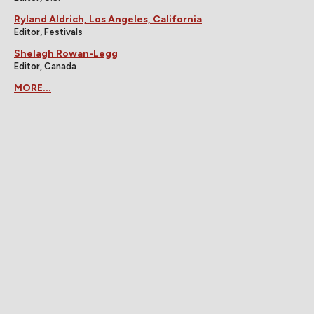
Ryland Aldrich, Los Angeles, California
Editor, Festivals
Shelagh Rowan-Legg
Editor, Canada
MORE...