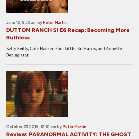
June 12, 9:32 am
by
Peter Martin
DUTTON RANCH S1 E6 Recap: Becoming More
Ruthless
Kelly Reilly, Cole Hauser, Finn Little, Ed Harris, and Annette
Bening star.
October 23 2015, 12:10 am
by
Peter Martin
Review: PARANORMAL ACTIVITY: THE GHOST