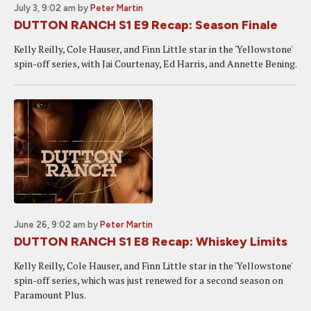
July 3, 9:02 am
by
Peter Martin
DUTTON RANCH S1 E9 Recap: Season Finale
Kelly Reilly, Cole Hauser, and Finn Little star in the 'Yellowstone'
spin-off series, with Jai Courtenay, Ed Harris, and Annette Bening.
June 26, 9:02 am
by
Peter Martin
DUTTON RANCH S1 E8 Recap: Whiskey Limits
Kelly Reilly, Cole Hauser, and Finn Little star in the 'Yellowstone'
spin-off series, which was just renewed for a second season on
Paramount Plus.