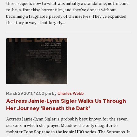
three sequels now to what was initially a standalone, not-meant-
to-be-a-franchise horror film, and they've done it without
becoming a laughable parody of themselves. They've expanded
the story in ways that largely...
March 29 2011, 12:00 pm
by
Charles Webb
Actress Jamie-Lynn Sigler Walks Us Through
Her Journey 'Beneath the Dark'
Actress Jamie-Lynn Sigler is probably best known for the seven
seasons in which she played Meadow, the only daughter to
mobster Tony Soprano in the iconic HBO series, The Sopranos. In