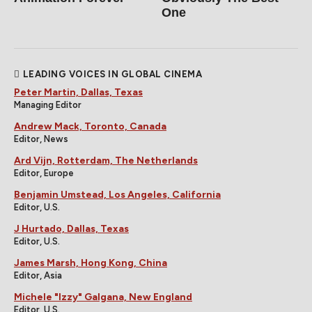
One
LEADING VOICES IN GLOBAL CINEMA
Peter Martin, Dallas, Texas
Managing Editor
Andrew Mack, Toronto, Canada
Editor, News
Ard Vijn, Rotterdam, The Netherlands
Editor, Europe
Benjamin Umstead, Los Angeles, California
Editor, U.S.
J Hurtado, Dallas, Texas
Editor, U.S.
James Marsh, Hong Kong, China
Editor, Asia
Michele "Izzy" Galgana, New England
Editor, U.S.