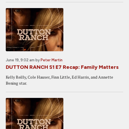
June 19, 9:02 am
by
Peter Martin
DUTTON RANCH S1 E7 Recap: Family Matters
Kelly Reilly, Cole Hauser, Finn Little, Ed Harris, and Annette
Bening star.