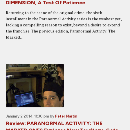
DIMENSION, A Test Of Patience
Returning to the scene of the original crime, the sixth
installment in the Paranormal Activity series is the weakest yet,
lacking a compelling reason to exist, beyond a desire to extend
the franchise. The previous edition, Paranormal Activity: The
Marked...
January 2 2014, 11:30 pm
by
Peter Martin
Review: PARANORMAL ACTIVITY: THE