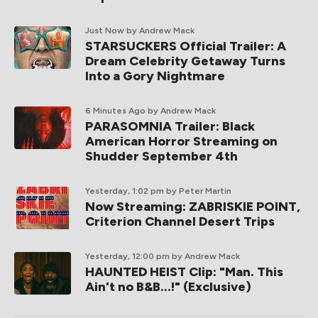
Just Now
by Andrew Mack
STARSUCKERS Official Trailer: A
Dream Celebrity Getaway Turns
Into a Gory Nightmare
6 Minutes Ago
by Andrew Mack
PARASOMNIA Trailer: Black
American Horror Streaming on
Shudder September 4th
Yesterday, 1:02 pm
by Peter Martin
Now Streaming: ZABRISKIE POINT,
Criterion Channel Desert Trips
Yesterday, 12:00 pm
by Andrew Mack
HAUNTED HEIST Clip: "Man. This
Ain't no B&B...!" (Exclusive)