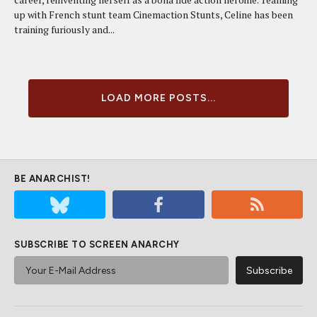
up with French stunt team Cinemaction Stunts, Celine has been
training furiously and...
LOAD MORE POSTS...
BE ANARCHIST!
SUBSCRIBE TO SCREEN ANARCHY