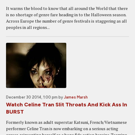
It warms the blood to know that all around the World that there
is no shortage of genre fare heading in to the Halloween season.
Across Europe the number of genre festivals is staggering as all
peoples in all regions...
December 30 2014, 1:00 pm
by
James Marsh
Watch Celine Tran Slit Throats And Kick Ass In
BURST
Formerly known as adult superstar Katsuni, French/Vietnamese
performer Celine Tran is now embarking on a serious acting
career, reinventing herself as a bona fide action heroine. Teaming