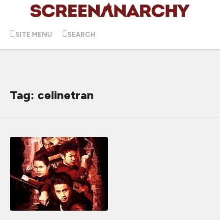
SITE MENU
SEARCH
Tag: celinetran