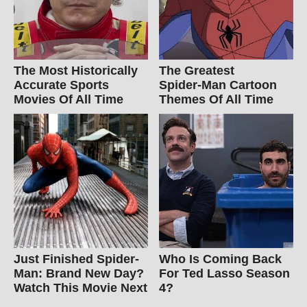
The Most Historically
The Greatest
Accurate Sports
Spider‑Man Cartoon
Movies Of All Time
Themes Of All Time
Just Finished Spider-
Who Is Coming Back
Man: Brand New Day?
For Ted Lasso Season
Watch This Movie Next
4?