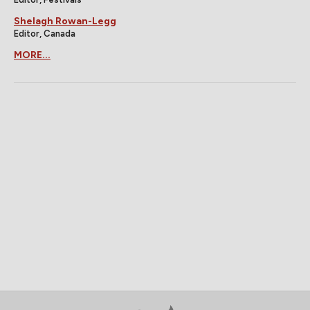
Shelagh Rowan-Legg
Editor, Canada
MORE...