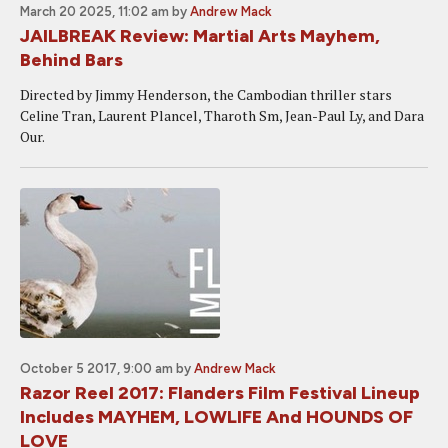
March 20 2025, 11:02 am
by
Andrew Mack
JAILBREAK Review: Martial Arts Mayhem,
Behind Bars
Directed by Jimmy Henderson, the Cambodian thriller stars
Celine Tran, Laurent Plancel, Tharoth Sm, Jean-Paul Ly, and Dara
Our.
October 5 2017, 9:00 am
by
Andrew Mack
Razor Reel 2017: Flanders Film Festival Lineup
Includes MAYHEM, LOWLIFE And HOUNDS OF
LOVE