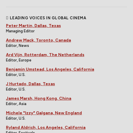
LEADING VOICES IN GLOBAL CINEMA
Peter Martin, Dallas, Texas
Managing Editor
Andrew Mack, Toronto, Canada
Editor, News
Ard Vijn, Rotterdam, The Netherlands
Editor, Europe
Benjamin Umstead, Los Angeles, California
Editor, U.S.
J Hurtado, Dallas, Texas
Editor, U.S.
James Marsh, Hong Kong, China
Editor, Asia
Michele "Izzy" Galgana, New England
Editor, U.S.
Ryland Aldrich, Los Angeles, California
Editor, Festivals