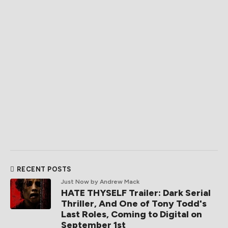
RECENT POSTS
Just Now
by Andrew Mack
HATE THYSELF Trailer: Dark Serial
Thriller, And One of Tony Todd's
Last Roles, Coming to Digital on
September 1st